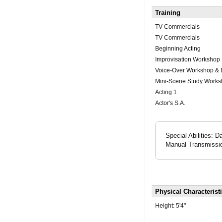
Training
TV Commercials
TV Commercials
Beginning Acting
Improvisation Workshop
Voice-Over Workshop &
Mini-Scene Study Work
Acting 1
Actor's S.A.
Special Abilities: 
Manual Transmissio
Physical Characterist
Height:
5'4"