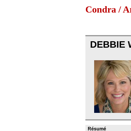
Condra / Ar
DEBBIE 
Résumé