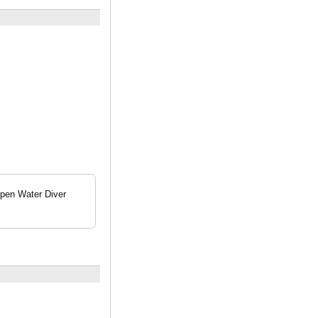
Open Water Diver