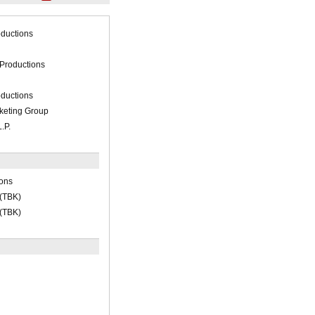
ductions
 Productions
ductions
keting Group
.P.
ions
 (TBK)
 (TBK)