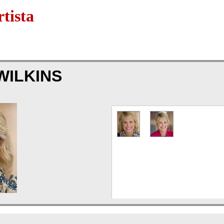
tista
WILKINS