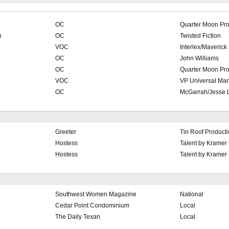
OC
Quarter Moon Pro
n
OC
Twisted Fiction
VOC
Interlex/Maverick
OC
John Williams
OC
Quarter Moon Pro
VOC
VP Universal Mar
OC
McGarrah/Jesse L
Greeter
Tin Roof Product
Hostess
Talent by Kramer
Hostess
Talent by Kramer
Southwest Women Magazine
National
Cedar Point Condominium
Local
The Daily Texan
Local