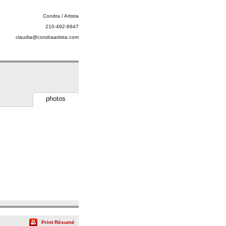
Condra / Artista
210-492-9947
claudia@condraartista.com
photos
Print Résumé