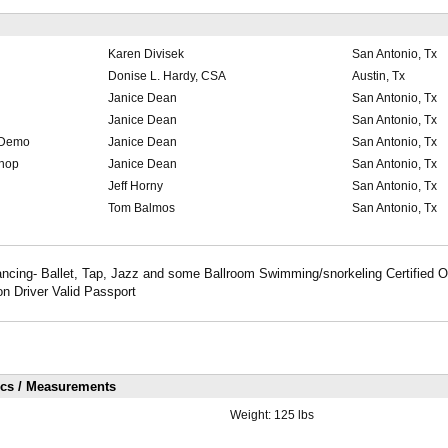
Karen Divisek
San Antonio, Tx
Donise L. Hardy, CSA
Austin, Tx
Janice Dean
San Antonio, Tx
Janice Dean
San Antonio, Tx
 Demo
Janice Dean
San Antonio, Tx
shop
Janice Dean
San Antonio, Tx
Jeff Horny
San Antonio, Tx
Tom Balmos
San Antonio, Tx
Dancing- Ballet, Tap, Jazz and some Ballroom Swimming/snorkeling Certified 
n Driver Valid Passport
ics / Measurements
Weight:
125 lbs