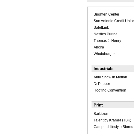
Brighten Center
San Antonio Credit Unio
SafelLink
Nestles Purina
Thomas J. Henry
Ancira
Whataburger
Industrials
Auto Show in Motion
Dr.Pepper
Roofing Convention
Print
Barbizon
Talent by Kramer (TBK)
Campus Lifestyle Stores