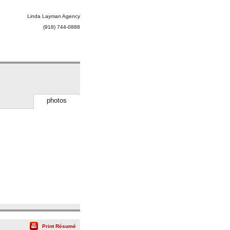
Linda Layman Agency
(918) 744-0888
photos
Print Résumé