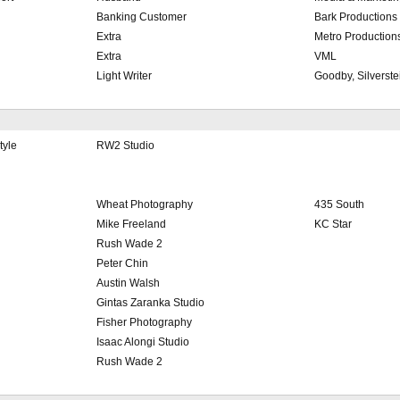
Banking Customer
Bark Productions
Extra
Metro Production
Extra
VML
Light Writer
Goodby, Silverste
tyle
RW2 Studio
Wheat Photography
435 South
Mike Freeland
KC Star
Rush Wade 2
Peter Chin
Austin Walsh
Gintas Zaranka Studio
Fisher Photography
Isaac Alongi Studio
Rush Wade 2