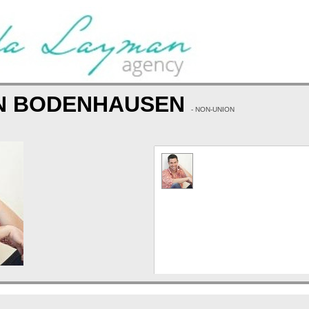
N BODENHAUSEN
- NON-UNION