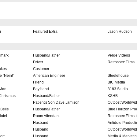
u
Featured Extra
Jason Hudson
lmark
Husband/Father
Verge Videos
Driver
Retrospec Films
akes
Customer
e "Nein!"
American Engineer
Steelehouse
Friend
BIC Media
 Man
Boyfriend
8183 Studio
 Christmas
Husband/Father
KSHB
Patient's Son Dave Jamison
Outpost Worldwi
Belle
Husband/Father
Blue Horizon Pro
otel
Room Attendant
Retrospec Films I
Husband
Antidote Producti
Husband
Outpost Worldwi
ort
Husband
Media & Marketi