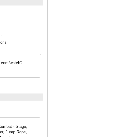
r
ions
e.com/watch?
 Combat - Stage,
kier, Jump Rope,