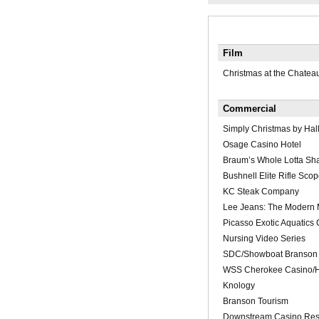
Film
Christmas at the Chatea
Commercial
Simply Christmas by Hal
Osage Casino Hotel
Braum’s Whole Lotta Sh
Bushnell Elite Rifle Scop
KC Steak Company
Lee Jeans: The Modern
Picasso Exotic Aquatics
Nursing Video Series
SDC/Showboat Branson 
WSS Cherokee Casino/H
Knology
Branson Tourism
Downstream Casino Res