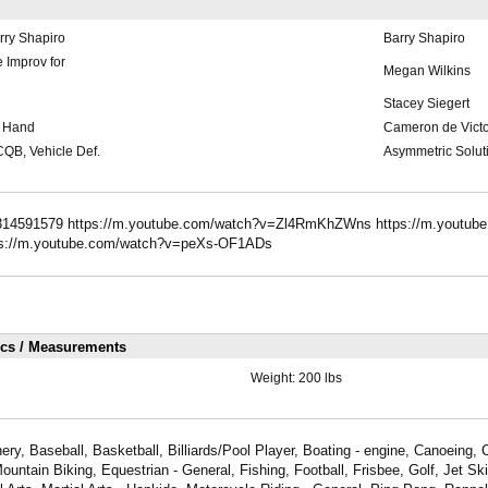
rry Shapiro
Barry Shapiro
 Improv for
Megan Wilkins
Stacey Siegert
o Hand
Cameron de Victo
 CQB, Vehicle Def.
Asymmetric Solut
/314591579 https://m.youtube.com/watch?v=Zl4RmKhZWns https://m.youtub
ps://m.youtube.com/watch?v=peXs-OF1ADs
ics / Measurements
Weight:
200 lbs
ry, Baseball, Basketball, Billiards/Pool Player, Boating - engine, Canoeing,
Mountain Biking, Equestrian - General, Fishing, Football, Frisbee, Golf, Jet S