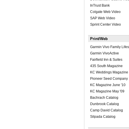
InTrust Bank
Colgate Web Video
SAP Web Video
Sprint Center Video
Print/Web
Garmin Vivo Family Lifes
Garmin VivoActive
Fairfield Inn & Suites
435 South Magazine
KC Weddings Magazine
Pioneer Seed Company
KC Magazine June '10
KC Magazine May '09
Bachrach Catalog
Dunbrook Catalog
Camp David Catalog
Silpada Catalog