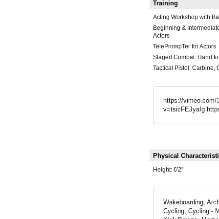
Training
Acting Workshop with Ba
Beginning & Intermediate
Actors
TelePrompTer for Actors
Staged Combat: Hand t
Tactical Pistol, Carbine,
https://vimeo.com
v=tsicFEJyaIg htt
Physical Characterist
Height:
6'2"
Wakeboarding, Arche
Cycling, Cycling - 