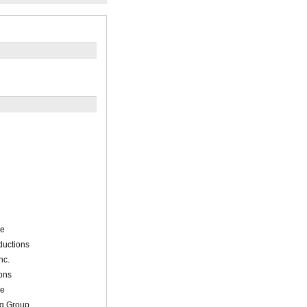
de
ductions
nc.
ons
de
ng Group