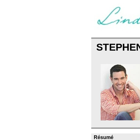
STEPHE
Résumé