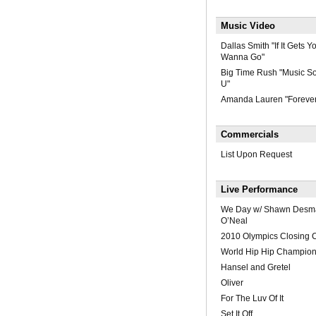
Music Video
Dallas Smith "If It Gets
Wanna Go"
Big Time Rush "Music So
U"
Amanda Lauren "Foreve
Commercials
List Upon Request
Live Performance
We Day w/ Shawn Desma
O’Neal
2010 Olympics Closing 
World Hip Hip Champion
Hansel and Gretel
Oliver
For The Luv Of It
Set It Off