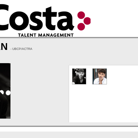
AN
- UBCP/ACTRA