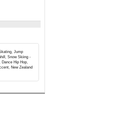
 Skating, Jump
hill, Snow Skiing -
e, Dance Hip Hop,
Accent, New Zealand