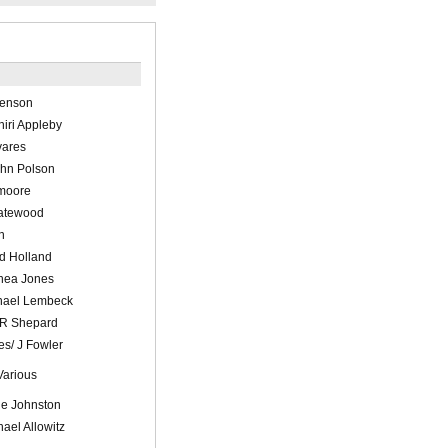
Benson
iri Appleby
vares
hn Polson
moore
atewood
n
d Holland
hea Jones
hael Lembeck
 R Shepard
es/ J Fowler
Various
le Johnston
hael Allowitz