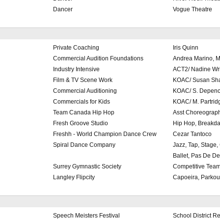
Dancer
Vogue Theatre
Private Coaching
Iris Quinn
Commercial Audition Foundations
Andrea Marino, M
Industry Intensive
ACT2/ Nadine Wr
Film & TV Scene Work
KOAC/ Susan Sh
Commercial Auditioning
KOAC/ S. Depenc
Commercials for Kids
KOAC/ M. Partrid
Team Canada Hip Hop
Asst Choreograp
Fresh Groove Studio
Hip Hop, Breakd
Freshh - World Champion Dance Crew
Cezar Tantoco
Spiral Dance Company
Jazz, Tap, Stage
Ballet, Pas De D
Surrey Gymnastic Society
Competitive Tea
Langley Flipcity
Capoeira, Parkou
Speech Meisters Festival
School District R