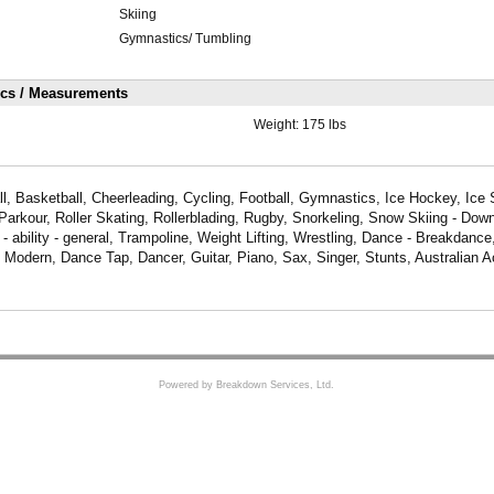
Skiing
Gymnastics/ Tumbling
ics / Measurements
Weight:
175 lbs
, Basketball, Cheerleading, Cycling, Football, Gymnastics, Ice Hockey, Ice
 Parkour, Roller Skating, Rollerblading, Rugby, Snorkeling, Snow Skiing - Down
 ability - general, Trampoline, Weight Lifting, Wrestling, Dance - Breakdanc
Modern, Dance Tap, Dancer, Guitar, Piano, Sax, Singer, Stunts, Australian 
Powered by Breakdown Services, Ltd.