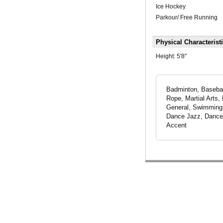
Ice Hockey
Parkour/ Free Running
Physical Characterist
Height:
5'8"
Badminton, Baseball
Rope, Martial Arts,
General, Swimming -
Dance Jazz, Dance 
Accent