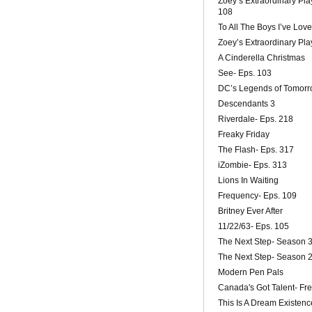
Zoey’s Extraordinary Play
108
To All The Boys I’ve Lov
Zoey’s Extraordinary Playl
A Cinderella Christmas
See- Eps. 103
DC’s Legends of Tomorr
Descendants 3
Riverdale- Eps. 218
Freaky Friday
The Flash- Eps. 317
iZombie- Eps. 313
Lions In Waiting
Frequency- Eps. 109
Britney Ever After
11/22/63- Eps. 105
The Next Step- Season 
The Next Step- Season 
Modern Pen Pals
Canada's Got Talent- F
This Is A Dream Existenc