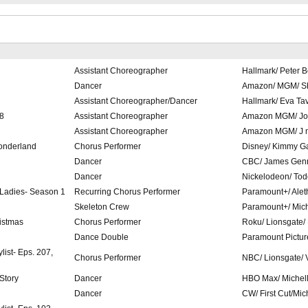
Assistant Choreographer
Hallmark/ Peter 
Dancer
Amazon/ MGM/ Sh
Assistant Choreographer/Dancer
Hallmark/ Eva Ta
08
Assistant Choreographer
Amazon MGM/ Jo
Assistant Choreographer
Amazon MGM/ J 
onderland
Chorus Performer
Disney/ Kimmy G
Dancer
CBC/ James Gen
Dancer
Nickelodeon/ Tod
 Ladies- Season 1
Recurring Chorus Performer
Paramount+/ Alet
Skeleton Crew
Paramount+/ Mic
istmas
Chorus Performer
Roku/ Lionsgate/
Dance Double
Paramount Pictur
list- Eps. 207,
Chorus Performer
NBC/ Lionsgate/ 
 Story
Dancer
HBO Max/ Michel
Dancer
CW/ First Cut/Mic