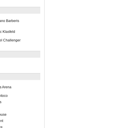
ano Barberis
c Klasfeld
l Challenger
s Arena
ntoco
s
ouse
nt
re