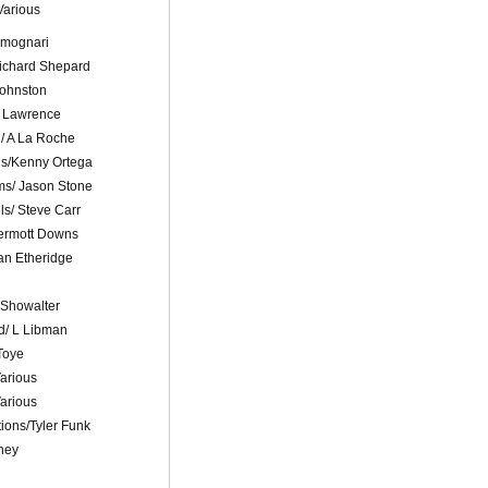
Various
Fimognari
ichard Shepard
 Johnston
F Lawrence
d/ A La Roche
ls/Kenny Ortega
ms/ Jason Stone
ls/ Steve Carr
ermott Downs
an Etheridge
 Showalter
d/ L Libman
Toye
arious
arious
ons/Tyler Funk
hey