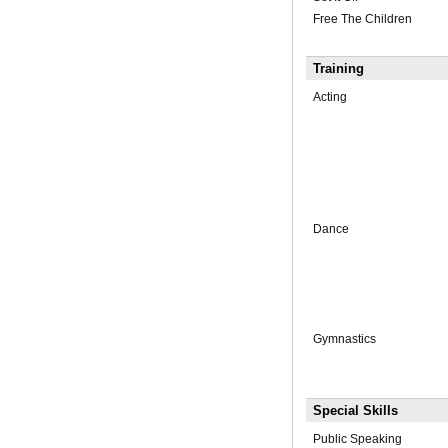
Free The Children
Training
Acting
Dance
Gymnastics
Special Skills
Public Speaking