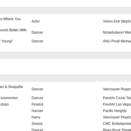
 You Where You
Actor
Vision Ent/ Steph
unds Better With
Dancer
Nickelodeon/ Mar
r Young"
Dancer
ANU Prod/ Michae
n & Shaquille
Dancer
Vancouver Roger
Ceremonies
Dancer
Freshh/ Cezar Ta
ships
Finalist
Freshh/ Las Vega
Hansel
Pacific Heights
Harry
Vancouver Playh
Soloist
CMC Entertainme
Dancer
River Rock Theat