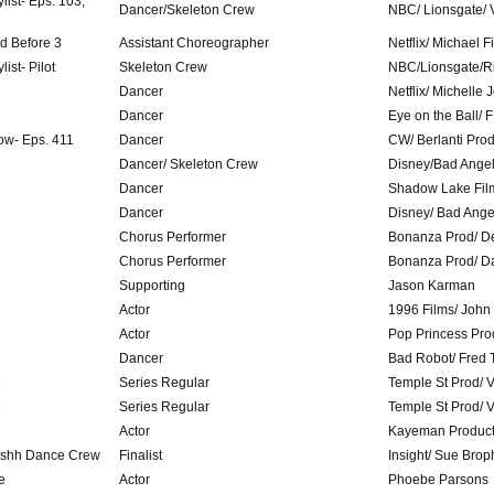
list- Eps. 103,
Dancer/Skeleton Crew
NBC/ Lionsgate/ 
ed Before 3
Assistant Choreographer
Netflix/ Michael 
ist- Pilot
Skeleton Crew
NBC/Lionsgate/R
Dancer
Netflix/ Michelle
Dancer
Eye on the Ball/ 
ow- Eps. 411
Dancer
CW/ Berlanti Pro
Dancer/ Skeleton Crew
Disney/Bad Ange
Dancer
Shadow Lake Fil
Dancer
Disney/ Bad Ange
Chorus Performer
Bonanza Prod/ D
Chorus Performer
Bonanza Prod/ D
Supporting
Jason Karman
Actor
1996 Films/ John
Actor
Pop Princess Pro
Dancer
Bad Robot/ Fred 
3
Series Regular
Temple St Prod/ V
2
Series Regular
Temple St Prod/ V
Actor
Kayeman Producti
reshh Dance Crew
Finalist
Insight/ Sue Brop
e
Actor
Phoebe Parsons