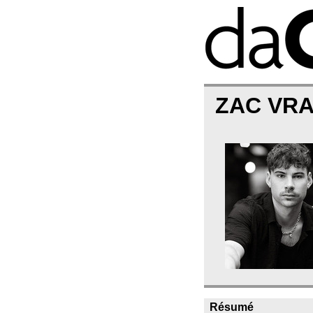
ZAC VR
Résumé