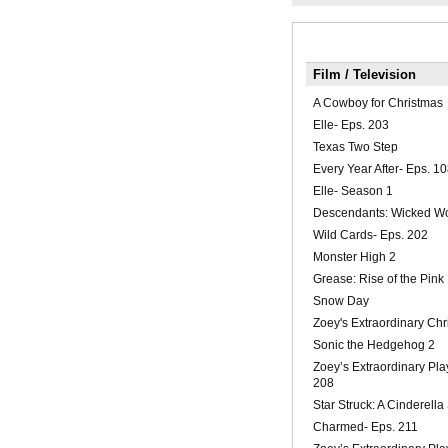
Film / Television
A Cowboy for Christmas
Elle- Eps. 203
Texas Two Step
Every Year After- Eps. 1
Elle- Season 1
Descendants: Wicked W
Wild Cards- Eps. 202
Monster High 2
Grease: Rise of the Pink
Snow Day
Zoey's Extraordinary Chr
Sonic the Hedgehog 2
Zoey’s Extraordinary Play
208
Star Struck: A Cinderella
Charmed- Eps. 211