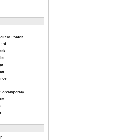
elissa Panton
ight
ank
ier
ge
her
ance
, Contemporary
eux
m
r
ep