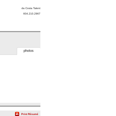
da Costa Talent
604.210.2967
photos
Print Résumé