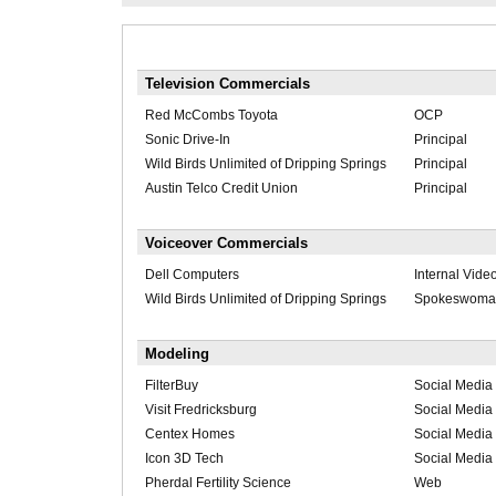
Television Commercials
Red McCombs Toyota
OCP
Sonic Drive-In
Principal
Wild Birds Unlimited of Dripping Springs
Principal
Austin Telco Credit Union
Principal
Voiceover Commercials
Dell Computers
Internal Vide
Wild Birds Unlimited of Dripping Springs
Spokeswoma
Modeling
FilterBuy
Social Media 
Visit Fredricksburg
Social Media 
Centex Homes
Social Media 
Icon 3D Tech
Social Media 
Pherdal Fertility Science
Web