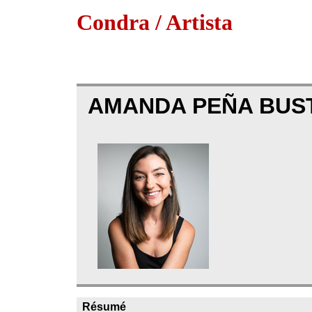
Condra / Artista
AMANDA PEÑA BUS
Résumé