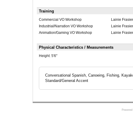
Training
Commercial VO Workshop
Lainie Frasie
Industrial/Narration VO Workshop
Lainie Frasie
Animation/Gaming VO Workshop
Lainie Frasie
Physical Characteristics / Measurements
Height:
5'6"
Conversational Spanish, Canoeing, Fishing, Kayake
Standard/General Accent
Powered 