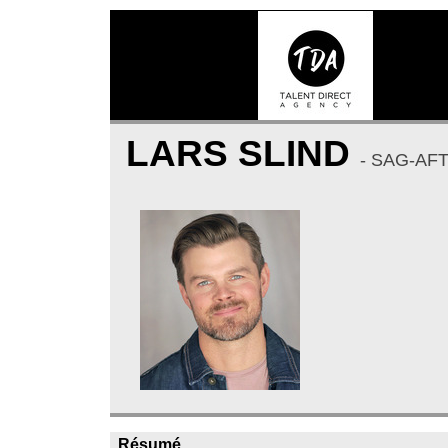
LARS SLIND
- SAG-AF
Résumé