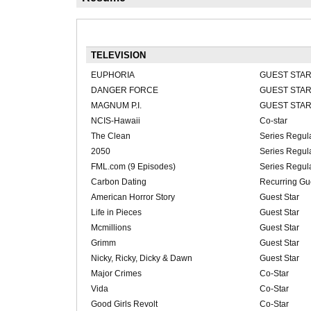
TELEVISION
EUPHORIA
GUEST STA
DANGER FORCE
GUEST STA
MAGNUM P.I.
GUEST STA
NCIS-Hawaii
Co-star
The Clean
Series Regul
2050
Series Regul
FML.com (9 Episodes)
Series Regul
Carbon Dating
Recurring Gue
American Horror Story
Guest Star
Life in Pieces
Guest Star
Mcmillions
Guest Star
Grimm
Guest Star
Nicky, Ricky, Dicky & Dawn
Guest Star
Major Crimes
Co-Star
Vida
Co-Star
Good Girls Revolt
Co-Star