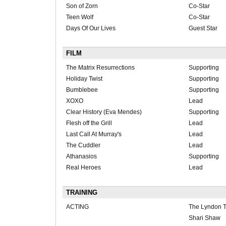
Son of Zorn
Co-Star
Teen Wolf
Co-Star
Days Of Our Lives
Guest Star
FILM
The Matrix Resurrections
Supporting
Holiday Twist
Supporting
Bumblebee
Supporting
XOXO
Lead
Clear History (Eva Mendes)
Supporting
Flesh off the Grill
Lead
Last Call At Murray's
Lead
The Cuddler
Lead
Athanasios
Supporting
Real Heroes
Lead
TRAINING
ACTING
The Lyndon T
Shari Shaw