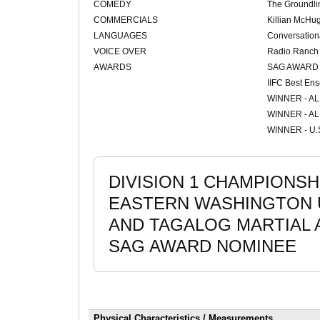
COMEDY
The Groundli
COMMERCIALS
Killian McHu
LANGUAGES
Conversation
VOICE OVER
Radio Ranch
AWARDS
SAG AWARD
IIFC Best En
WINNER - A
WINNER - A
WINNER - U.S
DIVISION 1 CHAMPIONSH
EASTERN WASHINGTON 
AND TAGALOG MARTIAL 
SAG AWARD NOMINEE
Physical Characteristics / Measurements