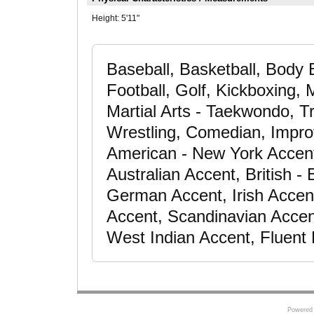
Height:
5'11"
Baseball, Basketball, Body B
Football, Golf, Kickboxing, M
Martial Arts - Taekwondo, Tr
Wrestling, Comedian, Improv
American - New York Accent
Australian Accent, British 
German Accent, Irish Accen
Accent, Scandinavian Accen
West Indian Accent, Fluent 
Powered 