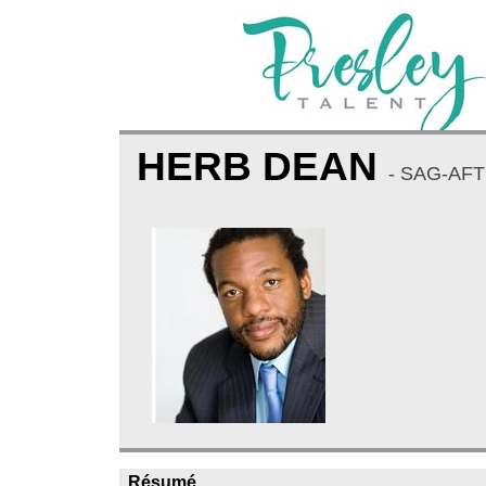
HERB DEAN
- SAG-AFT
Résumé