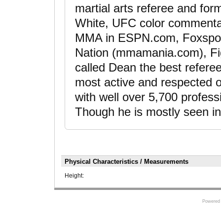
martial arts referee and for
White, UFC color commentat
MMA in ESPN.com, Foxspor
Nation (mmamania.com), Fig
called Dean the best refer
most active and respected of
with well over 5,700 profe
Though he is mostly seen in 
Physical Characteristics / Measurements
Height:
Powered 