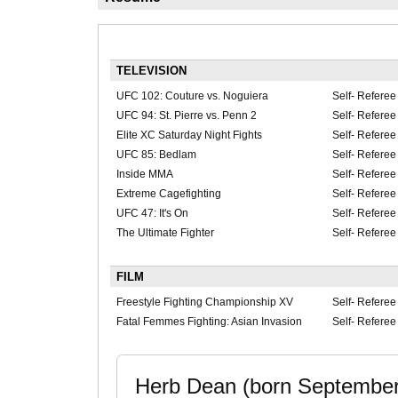
TELEVISION
UFC 102: Couture vs. Noguiera
Self- Referee
UFC 94: St. Pierre vs. Penn 2
Self- Referee
Elite XC Saturday Night Fights
Self- Referee
UFC 85: Bedlam
Self- Referee
Inside MMA
Self- Referee
Extreme Cagefighting
Self- Referee
UFC 47: It's On
Self- Referee
The Ultimate Fighter
Self- Referee
FILM
Freestyle Fighting Championship XV
Self- Referee
Fatal Femmes Fighting: Asian Invasion
Self- Referee
Herb Dean (born September