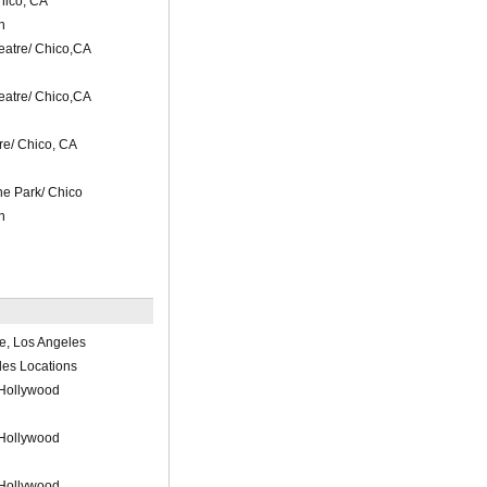
hico, CA
n
atre/ Chico,CA
atre/ Chico,CA
e/ Chico, CA
he Park/ Chico
n
e, Los Angeles
les Locations
 Hollywood
 Hollywood
 Hollywood