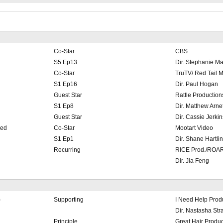
Co-Star
CBS
S5 Ep13
Dir. Stephanie M
Co-Star
TruTV/ Red Tail 
S1 Ep16
Dir. Paul Hogan
Guest Star
Rattle Production
S1 Ep8
Dir. Matthew Arnet
Guest Star
Dir. Cassie Jerkin
hed
Co-Star
Mootart Video
S1 Ep1
Dir. Shane Hartli
Recurring
RICE Prod./ROAR
Dir. Jia Feng
)
Supporting
I Need Help Prod
Dir. Nastasha Str
Principle
Great Hair Produc