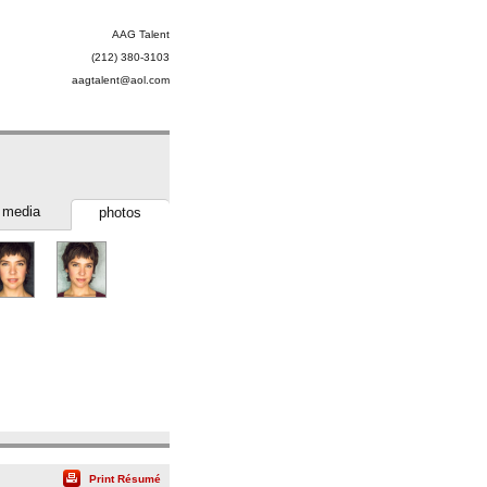
AAG Talent
(212) 380-3103
aagtalent@aol.com
media
photos
Print Résumé