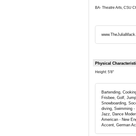
BA- Theatre Arts, CSU C
www.TheJuliaMack
Physical Characterist
Height:
5'8"
Bartending, Cooking
Frisbee, Golf, Jump
Snowboarding, Socc
diving, Swimming - 
Jazz, Dance Modern
American - New Eng
Accent, German Ac