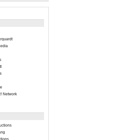
arquardt
Media
s
t
s
ne
! Network
uctions
ang
tions