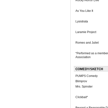
Rocky Horror Live
As You Like It
Lysistrata
Laramie Project
Romeo and Juliet
*Performed as a member 
Association
COMEDY/SKETCH
PUMPS Comedy
Blimprov
Mrs. Spinster
Clickbait*
Beyond a Reasonable D