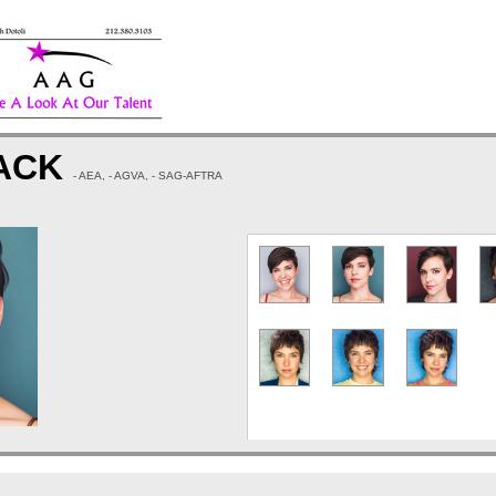
MACK
- AEA, - AGVA, - SAG-AFTRA