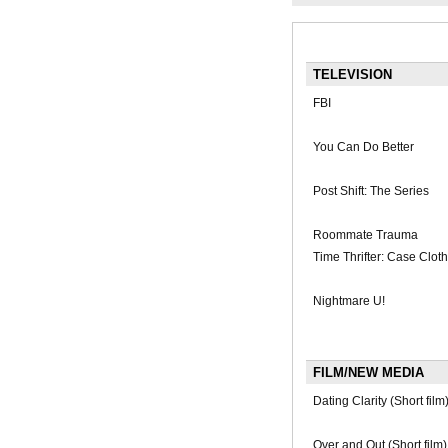
TELEVISION
FBI
You Can Do Better
Post Shift: The Series
Roommate Trauma
Time Thrifter: Case Clot
Nightmare U!
FILM/NEW MEDIA
Dating Clarity (Short film
Over and Out (Short film)