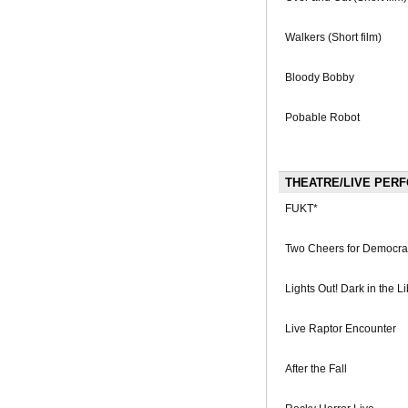
Walkers (Short film)
Bloody Bobby
Pobable Robot
THEATRE/LIVE PER
FUKT*
Two Cheers for Democra
Lights Out! Dark in the Li
Live Raptor Encounter
After the Fall