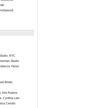
ski
 Hollywood
Studio, NYC
Freeman Studio
Rebecca Yarsin
vid Bridel,
s, Kim Rubins
e, Cynthia Lam
sica Cerullo