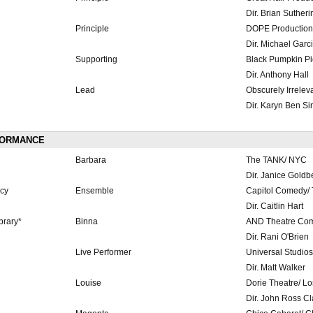
Dir. Brian Sutheri
Principle
DOPE Production
Dir. Michael Garc
Supporting
Black Pumpkin Pi
Dir. Anthony Hall
Lead
Obscurely Irrelev
Dir. Karyn Ben Si
FORMANCE
Barbara
The TANK/ NYC
Dir. Janice Goldb
cy
Ensemble
Capitol Comedy/ 
Dir. Caitlin Hart
brary*
Binna
AND Theatre Co
Dir. Rani O'Brien
Live Performer
Universal Studio
Dir. Matt Walker
Louise
Dorie Theatre/ L
Dir. John Ross Cl