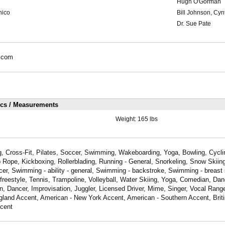
Hugh O'Gorman
hico
Bill Johnson, Cy
Dr. Sue Pate
.com
ics / Measurements
Weight:
165 lbs
, Cross-Fit, Pilates, Soccer, Swimming, Wakeboarding, Yoga, Bowling, Cyclin
 Rope, Kickboxing, Rollerblading, Running - General, Snorkeling, Snow Skiing
er, Swimming - ability - general, Swimming - backstroke, Swimming - breast
freestyle, Tennis, Trampoline, Volleyball, Water Skiing, Yoga, Comedian, Da
, Dancer, Improvisation, Juggler, Licensed Driver, Mime, Singer, Vocal Ran
land Accent, American - New York Accent, American - Southern Accent, Brit
cent