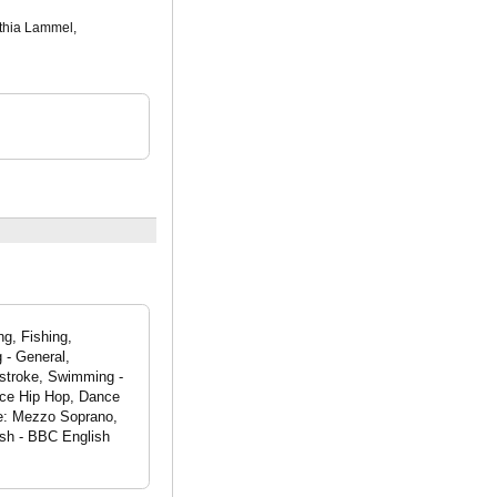
nthia Lammel,
g, Fishing,
 - General,
 stroke, Swimming -
nce Hip Hop, Dance
ge: Mezzo Soprano,
ish - BBC English