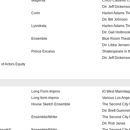
Magenta
Chico Cabaret/ C
Dir. Jeff Dickenso
Corin
Harlen Adams The
Dir. Bill Johnson
Lysistrata
Harlen Adams The
Dir. Gail Holbrook
Ensemble
Blue Room Theatr
Dir. Libby Jensen
Prince Escalus
Shakespeare in t
Dir. Jeff Dickenso
of Actors Equity
Long Form Improv
iO West Mainstag
Long form improv
Various Los Ange
House Sketch Ensemble
The Second City
Dir. Brett Guennel
Ensemble/Writer
The Second City
Dir. Rob Janas
rought*
Ensemble/Writer
The Second City