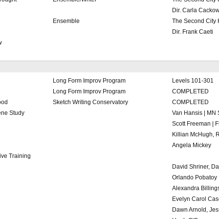
Dir. Carla Cackow
Ensemble
The Second City
Dir. Frank Caeti
w
Long Form Improv Program
Levels 101-301
Long Form Improv Program
COMPLETED
ood
Sketch Writing Conservatory
COMPLETED
ne Study
Van Hansis | MN 
Scott Freeman | 
Killian McHugh, 
Angela Mickey
ve Training
David Shriner, Da
Orlando Pobatoy
Alexandra Billing
Evelyn Carol Cas
Dawn Arnold, Jes