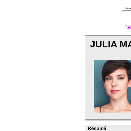
JULIA 
Résumé