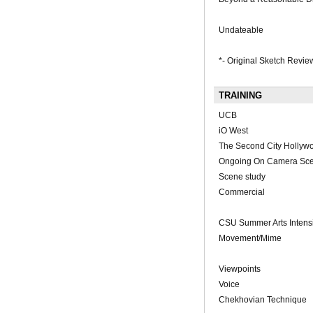
Undateable
*- Original Sketch Revie
TRAINING
UCB
iO West
The Second City Hollyw
Ongoing On Camera Sce
Scene study
Commercial
CSU Summer Arts Intensi
Movement/Mime
Viewpoints
Voice
Chekhovian Technique