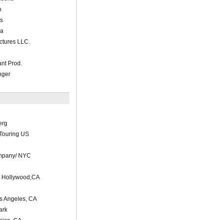
n
s
ia
ctures LLC.
ant Prod.
nger
erg
Touring US
mpany/ NYC
s Hollywood,CA
os Angeles, CA
ark