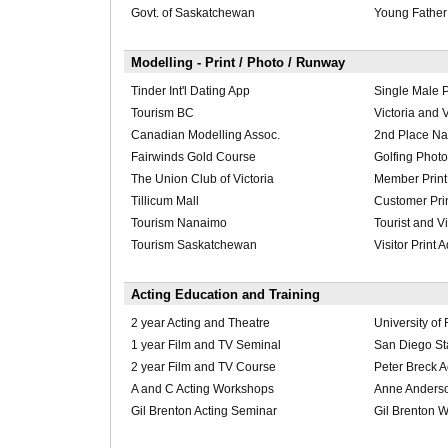
Govt. of Saskatchewan
Young Father
Modelling - Print / Photo / Runway
Tinder Int'l Dating App
Single Male 
Tourism BC
Victoria and 
Canadian Modelling Assoc.
2nd Place Nat
Fairwinds Gold Course
Golfing Photo
The Union Club of Victoria
Member Print
Tillicum Mall
Customer Pri
Tourism Nanaimo
Tourist and Vi
Tourism Saskatchewan
Visitor Print 
Acting Education and Training
2 year Acting and Theatre
University of
1 year Film and TV Seminal
San Diego Sta
2 year Film and TV Course
Peter Breck 
A and C Acting Workshops
Anne Anders
Gil Brenton Acting Seminar
Gil Brenton 