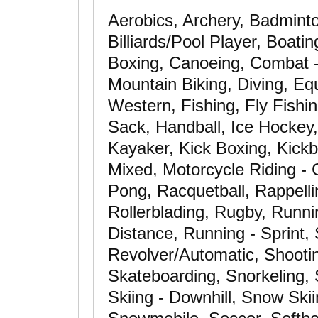
Aerobics, Archery, Badminto
Billiards/Pool Player, Boati
Boxing, Canoeing, Combat - 
Mountain Biking, Diving, Equ
Western, Fishing, Fly Fishin
Sack, Handball, Ice Hockey,
Kayaker, Kick Boxing, Kickbo
Mixed, Motorcycle Riding - 
Pong, Racquetball, Rappelli
Rollerblading, Rugby, Runni
Distance, Running - Sprint, 
Revolver/Automatic, Shooting
Skateboarding, Snorkeling,
Skiing - Downhill, Snow Ski