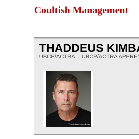
Coultish Management
THADDEUS KIM
UBCP/ACTRA, - UBCP/ACTRA APPREN