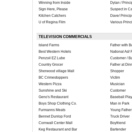
Winning from Inside
Dylan / Princi
Sign Here, Please
Suspect in Ca
Kitchen Catchers
Dave/ Princip
U of Regina Film
Various Princ
TELEVISION COMMERCIALS
Island Farms
Father with B
Best Western Hotels
National Ad/ 
Penzoil EZ Lube
Customer / B
Country Grocer
Father at Din
Sherwood village Mall
Shopper
BC Crimestoppers
Victim
Western Pizza
Musician
Sunshine and Ski
Customer
Geno's Restaurant
Baseball Pla
Boys Shop Clothing Co.
Man in Park
Furmanns Meats
Young Father
Bennet Dunlop Ford
Truck Driver
Cornwall Center Mall
Boyfriend
Keg Restaurant and Bar
Bartender