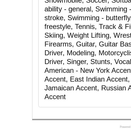
Snowmobile, Soccer, Softba
ability - general, Swimming
stroke, Swimming - butterfl
freestyle, Tennis, Track & F
Skiing, Weight Lifting, Wre
Firearms, Guitar, Guitar Bas
Driver, Modeling, Motorcycli
Driver, Singer, Stunts, Voca
American - New York Accent
Accent, East Indian Accent, 
Jamaican Accent, Russian A
Accent
Powered 