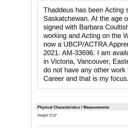
Thaddeus has been Acting si
Saskatchewan. At the age o
signed with Barbara Coultis
working and Acting on the 
now a UBCP/ACTRA Apprenti
2021. AM-33696. I am availa
in Victoria, Vancouver, Eas
do not have any other work 
Career and that is my focus
Physical Characteristics / Measurements
Height:
5'10"