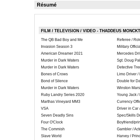
Résumé
FILM / TELEVISION / VIDEO - THADDEUS MONCKT
The QB Bad Boy and Me
Referee / Rol
Invasion Season 3
Military Offici
American Dreamer 2021
Mercedes Driv
Murder in Dark Waters
Sgt. Doug Pal
Murder in Dark Waters
Detective Tre
Bones of Crows
Limo Driver /
Bond of Silence
Double for Da
Murder in Dark Waters
Winston Marsh
Ruby Landry Series 2020
Young Jack /
Marthas Vineyard MM3
Currency Offi
VSA
Driver in Car 
Seven Deadly Sins
Spec/Skills Dr
Four O'Clock
Boyfriend/prin
The Commish
Gambler / Act
Slave World
Harvey / Prin