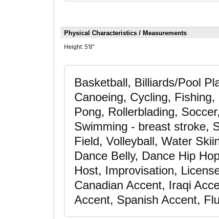
Physical Characteristics / Measurements
Height:
5'8"
Basketball, Billiards/Pool P
Canoeing, Cycling, Fishing,
Pong, Rollerblading, Soccer,
Swimming - breast stroke, S
Field, Volleyball, Water Ski
Dance Belly, Dance Hip Hop
Host, Improvisation, License
Canadian Accent, Iraqi Acc
Accent, Spanish Accent, Flu