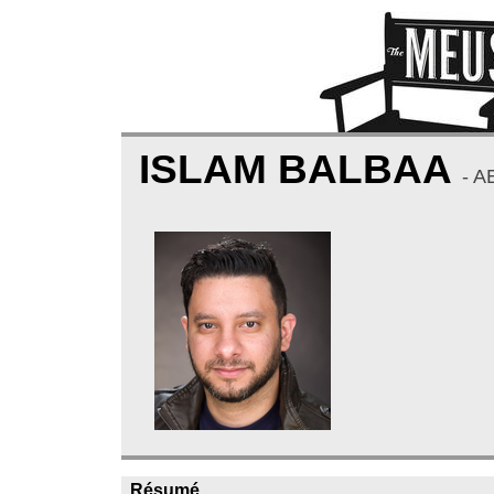
ISLAM BALBAA
- A
Résumé