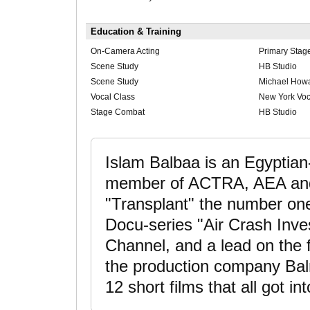
Education & Training
On-Camera Acting
Primary Stag
Scene Study
HB Studio
Scene Study
Michael Howa
Vocal Class
New York Voc
Stage Combat
HB Studio
Islam Balbaa is an Egyptian
member of ACTRA, AEA and 
"Transplant" the number on
Docu-series "Air Crash Inve
Channel, and a lead on the 
the production company Bal
12 short films that all got int