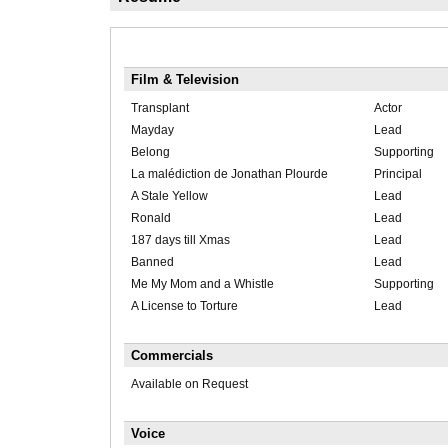
Film & Television
Transplant
Actor
Mayday
Lead
Belong
Supporting
La malédiction de Jonathan Plourde
Principal
A Stale Yellow
Lead
Ronald
Lead
187 days till Xmas
Lead
Banned
Lead
Me My Mom and a Whistle
Supporting
A License to Torture
Lead
Commercials
Available on Request
Voice