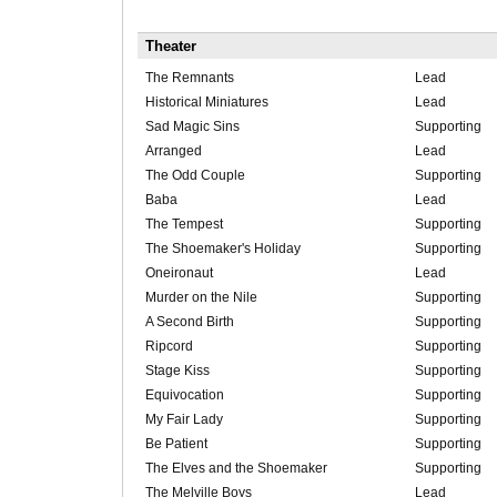
Theater
The Remnants
Lead
Historical Miniatures
Lead
Sad Magic Sins
Supporting
Arranged
Lead
The Odd Couple
Supporting
Baba
Lead
The Tempest
Supporting
The Shoemaker's Holiday
Supporting
Oneironaut
Lead
Murder on the Nile
Supporting
A Second Birth
Supporting
Ripcord
Supporting
Stage Kiss
Supporting
Equivocation
Supporting
My Fair Lady
Supporting
Be Patient
Supporting
The Elves and the Shoemaker
Supporting
The Melville Boys
Lead