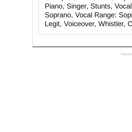
Piano, Singer, Stunts, Voca
Soprano, Vocal Range: Sopra
Legit, Voiceover, Whistler, 
Powered 