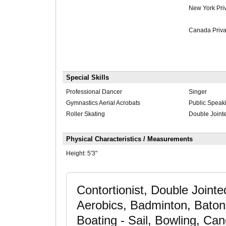
New York Pri
Canada Priva
Special Skills
Professional Dancer
Singer
Gymnastics Aerial Acrobats
Public Speak
Roller Skating
Double Joint
Physical Characteristics / Measurements
Height:
5'3"
Contortionist, Double Joint
Aerobics, Badminton, Baton T
Boating - Sail, Bowling, Ca