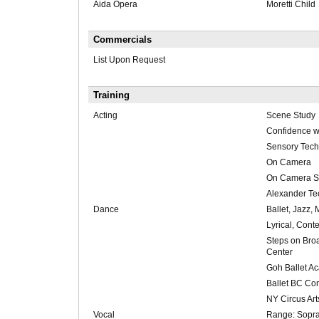
Aida Opera
Moretti Child
Commercials
List Upon Request
Training
Acting
Scene Study
Confidence w
Sensory Tech
On Camera
On Camera S
Alexander Te
Dance
Ballet, Jazz,
Lyrical, Con
Steps on Br
Center
Goh Ballet A
Ballet BC C
NY Circus Art
Vocal
Range: Sopran