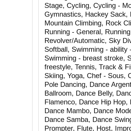
Stage, Cycling, Cycling - Mo
Gymnastics, Hackey Sack, 
Mountain Climbing, Rock Cli
Running - General, Running -
Revolver/Automatic, Sky Di
Softball, Swimming - ability
Swimming - breast stroke, S
freestyle, Tennis, Track & F
Skiing, Yoga, Chef - Sous,
Pole Dancing, Dance Argent
Ballroom, Dance Belly, Da
Flamenco, Dance Hip Hop, 
Dance Mambo, Dance Mode
Dance Samba, Dance Swing
Prompter, Flute, Host, Impro