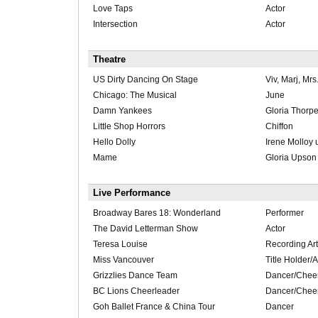
Love Taps
Actor
Intersection
Actor
Theatre
US Dirty Dancing On Stage
Viv, Marj, Mrs
Chicago: The Musical
June
Damn Yankees
Gloria Thorpe
Little Shop Horrors
Chiffon
Hello Dolly
Irene Molloy 
Mame
Gloria Upson
Live Performance
Broadway Bares 18: Wonderland
Performer
The David Letterman Show
Actor
Teresa Louise
Recording Art
Miss Vancouver
Title Holder
Grizzlies Dance Team
Dancer/Chee
BC Lions Cheerleader
Dancer/Chee
Goh Ballet France & China Tour
Dancer