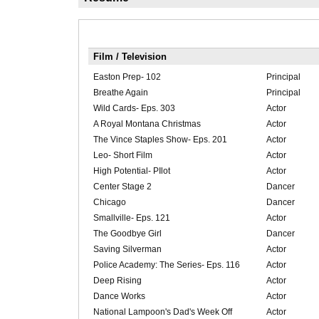
Film / Television
Easton Prep- 102
Principal
Breathe Again
Principal
Wild Cards- Eps. 303
Actor
A Royal Montana Christmas
Actor
The Vince Staples Show- Eps. 201
Actor
Leo- Short Film
Actor
High Potential- PIlot
Actor
Center Stage 2
Dancer
Chicago
Dancer
Smallville- Eps. 121
Actor
The Goodbye Girl
Dancer
Saving Silverman
Actor
Police Academy: The Series- Eps. 116
Actor
Deep Rising
Actor
Dance Works
Actor
National Lampoon's Dad's Week Off
Actor