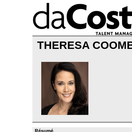
THERESA COOM
Résumé