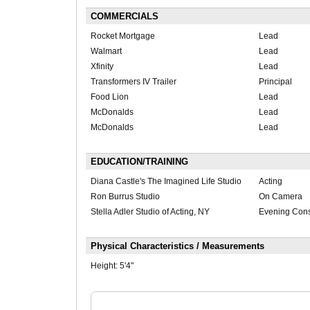
COMMERCIALS
Rocket Mortgage
Lead
Walmart
Lead
Xfinity
Lead
Transformers IV Trailer
Principal
Food Lion
Lead
McDonalds
Lead
McDonalds
Lead
EDUCATION/TRAINING
Diana Castle's The Imagined Life Studio
Acting
Ron Burrus Studio
On Camera
Stella Adler Studio of Acting, NY
Evening Cons
Physical Characteristics / Measurements
Height:
5'4"