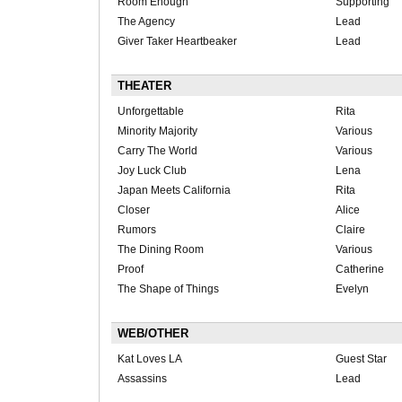
Room Enough
Supporting
The Agency
Lead
Giver Taker Heartbeaker
Lead
THEATER
Unforgettable
Rita
Minority Majority
Various
Carry The World
Various
Joy Luck Club
Lena
Japan Meets California
Rita
Closer
Alice
Rumors
Claire
The Dining Room
Various
Proof
Catherine
The Shape of Things
Evelyn
WEB/OTHER
Kat Loves LA
Guest Star
Assassins
Lead