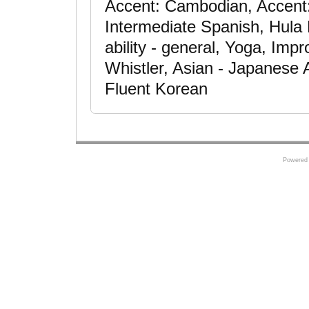
Accent: Cambodian, Accent
Intermediate Spanish, Hula
ability - general, Yoga, Impr
Whistler, Asian - Japanese 
Fluent Korean
Powered 