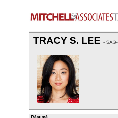
TRACY S. LEE
- SAG
Résumé