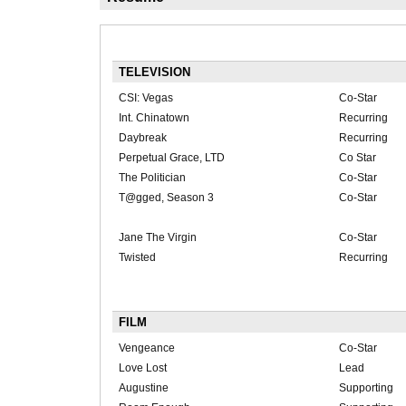
TELEVISION
CSI: Vegas
Co-Star
Int. Chinatown
Recurring
Daybreak
Recurring
Perpetual Grace, LTD
Co Star
The Politician
Co-Star
T@gged, Season 3
Co-Star
Jane The Virgin
Co-Star
Twisted
Recurring
FILM
Vengeance
Co-Star
Love Lost
Lead
Augustine
Supporting