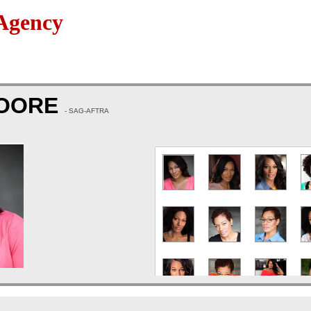
Agency
OORE
- SAG-AFTRA