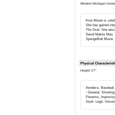
Western Michigan Univer
Kron Moore is celeb
She has gained inter
The Oval. She also 
David Makes Man, T
SpongeBob Movie. He
Physical Characterist
Height:
5'7"
Aerobics, Baseball,
- General, Shooting
Firearms, Improvisa
Style: Legit, Voice