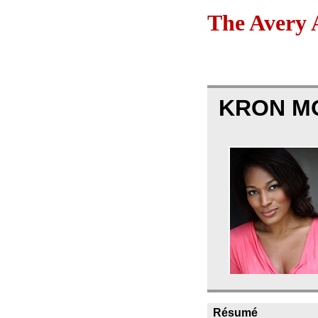
The Avery 
KRON M
Résumé