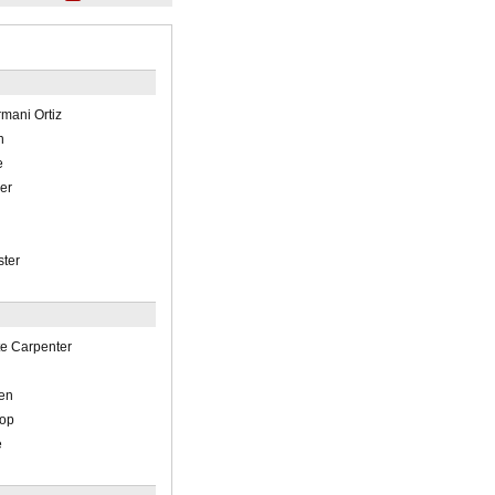
Armani Ortiz
n
e
ler
ster
tte Carpenter
en
hop
e