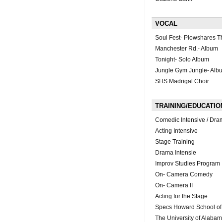
VOCAL
Soul Fest- Plowshares T
Manchester Rd.- Album
Tonight- Solo Album
Jungle Gym Jungle- Alb
SHS Madrigal Choir
TRAINING/EDUCATIO
Comedic Intensive / Dram
Acting Intensive
Stage Training
Drama Intensie
Improv Studies Program
On- Camera Comedy
On- Camera II
Acting for the Stage
Specs Howard School of 
The University of Alaba