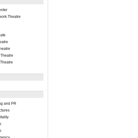
enter
work Theatre
Cafe
eatre
heatre
 Theatre
 Theatre
ing and PR
ctures
ality
s
s
Agency