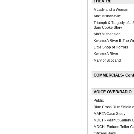
THEATRE
A Lady and a Woman
Ain't Misbehavin'
Triumph & Tragedy of a S
Sam Cooke Story
Ain’t Misbehavin’
Kwame A River II: The W
Little Shop of Horrors
Kwame A River
Mary of Scotland
COMMERCIALS- Confli
VOICE OVER/RADIO
Publix
Blue Cross Blue Shield 
MARTA Case Study
MDCH- Peanut Gallery 
MDCH- Fortune Teller C
Citizens Bank