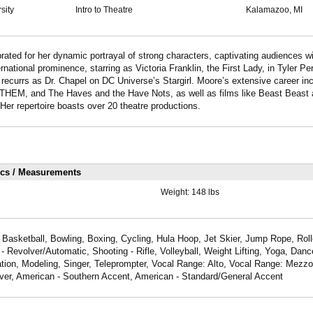
sity
Intro to Theatre
Kalamazoo, MI
rated for her dynamic portrayal of strong characters, captivating audiences wi
national prominence, starring as Victoria Franklin, the First Lady, in Tyler Pe
recurrs as Dr. Chapel on DC Universe’s Stargirl. Moore’s extensive career inc
HEM, and The Haves and the Have Nots, as well as films like Beast Beast
r repertoire boasts over 20 theatre productions.
ics / Measurements
Weight:
148 lbs
 Basketball, Bowling, Boxing, Cycling, Hula Hoop, Jet Skier, Jump Rope, Rol
 - Revolver/Automatic, Shooting - Rifle, Volleyball, Weight Lifting, Yoga, Dan
tion, Modeling, Singer, Teleprompter, Vocal Range: Alto, Vocal Range: Mezz
over, American - Southern Accent, American - Standard/General Accent