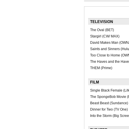
TELEVISION
The Oval (BET)
Stargirl (CW/ MAX)
David Makes Man (OWN
Saints and Sinners (Hulu
Too Close to Home (OW
The Haves and the Hav
THEM (Prime)
FILM
Single Black Female (Li
The SpongeBob Movie (
Beast Beast (Sundance)
Dinner for Two (TV One)
Into the Storm (Big Scre