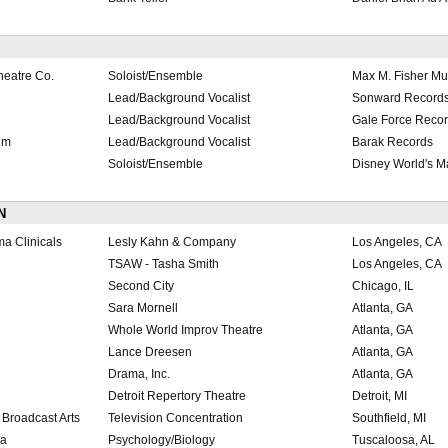
heatre Co.
Soloist/Ensemble
Max M. Fisher Mu
Lead/Background Vocalist
Sonward Record
Lead/Background Vocalist
Gale Force Reco
um
Lead/Background Vocalist
Barak Records
Soloist/Ensemble
Disney World's 
N
a Clinicals
Lesly Kahn & Company
Los Angeles, CA
TSAW - Tasha Smith
Los Angeles, CA
Second City
Chicago, IL
Sara Mornell
Atlanta, GA
Whole World Improv Theatre
Atlanta, GA
Lance Dreesen
Atlanta, GA
Drama, Inc.
Atlanta, GA
Detroit Repertory Theatre
Detroit, MI
Broadcast Arts
Television Concentration
Southfield, MI
ma
Psychology/Biology
Tuscaloosa, AL