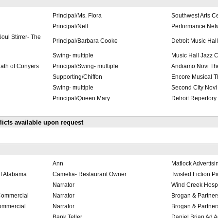
Principal/Ms. Flora
Southwest Arts C
Principal/Nell
Performance Net
oul Stirrer- The
Principal/Barbara Cooke
Detroit Music Hall
Swing- multiple
Music Hall Jazz 
rath of Conyers
Principal/Swing- multiple
Andiamo Novi Th
Supporting/Chiffon
Encore Musical T
Swing- multiple
Second City Novi
Principal/Queen Mary
Detroit Repertory
cts available upon request
Ann
Matlock Advertis
of Alabama
Camelia- Restaurant Owner
Twisted Fiction Pi
Narrator
Wind Creek Hospit
Commercial
Narrator
Brogan & Partner
ommercial
Narrator
Brogan & Partner
Bank Teller
Daniel Brian Ad 