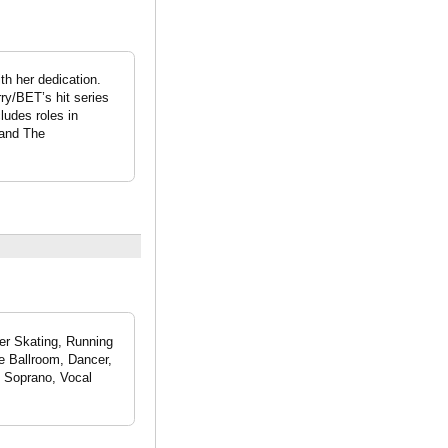
th her dedication.
rry/BET’s hit series
ludes roles in
 and The
ler Skating, Running
ce Ballroom, Dancer,
o Soprano, Vocal