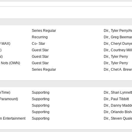
Series Regular
Dir., Tyler Perry/
Recurring
Dir., Greg Beema
/ MAX)
Co- Star
Dir., Cheryl Duny
)
Guest Star
Dir., Courtney Mil
N)
Guest Star
Dir., Tyler Perry
e Nots (OWN)
Guest Star
Dir., Tyler Perry
Series Regular
Dir., Chet A. Brew
feTime)
Supporting
Dir., Shari Lynne
Paramount)
Supporting
Dir., Paul Tibbitt
Supporting
Dir., Danny Madd
Supporting
Dir., Orlando Bis
en Entertainment
Supporting
Dir., Steven Qual