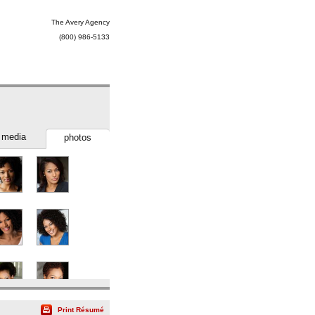
The Avery Agency
(800) 986-5133
media
photos
Print Résumé