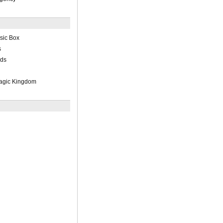
sic Box
s
rds
Magic Kingdom