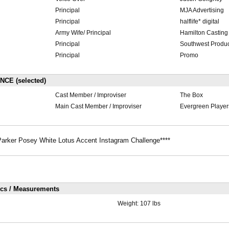
Principal
MJA Advertising
Principal
halflife* digital
Army Wife/ Principal
Hamilton Casting
Principal
Southwest Produc
Principal
Promo
E (selected)
Cast Member / Improviser
The Box
Main Cast Member / Improviser
Evergreen Player
arker Posey White Lotus Accent Instagram Challenge****
ics / Measurements
Weight:
107 lbs