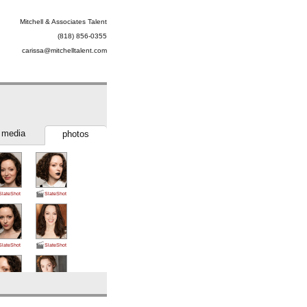
Mitchell & Associates Talent
(818) 856-0355
carissa@mitchelltalent.com
media
photos
SlateShot
SlateShot
SlateShot
SlateShot
SlateShot
SlateShot