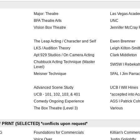
Major: Theatre
Las Vegas Acad
BFA Theatre Arts
UNC
Vision Box Theatre
Jennifer McCray 
The Leap Acting / Character and Self
Ewen Bremner
LKS / Audition Theory
Leigh Kilton-Smit
Apt 929 Studios / On Camera Acting
Clark Middleton
Chubbuck Acting Technique (Master
SWSW I Rebekah
Level)
Meisner Technique
SFAL I Jim Parra
Advanced Scene Study
UCB I Will Hines
UCB - 101, 102, 103, & 401
*accepted into A
Comedy Ongoing Experience
AGS I Patrick Co
The Box Theatre (Level 3)
Various
PRINT (SELECTED) *conflicts upon request*
G
Foundations for Commercials
Killian's Commer
Voice Over
Justin Golightly