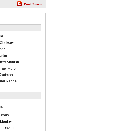
Print Résumé
lle
n Choksey
rkin
itlin
drew Stanton
ichael Muro
 Kaufman
briel Range
mann
lattery
 Montoya
ir. David F