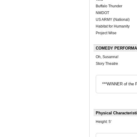
Buffalo Thunder
NMDOT
US ARMY (National)
Habitat for Humanity
Project Wise
COMEDY PERFORMANC
Oh, Susanna!
Story Theatre
***WINNER of the P
Physical Characterist
Height:
5'