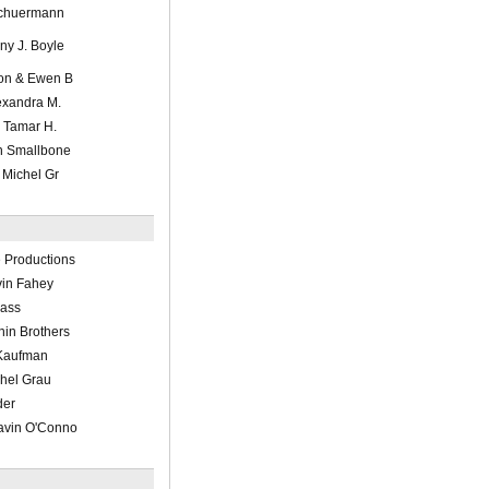
 Schuermann
nny J. Boyle
ton & Ewen B
exandra M.
r Tamar H.
en Smallbone
e Michel Gr
 Productions
in Fahey
lass
nin Brothers
 Kaufman
chel Grau
der
Gavin O'Conno