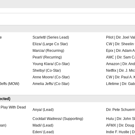
SlateShot
SlateShot
e
Scarlett/ (Series Lead)
Pilot | Dir. Joel Va
Eliza/ (Large Co Star)
CW | Dir. Sheeli
Marcia/ (Recurring)
Epix | Dir. Adam A
Pearl/ (Recurring)
AMC | Dir. Sam Ca
Young Klara/ (Co-Star)
Amazon | Dir. An
Shelby/ (Co-Star)
Netflix | Dir. J. M
Anne Moore/ (Co-Star)
CW | Dir. Paul A.
Jeffs (MOW)
Amelia Jeffs/ (Co-Star)
Lifetime | Dir. Ga
cted)
 Play With Dead
Anya/ (Lead)
Dir. Pete Schuer
Cocktail Waitress/ (Supporting)
Hulu | Dir. John S
man)
Madi/ (Lead)
AFMX | Dir. Doug
Eden/ (Lead)
Indie F. Hustle | D