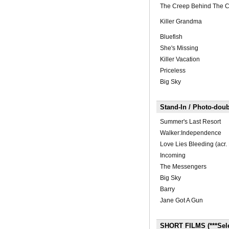
The Creep Behind The 
Killer Grandma
Bluefish
She's Missing
Killer Vacation
Priceless
Big Sky
Stand-In / Photo-doub
Summer's Last Resort
Walker:Independence
Love Lies Bleeding (acr. 
Incoming
The Messengers
Big Sky
Barry
Jane Got A Gun
SHORT FILMS (***Selec