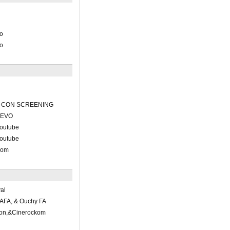
ko
ko
-CON SCREENING
VEVO
outube
outube
com
al
AFA, & Ouchy FA
ion,&Cinerockom