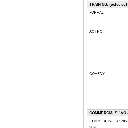
TRAINING. (Selected)
FORMAL
ACTING
COMEDY
COMMERCIALS / VO / 
COMMERCIAL TRAININ
Void