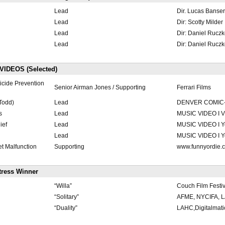
Lead
Dir. Lucas Banser
Lead
Dir: Scotty Milder
Lead
Dir: Daniel Rucz
Lead
Dir: Daniel Rucz
IDEOS (Selected)
icide Prevention
Senior Airman Jones / Supporting
Ferrari Films
Todd)
Lead
DENVER COMIC
s
Lead
MUSIC VIDEO I 
ief
Lead
MUSIC VIDEO I Y
Lead
MUSIC VIDEO I Y
t Malfunction
Supporting
www.funnyordie.
tress Winner
“Willa”
Couch Film Festiv
“Solitary”
AFME, NYCIFA, L
“Duality”
LAHC,Digitalmat