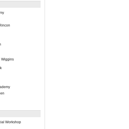
emy
Rincon
h
 Wiggins
ck
cademy
hen
cial Workshop