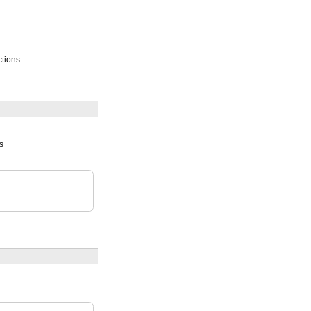
tions
s