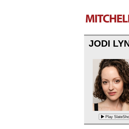
JODI L
Play SlateSho