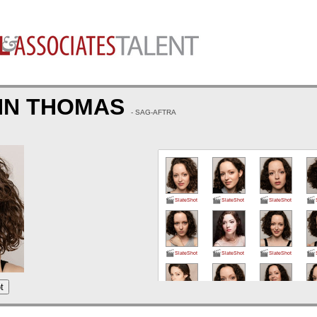
YNN THOMAS
- SAG-AFTRA
SlateShot
SlateShot
SlateShot
SlateShot
SlateShot
SlateShot
t
SlateShot
SlateShot
SlateShot