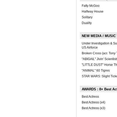
Fatty McGoo
Halfway House
Solitary
Duality
NEW MEDIA / MUSIC V
Under Investigation & Su
US Airforce
Broken Cross (acr. Tony 
"ABIGAIL" Jivin' Scientist
"LITTLE DUST" Horse Th
"ANIMAL" 60 Tigres
STAR WARS: Slight Ticke
AWARDS : 8× Best Ac
Best Actress
Best Actress (x4)
Best Actress (x3)