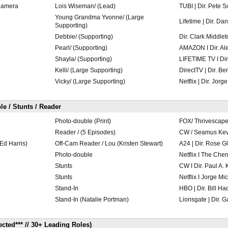
Camera
Lois Wiseman/ (Lead)
TUBI | Dir. Pete
Young Grandma Yvonne/ (Large
Lifetime | Dir. Da
Supporting)
Debbie/ (Supporting)
Dir. Clark Middle
Pearl/ (Supporting)
AMAZON I Dir. Al
Shayla/ (Supporting)
LIFETIME TV I Di
Kelli/ (Large Supporting)
DirectTV | Dir. B
Vicky/ (Large Supporting)
Netflix | Dir. Jorg
le / Stunts / Reader
Photo-double (Print)
FOX/ Thrivescape
Reader / (5 Episodes)
CW / Seamus Kev
Ed Harris)
Off-Cam Reader / Lou (Kristen Stewart)
A24 | Dir. Rose G
Photo-double
Netflix I The Cher
Stunts
CW I Dir. Paul A.
Stunts
Netflix I Jorge Mi
Stand-In
HBO | Dir. Bill Ha
Stand-In (Natalie Portman)
Lionsgate | Dir. 
ted*** // 30+ Leading Roles)