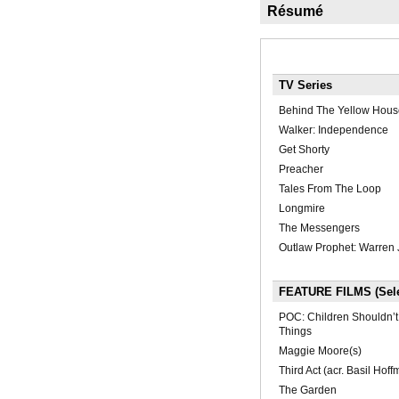
Résumé
TV Series
Behind The Yellow Hous
Walker: Independence
Get Shorty
Preacher
Tales From The Loop
Longmire
The Messengers
Outlaw Prophet: Warren 
FEATURE FILMS (Sele
POC: Children Shouldn’t
Things
Maggie Moore(s)
Third Act (acr. Basil Hoff
The Garden