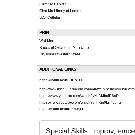
Gardner Denver
Give Me Liberty of London
U.S. Cellular
PRINT
Wal-Mart
Brides of Oklahoma Magazine
Drysdales Western Wear
ADDITIONAL LINKS
https://youtu.be/KiIJfCo1I-0
http://www.uscellularmedia.com/olr/zteimperial/overview.ht
https://www.youtube.com/watch?v=bAMbqlR6aIY
https://www.youtube.com/watch?v=hXm9Ln75uTg
https://youtu.be/Ibrm9w8jfJE
Special Skills: Improv, emc