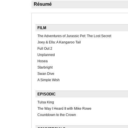
Résumé
FILM
The Adventures of Jurassic Pet: The Lost Secret
Joey & Ella: A Kangaroo Tail
Full Out 2
Unplanned
Hosea
Starbright
Swan Dive
A Simple Wish
EPISODIC
Tulsa King
The Way I Heard It with Mike Rowe
Countdown to the Crown