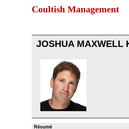
Coultish Management
JOSHUA MAXWELL 
Résumé