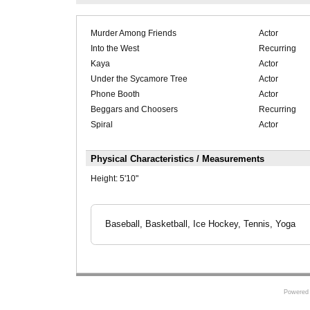
Murder Among Friends
Actor
Into the West
Recurring
Kaya
Actor
Under the Sycamore Tree
Actor
Phone Booth
Actor
Beggars and Choosers
Recurring
Spiral
Actor
Physical Characteristics / Measurements
Height:
5'10"
Baseball, Basketball, Ice Hockey, Tennis, Yoga
Powered 