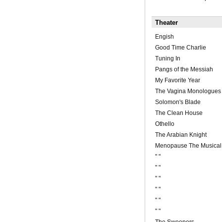
Theater
Engish
Good Time Charlie
Tuning In
Pangs of the Messiah
My Favorite Year
The Vagina Monologues
Solomon's Blade
The Clean House
Othello
The Arabian Knight
Menopause The Musical
" "
" "
" "
" "
" "
" "
The Sweepers