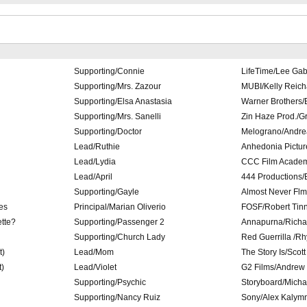
Supporting/Connie
LifeTime/Lee Ga
Supporting/Mrs. Zazour
MUBI/Kelly Reich
Supporting/Elsa Anastasia
Warner Brothers/
Supporting/Mrs. Sanelli
Zin Haze Prod./Gr
Supporting/Doctor
Melograno/Andre
Lead/Ruthie
Anhedonia Pictur
Lead/Lydia
CCC Film Academ
Lead/April
444 Productions
Supporting/Gayle
Almost Never Flm
es
Principal/Marian Oliverio
FOSF/Robert Tinn
tte?
Supporting/Passenger 2
Annapurna/Richar
Supporting/Church Lady
Red Guerrilla /R
t)
Lead/Mom
The Story Is/Scot
t)
Lead/Violet
G2 Films/Andrew 
Supporting/Psychic
Storyboard/Micha
Supporting/Nancy Ruiz
Sony/Alex Kalym