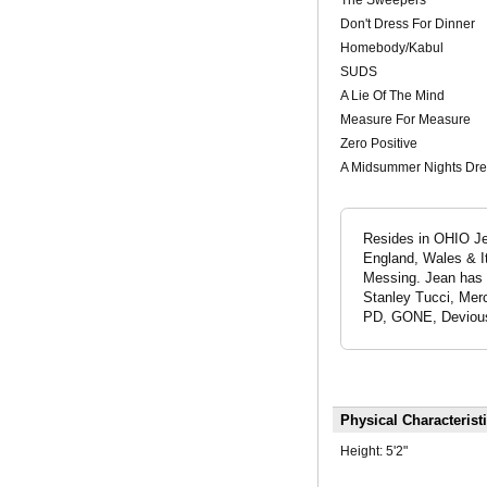
Don't Dress For Dinner
Homebody/Kabul
SUDS
A Lie Of The Mind
Measure For Measure
Zero Positive
A Midsummer Nights Dr
Resides in OHIO Jea
England, Wales & It
Messing. Jean has 
Stanley Tucci, Mer
PD, GONE, Devious 
Physical Characterist
Height:
5'2"