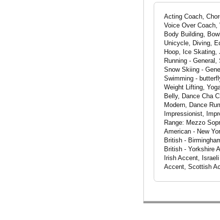
Acting Coach, Chor
Voice Over Coach, W
Body Building, Bowl
Unicycle, Diving, E
Hoop, Ice Skating, 
Running - General, 
Snow Skiing - Gener
Swimming - butterfl
Weight Lifting, Yog
Belly, Dance Cha 
Modern, Dance Rum
Impressionist, Impr
Range: Mezzo Sopran
American - New Yor
British - Birmingha
British - Yorkshire
Irish Accent, Israe
Accent, Scottish A