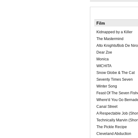
Film
Kidnapped by a Killer
The Mastermind
Alto Knights/Bob De Niro
Dear Zoe
Monica
WICHITA
Snow Globe & The Cat
Seventy Times Seven
Winter Song
Feast Of The Seven Fish
Where'd You Go Bernade
Canal Street
A Respectable Job (Shor
Technically Marvin (Shor
The Pickle Recipe
Cleveland Abduction