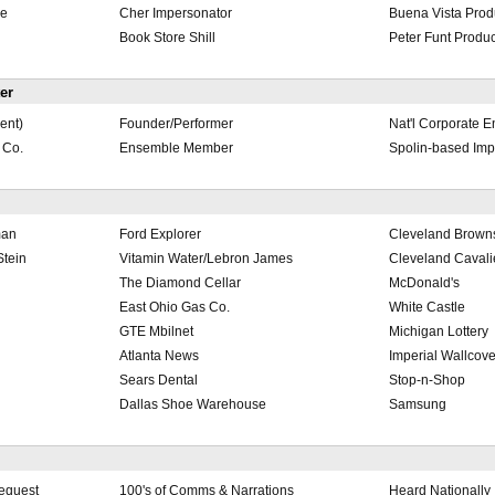
le
Cher Impersonator
Buena Vista Prod
Book Store Shill
Peter Funt Produc
er
ent)
Founder/Performer
Nat'l Corporate E
 Co.
Ensemble Member
Spolin-based Imp
man
Ford Explorer
Cleveland Brown
tein
Vitamin Water/Lebron James
Cleveland Cavali
The Diamond Cellar
McDonald's
East Ohio Gas Co.
White Castle
GTE Mbilnet
Michigan Lottery
Atlanta News
Imperial Wallcove
Sears Dental
Stop-n-Shop
Dallas Shoe Warehouse
Samsung
Request
100's of Comms & Narrations
Heard Nationally