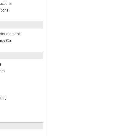
uctions
tions
ntertainment
rov Co.
s
ers
ring