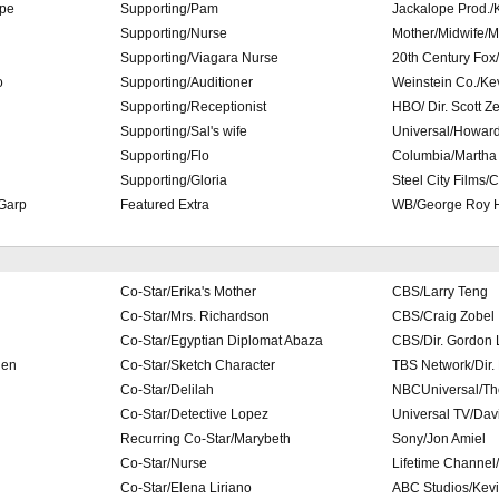
ope
Supporting/Pam
Jackalope Prod./
Supporting/Nurse
Mother/Midwife/M
Supporting/Viagara Nurse
20th Century Fox
o
Supporting/Auditioner
Weinstein Co./Ke
Supporting/Receptionist
HBO/ Dir. Scott Ze
Supporting/Sal's wife
Universal/Howard
Supporting/Flo
Columbia/Martha
Supporting/Gloria
Steel City Films/C
 Garp
Featured Extra
WB/George Roy H
Co-Star/Erika's Mother
CBS/Larry Teng
Co-Star/Mrs. Richardson
CBS/Craig Zobel
Co-Star/Egyptian Diplomat Abaza
CBS/Dir. Gordon 
ien
Co-Star/Sketch Character
TBS Network/Dir. B
Co-Star/Delilah
NBCUniversal/Th
Co-Star/Detective Lopez
Universal TV/Dav
Recurring Co-Star/Marybeth
Sony/Jon Amiel
Co-Star/Nurse
Lifetime Channel
Co-Star/Elena Liriano
ABC Studios/Kev