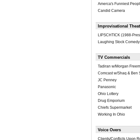
Amerca's Funniest Peop
Candid Camera
Improvisational Theat
LIPSCHTICK (1988-Pres
Laughing Stock Comedy
TV Commercials
Tadiran w/Morgan Free
Comcast w/Shaq & Ben S
JC Penney
Panasonic
Ohio Lottery
Drug Emporium
Chiefs Supermarket
Working In Ohio
Voice Overs
Clients/Conflicts Upon 