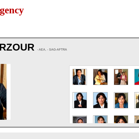
gency
ARZOUR
- AEA, - SAG-AFTRA