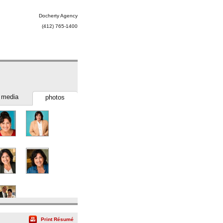
Docherty Agency
(412) 765-1400
media
photos
Print Résumé