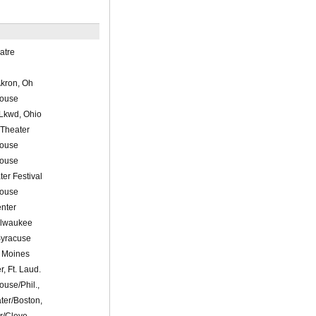
atre
kron, Oh
House
Lkwd, Ohio
 Theater
House
House
er Festival
House
nter
ilwaukee
Syracuse
s Moines
r, Ft. Laud.
ouse/Phil.,
ater/Boston,
/Cleve.