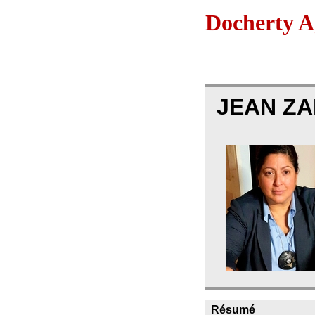
Docherty A
JEAN Z
Résumé