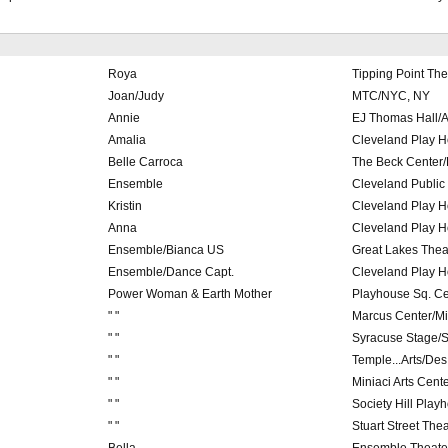
Roya
Tipping Point The
Joan/Judy
MTC/NYC, NY
Annie
EJ Thomas Hall/A
Amalia
Cleveland Play 
Belle Carroca
The Beck Center/
Ensemble
Cleveland Public
Kristin
Cleveland Play 
Anna
Cleveland Play 
Ensemble/Bianca US
Great Lakes Theat
Ensemble/Dance Capt.
Cleveland Play 
Power Woman & Earth Mother
Playhouse Sq. Ce
" "
Marcus Center/M
" "
Syracuse Stage/
" "
Temple...Arts/De
" "
Miniaci Arts Cente
" "
Society Hill Playh
" "
Stuart Street The
Bella
Ensemble Theater