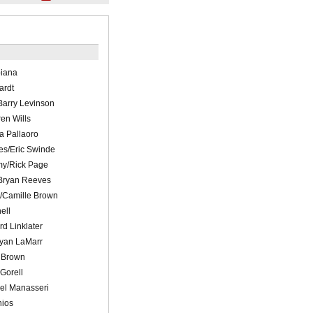
biana
ardt
Barry Levinson
en Wills
a Pallaoro
es/Eric Swinde
y/Rick Page
/Bryan Reeves
/Camille Brown
ell
d Linklater
hyan LaMarr
t Brown
Gorell
el Manasseri
nios