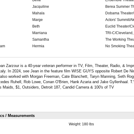
Jacquiline
Berea Summer Th
Mahala
Dobama Theater/
Marge
Actors' Summit/A
Beth
Euclid Theater/C
Marriana
TRI-C/Cleveland,
Samantha
The Working Thea
eam
Hermia
No Smoking Thea
n Zarzour is a 40-year veteran performer in TV, Film, Theater, Radio, & Impr
aly. In 2024, see Jean in the feature film WISE GUYS opposite Robert De Ni
also worked with Morgan Freeman, Cate Blanchett, Taryn Manning, Seth Rog
cedes Ruhell, Rob Lowe, Conan O'Brien, Hank Azaria and Jake Gyllenhaal. T.V
Maids, $1, Outsiders, Detroit 187, Candid Camera & 100's of TV
ics / Measurements
Weight:
180 lbs