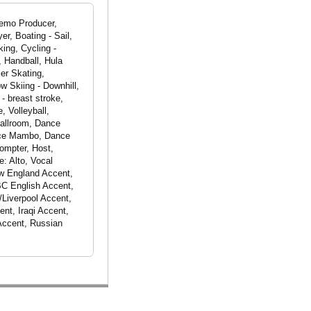
Demo Producer,
er, Boating - Sail,
ing, Cycling -
, Handball, Hula
er Skating,
w Skiing - Downhill,
- breast stroke,
, Volleyball,
Ballroom, Dance
nce Mambo, Dance
mpter, Host,
: Alto, Vocal
ew England Accent,
BC English Accent,
/Liverpool Accent,
nt, Iraqi Accent,
 Accent, Russian