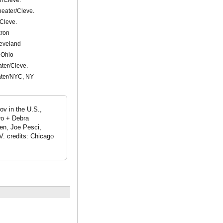
eater/Cleve.
Cleve.
kron
leveland
 Ohio
ter/Cleve.
ter/NYC, NY
ov in the U.S.,
ro + Debra
en, Joe Pesci,
. credits: Chicago