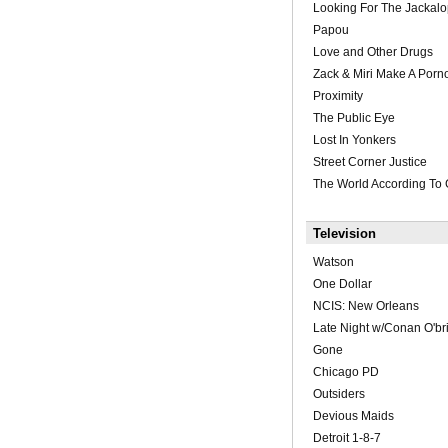
Looking For The Jackal
Papou
Love and Other Drugs
Zack & Miri Make A Porn
Proximity
The Public Eye
Lost In Yonkers
Street Corner Justice
The World According To
Television
Watson
One Dollar
NCIS: New Orleans
Late Night w/Conan O'br
Gone
Chicago PD
Outsiders
Devious Maids
Detroit 1-8-7