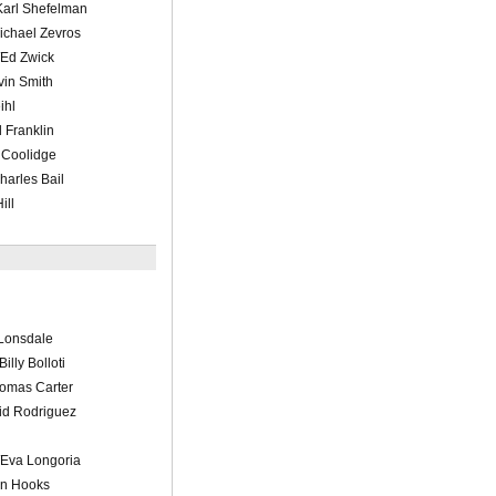
Karl Shefelman
ichael Zevros
/Ed Zwick
vin Smith
ihl
 Franklin
 Coolidge
harles Bail
ill
Lonsdale
illy Bolloti
omas Carter
id Rodriguez
/Eva Longoria
in Hooks