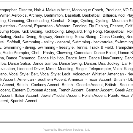
eographer, Director, Hair & Makeup Artist, Monologue Coach, Producer, VO 
riter, Aerobics, Archery, Badminton, Baseball, Basketball, Billiards/Pool Play
ing, Canoeing, Cheerleading, Combat - Stage, Cycling, Cycling - Mountain Bik
questrian - General, Equestrian - Western, Fencing, Fly Fishing, Frisbee, Golf
Jump Rope, Kick Boxing, Kickboxing, Lifeguard, Ping Pong, Racquetball, Roll
Sailing, Scuba Diving, Segway, Snorkeling, Snow Skiing - Cross Country, Sno
al, Softball, Swimming - ability - general, Swimming - backstroke, Swimming 
y, Swimming - diving, Swimming - freestyle, Tennis, Track & Field, Trampoline
a, Audio Prompter, Chef - Pastry, Clowning, Comedian, Dance Ballet, Dance 
Cha, Dance Flamenco, Dance Hip Hop, Dance Jazz, Dance Line/Country, Da
ba, Dance Salsa, Dance Samba, Dance Swing, Dancer, Disc Jockey, Ear Pro
ovisation, Licensed Driver, Mime, Modeling, Singer, Teleprompter, Vocal Range
o, Vocal Style: Belt, Vocal Style: Legit, Voiceover, Whistler, American - N
k Accent, American - Southern Accent, American - Texan Accent, British - B
m Accent, British - Cockney Accent, British - Geordie Accent, British - Scouse
 Accent, Eastern European Accent, French Accent, German Accent, Greek Acce
li Accent, Italian Accent, Jewish/Yiddish Accent, Polish Accent, Puerto Rican
ccent, Spanish Accent
Powered by Breakdown Services, Ltd.