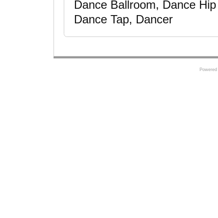
Dance Ballroom, Dance Hip
Dance Tap, Dancer
Powered 