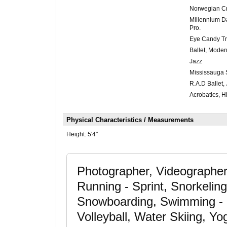
Norwegian Cr
Millennium D
Pro.
Eye Candy Tr
Ballet, Moder
Jazz
Mississauga 
R.A.D Ballet,
Acrobatics, H
Physical Characteristics / Measurements
Height:
5'4"
Photographer, Videographer
Running - Sprint, Snorkelin
Snowboarding, Swimming - ab
Volleyball, Water Skiing, Y