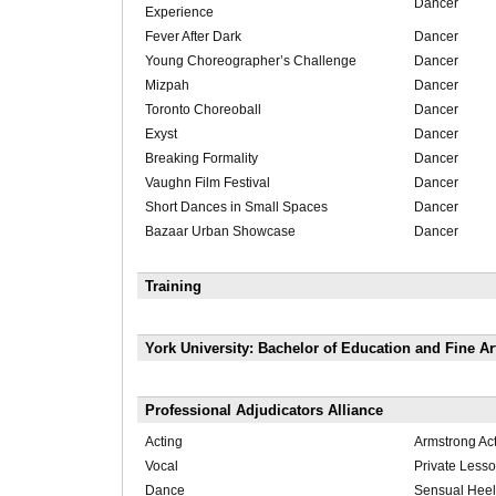
Dancer
Experience
Fever After Dark
Dancer
Young Choreographer’s Challenge
Dancer
Mizpah
Dancer
Toronto Choreoball
Dancer
Exyst
Dancer
Breaking Formality
Dancer
Vaughn Film Festival
Dancer
Short Dances in Small Spaces
Dancer
Bazaar Urban Showcase
Dancer
Training
York University: Bachelor of Education and Fine A
Professional Adjudicators Alliance
Acting
Armstrong Act
Vocal
Private Less
Dance
Sensual Hee