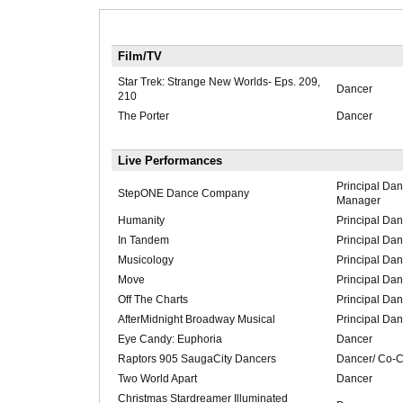
Film/TV
Star Trek: Strange New Worlds- Eps. 209,
Dancer
210
The Porter
Dancer
Live Performances
Principal Da
StepONE Dance Company
Manager
Humanity
Principal Dan
In Tandem
Principal Dan
Musicology
Principal Dan
Move
Principal Dan
Off The Charts
Principal Dan
AfterMidnight Broadway Musical
Principal Dan
Eye Candy: Euphoria
Dancer
Raptors 905 SaugaCity Dancers
Dancer/ Co-C
Two World Apart
Dancer
Christmas Stardreamer Illuminated