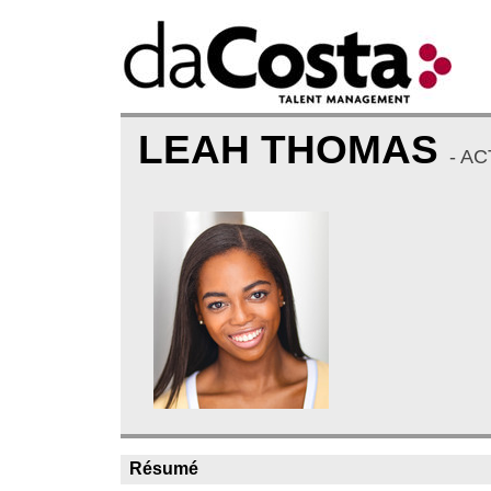
LEAH THOMAS
- A
Résumé