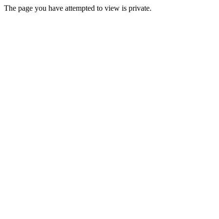
The page you have attempted to view is private.