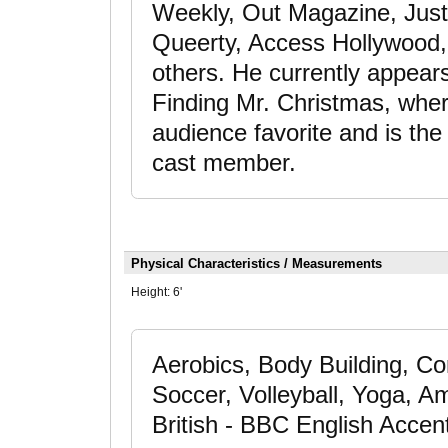
Weekly, Out Magazine, Jus
Queerty, Access Hollywood
others. He currently appear
Finding Mr. Christmas, whe
audience favorite and is th
cast member.
Physical Characteristics / Measurements
Height:
6'
Aerobics, Body Building, Co
Soccer, Volleyball, Yoga, A
British - BBC English Accen