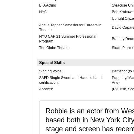
BFA Acting
Syracuse Univ
NYC:
Bob Krakower
Upright Citiz
Arielle Tepper Semester for Careers in
David Caparel
Theatre
NYU CAP 21 Summer Professional
Bradley Dea
Program
The Globe Theatre
Stuart Pierc
Special Skills
Singing Voice:
Baritenor (to 
SAFD Single Sword and Hand to hand
Puppetry/ Ma
certification,
Arte)
Accents:
(RP, Irish, Sc
Robbie is an actor from Wes
based both in New York Cit
stage and screen has recent