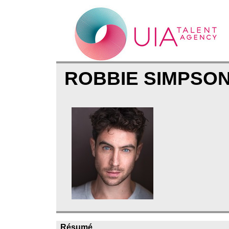
ROBBIE SIMPSO
Résumé