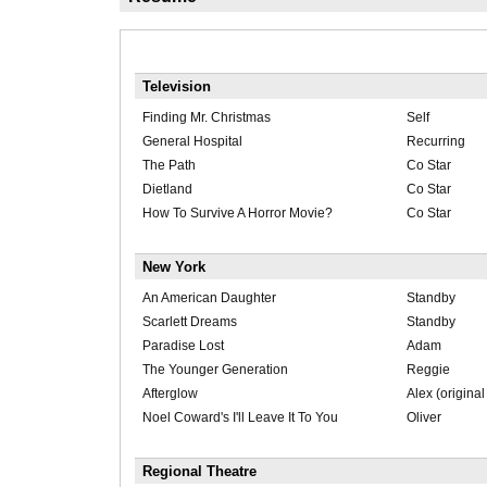
Television
Finding Mr. Christmas
Self
General Hospital
Recurring
The Path
Co Star
Dietland
Co Star
How To Survive A Horror Movie?
Co Star
New York
An American Daughter
Standby
Scarlett Dreams
Standby
Paradise Lost
Adam
The Younger Generation
Reggie
Afterglow
Alex (original
Noel Coward's I'll Leave It To You
Oliver
Regional Theatre