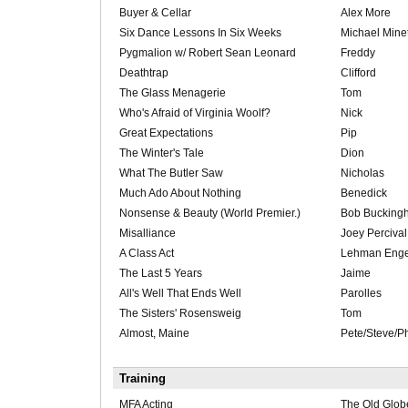
Buyer & Cellar
Alex More
Six Dance Lessons In Six Weeks
Michael Minet
Pygmalion w/ Robert Sean Leonard
Freddy
Deathtrap
Clifford
The Glass Menagerie
Tom
Who's Afraid of Virginia Woolf?
Nick
Great Expectations
Pip
The Winter's Tale
Dion
What The Butler Saw
Nicholas
Much Ado About Nothing
Benedick
Nonsense & Beauty (World Premier.)
Bob Bucking
Misalliance
Joey Percival
A Class Act
Lehman Enge
The Last 5 Years
Jaime
All's Well That Ends Well
Parolles
The Sisters' Rosensweig
Tom
Almost, Maine
Pete/Steve/Ph
Training
MFA Acting
The Old Glob