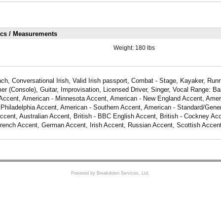
ics / Measurements
Weight:
180 lbs
ch, Conversational Irish, Valid Irish passport, Combat - Stage, Kayaker, Runn
 (Console), Guitar, Improvisation, Licensed Driver, Singer, Vocal Range: Bar
Accent, American - Minnesota Accent, American - New England Accent, Amer
 Philadelphia Accent, American - Southern Accent, American - Standard/Gener
cent, Australian Accent, British - BBC English Accent, British - Cockney Acce
French Accent, German Accent, Irish Accent, Russian Accent, Scottish Accen
Powered by Breakdown Services, Ltd.