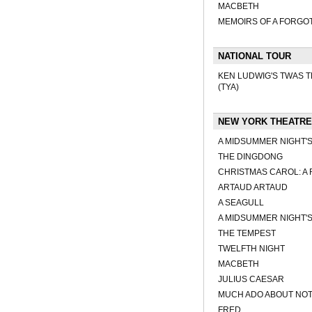
MACBETH
MEMOIRS OF A FORGO
NATIONAL TOUR
KEN LUDWIG'S TWAS TH
(TYA)
NEW YORK THEATRE
A MIDSUMMER NIGHT'
THE DINGDONG
CHRISTMAS CAROL: A 
ARTAUD ARTAUD
A SEAGULL
A MIDSUMMER NIGHT'
THE TEMPEST
TWELFTH NIGHT
MACBETH
JULIUS CAESAR
MUCH ADO ABOUT NO
FRED