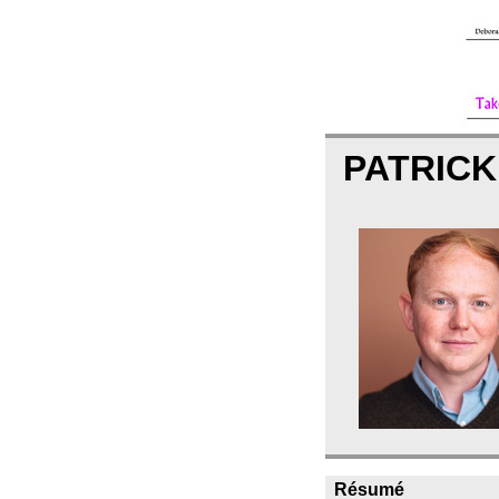
PATRIC
Résumé