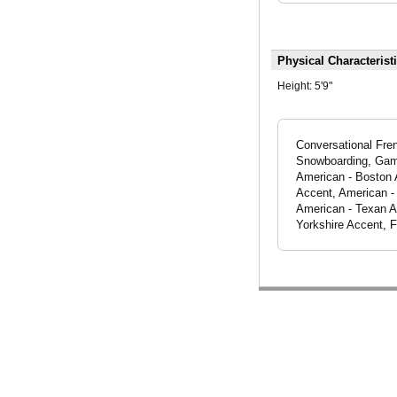
Physical Characterist
Height:
5'9"
Conversational Fren
Snowboarding, Gamer
American - Boston 
Accent, American -
American - Texan Ac
Yorkshire Accent, 