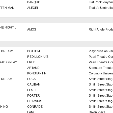
BANQUO
Flat Rock Playho
TTEN MAN
ALEXEI
Thalia's Umbrella
E NIGHT...
AMOS
Right Angle Prod
S DREAM*
BOTTOM
Playhouse on Pa
REDILLON U/S
Pearl Theatre C
RADIO PLAY
FRED
Pearl Theatre C
ARTAUD
Signature Theate
KONSTANTIN
Columbia Univers
S DREAM
PUCK
Smith Street Stag
CALIBAN
Smith Street Stag
FESTE
Smith Street Stag
PORTER
Smith Street Stag
OCTAVIUS
Smith Street Stag
THING
CONRADE
Smith Street Stag
LANCE
Dixon Place