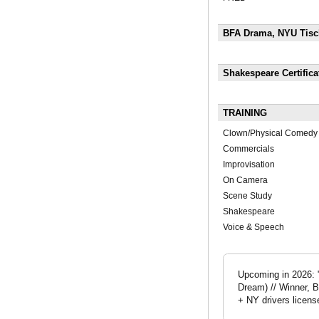
BFA Drama, NYU Tisch
Shakespeare Certific
TRAINING
Clown/Physical Comedy
Commercials
Improvisation
On Camera
Scene Study
Shakespeare
Voice & Speech
Upcoming in 2026: 
Dream) // Winner, B
+ NY drivers licens