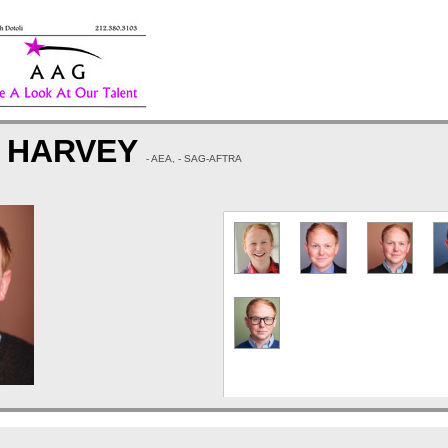
K HARVEY
- AEA, - SAG-AFTRA