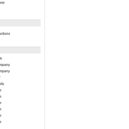
use
uctions
rk
ompany
ompany
r
ity
e
e
e
e
e
e