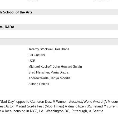
 School of the Arts
ate, RADA
Jeremy Stockwell, Per Brahe
Bill Coelius
UCB
Michael Kostroff, John Howard Swain
Brad Fleischer, Maria Dizzia
Andrew Wade, Tanya Moodie
Alithea Philips
"Bad Day" opposite Cameron Diaz // Winner, BroadwayWorld Award (A Midsu
est Actor, Madrid Sci-Fi Fest (Mob Times) // dual citizen US/Ireland // curre
e // local housing in NYC, LA, Washington DC, Pittsburgh, & Seattle