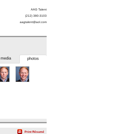
AAG Talent
(212) 380-3103
aagtalent@aol.com
media
photos
Print Résumé