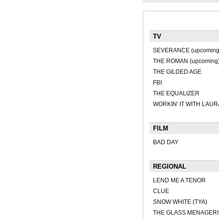
TV
SEVERANCE (upcoming
THE ROMAN (upcoming
THE GILDED AGE
FBI
THE EQUALIZER
WORKIN' IT WITH LAUR
FILM
BAD DAY
REGIONAL
LEND ME A TENOR
CLUE
SNOW WHITE (TYA)
THE GLASS MENAGERI