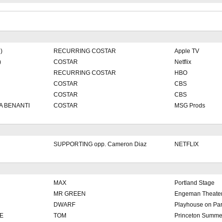
)
RECURRING COSTAR
Apple TV
)
COSTAR
Netflix
RECURRING COSTAR
HBO
COSTAR
CBS
COSTAR
CBS
A BENANTI
COSTAR
MSG Prods
SUPPORTING opp. Cameron Diaz
NETFLIX
MAX
Portland Stage
MR GREEN
Engeman Theate
DWARF
Playhouse on Pa
E
TOM
Princeton Summe