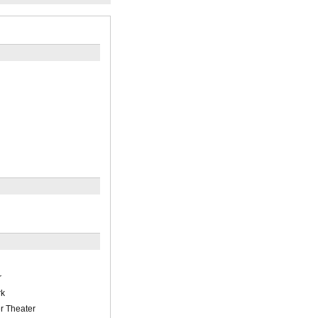
r
rk
r Theater