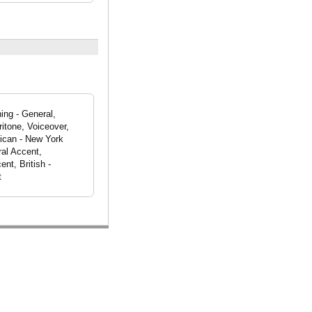
ing - General,
itone, Voiceover,
ican - New York
al Accent,
nt, British -
t