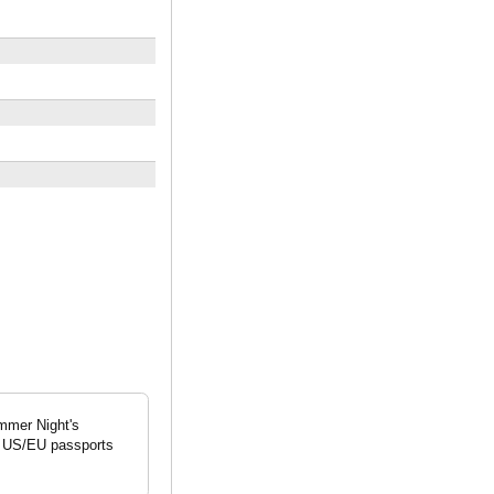
mmer Night's
nt US/EU passports