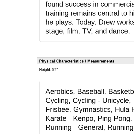
found success in commercia
training remains central to h
he plays. Today, Drew work
stage, film, TV, and dance.
Physical Characteristics / Measurements
Height:
6'2"
Aerobics, Baseball, Basketb
Cycling, Cycling - Unicycle, 
Frisbee, Gymnastics, Hula 
Karate - Kenpo, Ping Pong, R
Running - General, Running