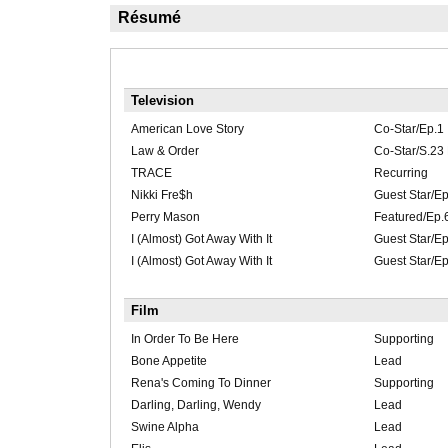
Résumé
Television
American Love Story
Co-Star/Ep.1
Law & Order
Co-Star/S.23
TRACE
Recurring
Nikki Fre$h
Guest Star/Ep
Perry Mason
Featured/Ep.
I (Almost) Got Away With It
Guest Star/E
I (Almost) Got Away With It
Guest Star/E
Film
In Order To Be Here
Supporting
Bone Appetite
Lead
Rena's Coming To Dinner
Supporting
Darling, Darling, Wendy
Lead
Swine Alpha
Lead