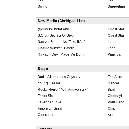
Elis
Lead
Swine
Supporting
New Media (Abridged List)
@AliceInPhotoLand
Guest Star
S.O.S. (Secrets Of Sex)
Guest Star
Sawyer Fredericks "Take It All"
Lead
Charlie Winston 'Lately'
Lead
RuPaul (Devil Made Me Do It)
Principal
Stage
Burt... A Homeless Odyssey
The Actor
Young Caesar
Dancer
Rocky Horror "40th Anniversary"
Brad
Three Sisters
Chebutykin
Lavendar Love
Paul Ivano
American Grind
Chip
Comrades
Axel