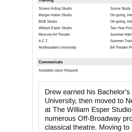
Training
Screen Acting Studio
Scene Study
Margie Haber Studio
On-going, int
BGB Studio
On-going, int
William Esper Studio
Two Year Pr
Moscow Art Theater
Summer Inten
A.C.T.
Summer Trai
Northeastern University
BA Theater P
Commericals
Available Upon Request
Drew earned his Bachelor's 
University, then moved to Ne
at The William Esper Studio
numerous Off-Broadway produ
classical theatre. Moving to