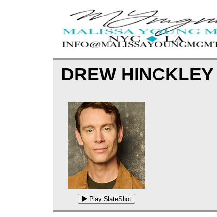
DREW HINCKLE
Play SlateShot