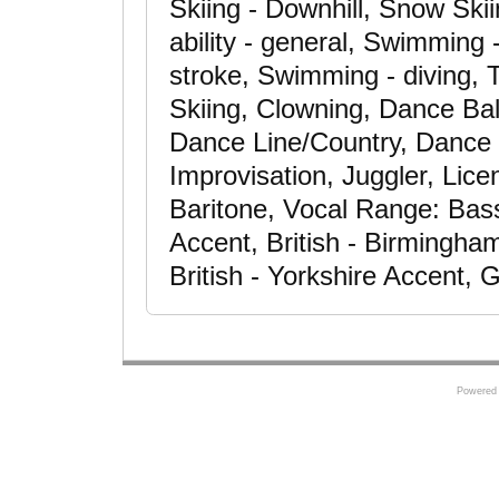
Skiing - Downhill, Snow Ski
ability - general, Swimming
stroke, Swimming - diving, T
Skiing, Clowning, Dance Ba
Dance Line/Country, Dance 
Improvisation, Juggler, Lic
Baritone, Vocal Range: Bass
Accent, British - Birmingha
British - Yorkshire Accent,
Powered 