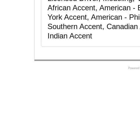
African Accent, American -
York Accent, American - Phi
Southern Accent, Canadian
Indian Accent
Powered 