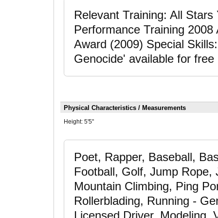
Relevant Training: All Star
Performance Training 2008
Award (2009) Special Skills
Genocide' available for free
Physical Characteristics / Measurements
Height:
5'5"
Poet, Rapper, Baseball, Bas
Football, Golf, Jump Rope,
Mountain Climbing, Ping Pon
Rollerblading, Running - Gen
Licensed Driver, Modeling, V