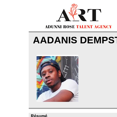
AADANIS DEMP
Résumé