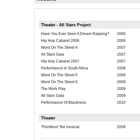
Theater - All Stars Project
Have You Ever Seen A Dream Rapping?
2006
Hip Hop Cabaret 2006
2006
Word On The Street 4
2007
All Stars Gala
2007
Hip Hop Cabaret 2007
2007
Performance in South Africa
2008
Word On The Street 5
2008
Word On The Street 6
2009
The Work Play
2009
All Stars Gala
2009
Performance Of Blackness
2010
Theater
"Pointless" the musical
2008