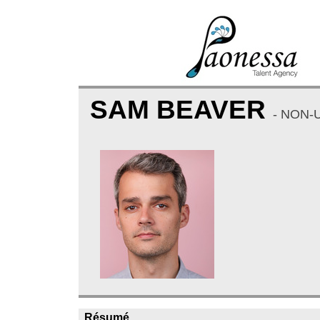
SAM BEAVER
- NON-
Résumé