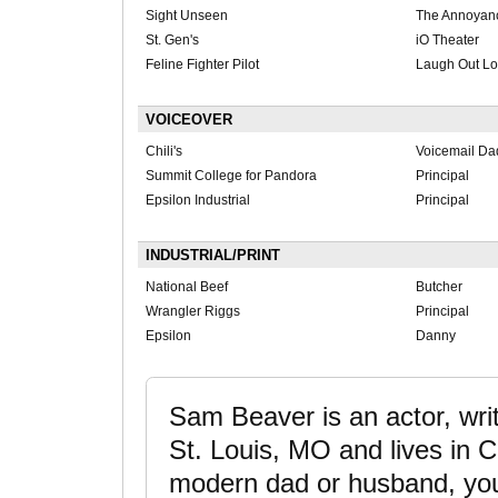
Sight Unseen
The Annoyan
St. Gen's
iO Theater
Feline Fighter Pilot
Laugh Out Lo
VOICEOVER
Chili's
Voicemail Da
Summit College for Pandora
Principal
Epsilon Industrial
Principal
INDUSTRIAL/PRINT
National Beef
Butcher
Wrangler Riggs
Principal
Epsilon
Danny
Sam Beaver is an actor, wri
St. Louis, MO and lives in C
modern dad or husband, you