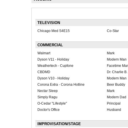
TELEVISION
Chicago Med S4E15
Co-Star
COMMERCIAL
Walmart
Mark
Dyson V11 - Holiday
Modern Man
Weathertech - Cupfone
Facetime Ma
CBDMD
Dr. Charlie B
Dyson V10 - Holiday
Modern Man
Corona Extra - Corona Hotline
Beer Buddy
Nectar Sleep
Mark
Simply Ragu
Modern Dad
O-Cedar "Lifestyle"
Principal
Doctor's Office
Husband
IMPROVISATION/STAGE