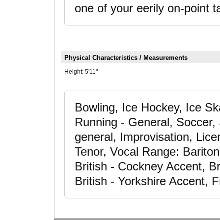
one of your eerily on-point 
Physical Characteristics / Measurements
Height:
5'11"
Bowling, Ice Hockey, Ice Ska
Running - General, Soccer, 
general, Improvisation, Lice
Tenor, Vocal Range: Bariton
British - Cockney Accent, Br
British - Yorkshire Accent, 