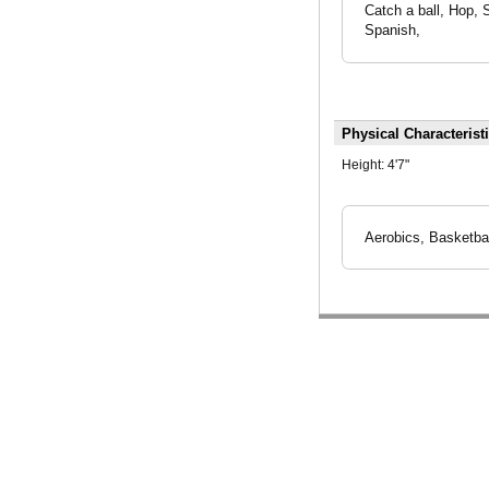
Catch a ball, Hop, 
Spanish,
Physical Characterist
Height:
4'7"
Aerobics, Basketbal