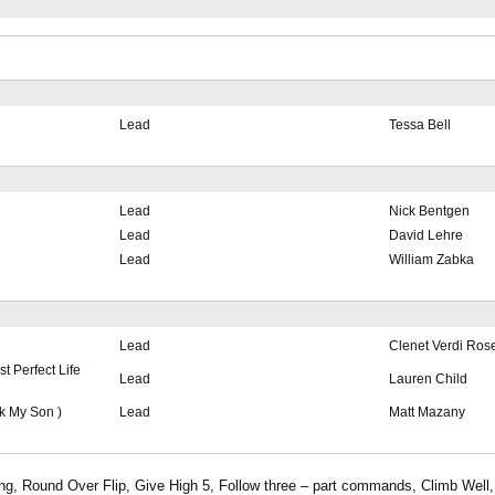
Lead
Tessa Bell
Lead
Nick Bentgen
Lead
David Lehre
Lead
William Zabka
Lead
Clenet Verdi Ros
 Perfect Life
Lead
Lauren Child
k My Son )
Lead
Matt Mazany
ing, Round Over Flip, Give High 5, Follow three – part commands, Climb Well