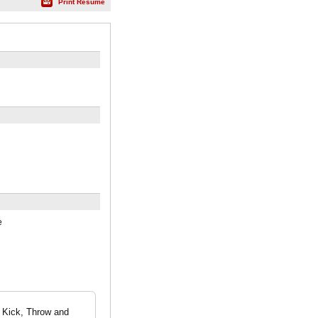
Print Résumé
e
, Kick, Throw and