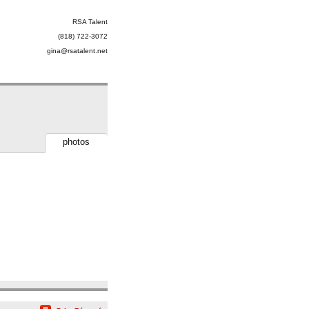
RSA Talent
(818) 722-3072
gina@rsatalent.net
photos