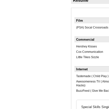
Résumé
Film
(PSA) Socal Crossroads
Commercial
Hershey Kisses
Cox Communication
Little Tikes Sizzle
Internet
Tastemade ( Child Play )
Awesomeness TV ( Almost
Hacks)
BuzzFeed ( Give Me Bac
Special Skills Sing