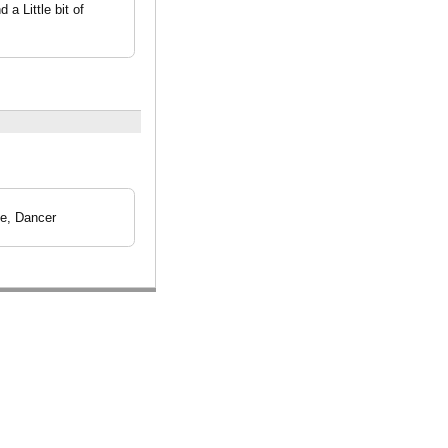
a Little bit of
le, Dancer