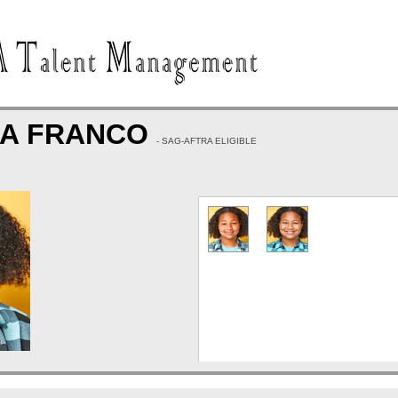
 A FRANCO
- SAG-AFTRA ELIGIBLE