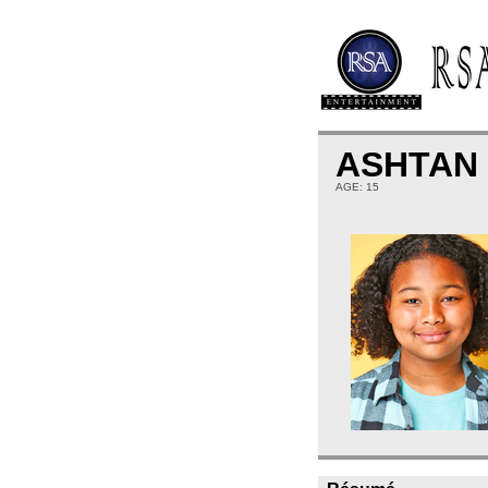
ASHTAN
AGE: 15