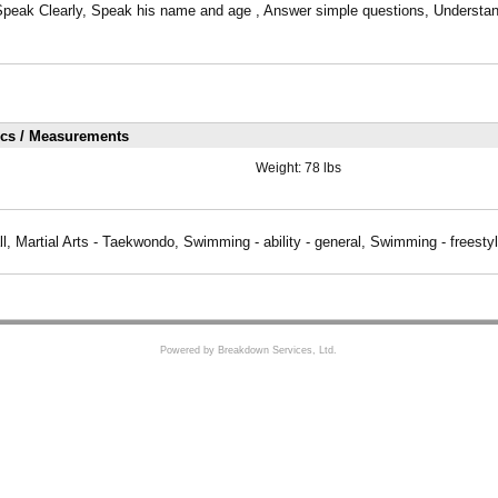
Speak Clearly, Speak his name and age , Answer simple questions, Understand 
ics / Measurements
Weight:
78 lbs
l, Martial Arts - Taekwondo, Swimming - ability - general, Swimming - freesty
Powered by Breakdown Services, Ltd.