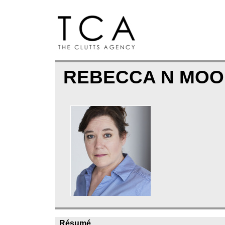
REBECCA N MO
Résumé