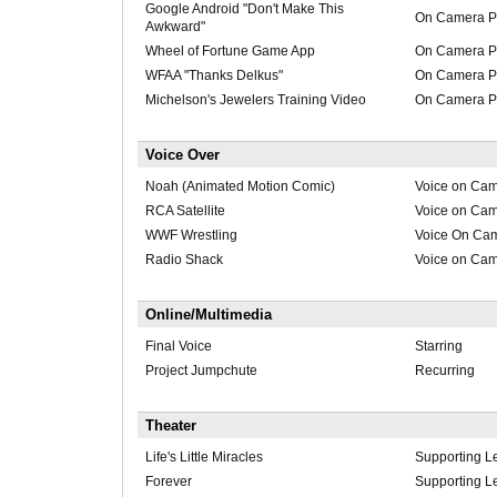
Google Android "Don't Make This
On Camera Pr
Awkward"
Wheel of Fortune Game App
On Camera Pr
WFAA "Thanks Delkus"
On Camera Pr
Michelson's Jewelers Training Video
On Camera Pr
Voice Over
Noah (Animated Motion Comic)
Voice on Ca
RCA Satellite
Voice on Ca
WWF Wrestling
Voice On Ca
Radio Shack
Voice on Ca
Online/Multimedia
Final Voice
Starring
Project Jumpchute
Recurring
Theater
Life's Little Miracles
Supporting L
Forever
Supporting L