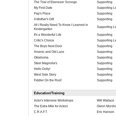
The Trial of Ebenezer Scrooge
Supporting
My First Date
Supporting L
Pap's Place
Supporting
A Mother's Gift
Supporting
All I Really Need To Know I Learned in
Supporting L
Kindergarten
It's a Wonderful Life
Supporting
Critic's Choice
Supporting L
The Boys Next Door
Supporting
Arsenic and Old Lace
Supporting
Oklahoma
Supporting
Steel Magnolia's
Supporting
Hello Dolly!
Supporting
West Side Story
Supporting
Fiddler On the Roof
Supporting
Education/Training
Actor's Intensive Workshops
Will Wallace
The Extra Mile for Actors
Glenn Morsh
C.R.A.F.T.
Eric Hanson