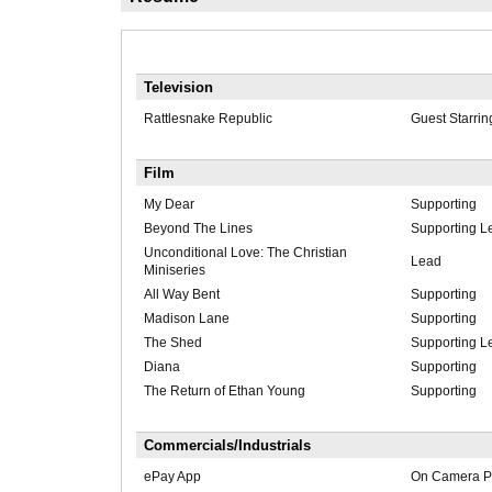
Television
Rattlesnake Republic
Guest Starrin
Film
My Dear
Supporting
Beyond The Lines
Supporting L
Unconditional Love: The Christian
Lead
Miniseries
All Way Bent
Supporting
Madison Lane
Supporting
The Shed
Supporting L
Diana
Supporting
The Return of Ethan Young
Supporting
Commercials/Industrials
ePay App
On Camera Pr