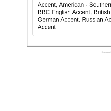
Accent, American - Southern 
BBC English Accent, Britis
German Accent, Russian Acc
Accent
Powered 