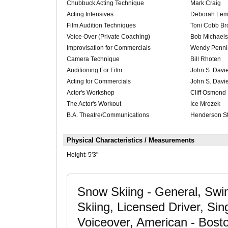
Chubbuck Acting Technique
Mark Craig
Acting Intensives
Deborah Le
Film Audition Techniques
Toni Cobb Bro
Voice Over (Private Coaching)
Bob Michaels
Improvisation for Commercials
Wendy Penni
Camera Technique
Bill Rhoten
Auditioning For Film
John S. Davi
Acting for Commercials
John S. Davi
Actor's Workshop
Cliff Osmond
The Actor's Workout
Ice Mrozek
B.A. Theatre/Communications
Henderson St
Physical Characteristics / Measurements
Height:
5'3"
Snow Skiing - General, Swim
Skiing, Licensed Driver, Si
Voiceover, American - Bost