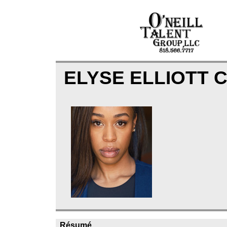
ELYSE ELLIOTT 
Résumé