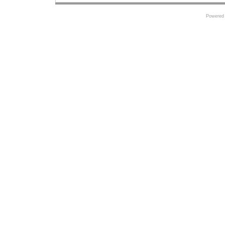
Powered 