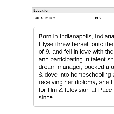
Education
Pace University
BFA
Born in Indianapolis, Indiana
Elyse threw herself onto the
of 9, and fell in love with the
and participating in talent 
dream manager, booked a on
& dove into homeschooling a
receiving her diploma, she f
for film & television at Pac
since