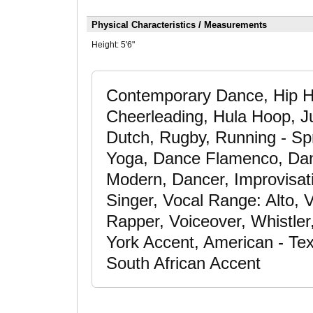
Physical Characteristics / Measurements
Height:
5'6"
Contemporary Dance, Hip H
Cheerleading, Hula Hoop, 
Dutch, Rugby, Running - Spri
Yoga, Dance Flamenco, Dan
Modern, Dancer, Improvisati
Singer, Vocal Range: Alto, V
Rapper, Voiceover, Whistler
York Accent, American - Tex
South African Accent