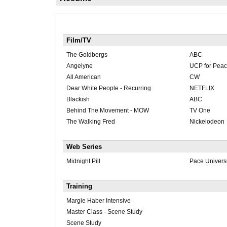
Film/TV
The Goldbergs
ABC
Angelyne
UCP for Pea
All American
CW
Dear White People - Recurring
NETFLIX
Blackish
ABC
Behind The Movement - MOW
TV One
The Walking Fred
Nickelodeon
Web Series
Midnight Pill
Pace Universi
Training
Margie Haber Intensive
Master Class - Scene Study
Scene Study