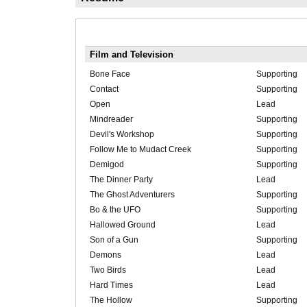
Film and Television
Bone Face
Supporting
Contact
Supporting
Open
Lead
Mindreader
Supporting
Devil's Workshop
Supporting
Follow Me to Mudact Creek
Supporting
Demigod
Supporting
The Dinner Party
Lead
The Ghost Adventurers
Supporting
Bo & the UFO
Supporting
Hallowed Ground
Lead
Son of a Gun
Supporting
Demons
Lead
Two Birds
Lead
Hard Times
Lead
The Hollow
Supporting