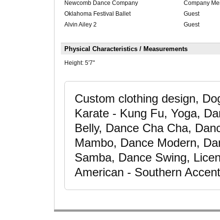
Newcomb Dance Company
Company Me
Oklahoma Festival Ballet
Guest
Alvin Ailey 2
Guest
Physical Characteristics / Measurements
Height:
5'7"
Custom clothing design, Do
Karate - Kung Fu, Yoga, Da
Belly, Dance Cha Cha, Dan
Mambo, Dance Modern, Da
Samba, Dance Swing, Licen
American - Southern Accent,