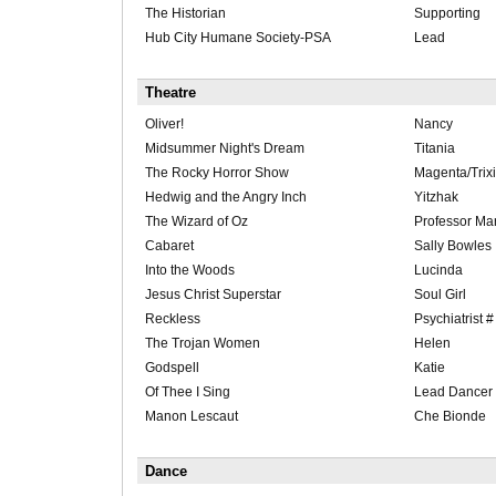
The Historian
Supporting
Hub City Humane Society-PSA
Lead
Theatre
Oliver!
Nancy
Midsummer Night's Dream
Titania
The Rocky Horror Show
Magenta/Trixi
Hedwig and the Angry Inch
Yitzhak
The Wizard of Oz
Professor Mar
Cabaret
Sally Bowles
Into the Woods
Lucinda
Jesus Christ Superstar
Soul Girl
Reckless
Psychiatrist #
The Trojan Women
Helen
Godspell
Katie
Of Thee I Sing
Lead Dancer
Manon Lescaut
Che Bionde
Dance