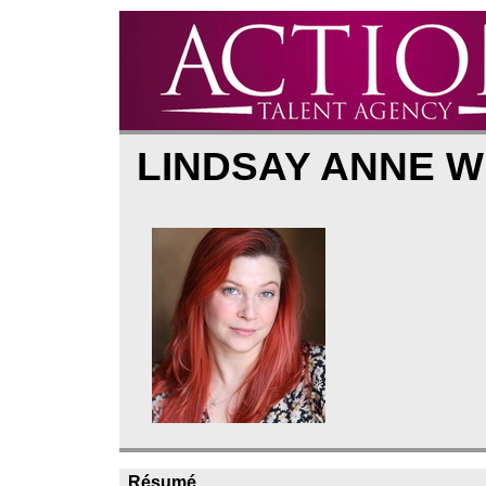
LINDSAY ANNE W
Résumé