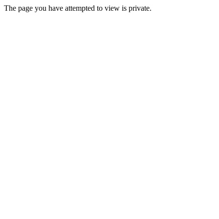
The page you have attempted to view is private.