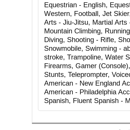
Equestrian - English, Equest
Western, Football, Jet Skier,
Arts - Jiu-Jitsu, Martial Art
Mountain Climbing, Running
Diving, Shooting - Rifle, S
Snowmobile, Swimming - abil
stroke, Trampoline, Water Sk
Firearms, Gamer (Console), 
Stunts, Teleprompter, Voice
American - New England Ac
American - Philadelphia Acc
Spanish, Fluent Spanish - M