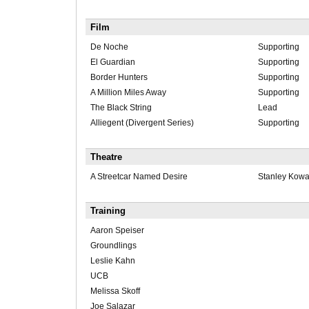
Film
De Noche
Supporting
El Guardian
Supporting
Border Hunters
Supporting
A Million Miles Away
Supporting
The Black String
Lead
Alliegent (Divergent Series)
Supporting
Theatre
A Streetcar Named Desire
Stanley Kowa
Training
Aaron Speiser
Groundlings
Leslie Kahn
UCB
Melissa Skoff
Joe Salazar