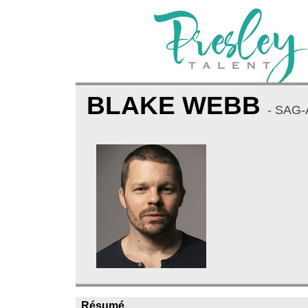
BLAKE WEBB
- SAG
Résumé