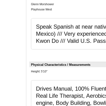
Glenn Morshower
Playhouse West
Speak Spanish at near native 
Mexico) /// Very experienced
Kwon Do /// Valid U.S. Pass
Physical Characteristics / Measurements
Height:
5'10"
Drives Manual, 100% Fluent
Real Life Therapist, Aerobic
engine, Body Building, Bowl