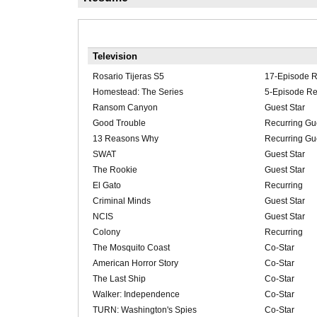
Television
Rosario Tijeras S5
17-Episode R
Homestead: The Series
5-Episode Re
Ransom Canyon
Guest Star
Good Trouble
Recurring Gue
13 Reasons Why
Recurring Gue
SWAT
Guest Star
The Rookie
Guest Star
El Gato
Recurring
Criminal Minds
Guest Star
NCIS
Guest Star
Colony
Recurring
The Mosquito Coast
Co-Star
American Horror Story
Co-Star
The Last Ship
Co-Star
Walker: Independence
Co-Star
TURN: Washington's Spies
Co-Star