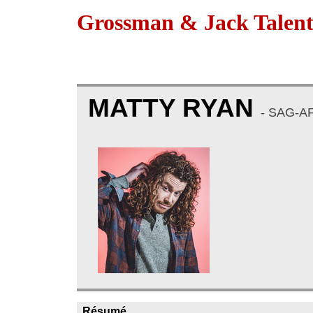
Grossman & Jack Talen
MATTY RYAN
- SAG-A
Résumé