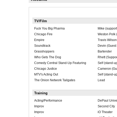
TV/Film
Fuck You Big Pharma
Mike (support
Chicago Fire
Weston Polk (
Empire
Travis Wilson
Soundtrack
Devin (Guest 
Grasshoppers
Bartender
Who Gets The Dog
Rhett (Suppor
Comedy Central Stand-Up Featuring
Self (stand-u
Chicago Justice
Cameron (Gue
MTV's Acting Out
Self (stand-u
The Onion Network Tailgates
Lead
Training
Acting/Performance
DePaul Unive
Improv
Second City
Improv
iO Theater