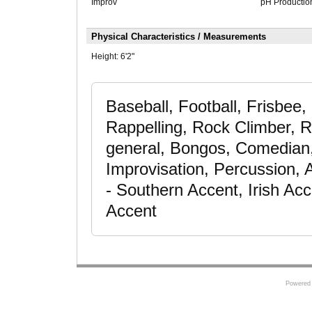
Improv
pH Productio
Physical Characteristics / Measurements
Height:
6'2"
Baseball, Football, Frisbee,
Rappelling, Rock Climber, Ru
general, Bongos, Comedian,
Improvisation, Percussion,
- Southern Accent, Irish Ac
Accent
Powered 