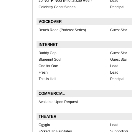
20 NOTHiNGS (Pilot Sizzle Reel)
Lead
Celebrity Ghost Stories
Principal
VOICEOVER
Beach Road (Podcast Series)
Guest Star
INTERNET
Buddy Cop
Guest Star
Blueprint Soul
Guest Star
One for One
Lead
Fresh
Lead
This is Hell
Principal
COMMERCIAL
Available Upon Request
THEATER
Ogygia
Lead
F*cked Up Fairytales
Supporting