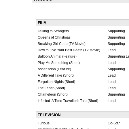
FILM
Talking to Strangers
Supporting
Queens of Christmas
Supporting
Breaking Girl Code (TV Movie)
Supporting
How to Live Your Best Death (TV Movie)
Lead
Balloon Animal (Feature)
Supporting L
Play Me Something (Short)
Lead
Ascenscion (Feature)
Supporting
A Different Take (Short)
Lead
Forgotten Nights (Short)
Lead
The Letter (Short)
Lead
Chameleon (Short)
Supporting
Infected: A Time Traveller's Tale (Short)
Lead
TELEVISION
Furious
Co-Star