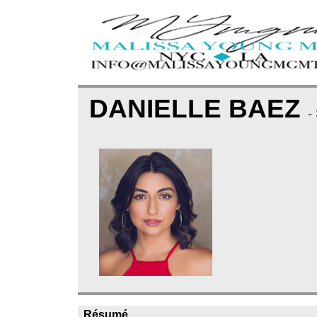
DANIELLE BAEZ
-
Résumé