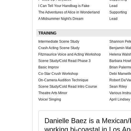
I Can Tell Your Handbag is Fake
Lead
The Adventures of Alice in Wonderland
Supporting
A Midsummer Night's Dream
Lead
TRAINING
Intermediate Scene Study
Shannon Pet
Crash Acting Scene Study
Benjamin Ma
Fitzmaurice Voice and Acting Workshop
Helena Walsh
Scene Study/Cold Read Phase 3
Barbara Howl
Basic Improv
Brian Palerm
Co-Star Crush Workshop
Debi Manwill
On-Camera Audition Technique
Robert Da'Va
Scene Study/Cold Read Intro Course
Sean Riley
Theatre Arts Minor
Various Instru
Voice/ Singing
April Lindsey
Danielle Baez is a Mexican
working bi-coastal in Los 