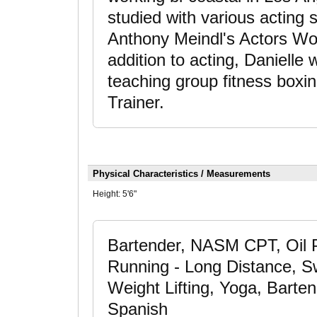
studied with various acting 
Anthony Meindl's Actors W
addition to acting, Danielle 
teaching group fitness boxi
Trainer.
Physical Characteristics / Measurements
Height:
5'6"
Bartender, NASM CPT, Oil P
Running - Long Distance, Swi
Weight Lifting, Yoga, Barten
Spanish