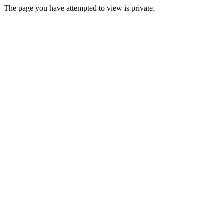
The page you have attempted to view is private.