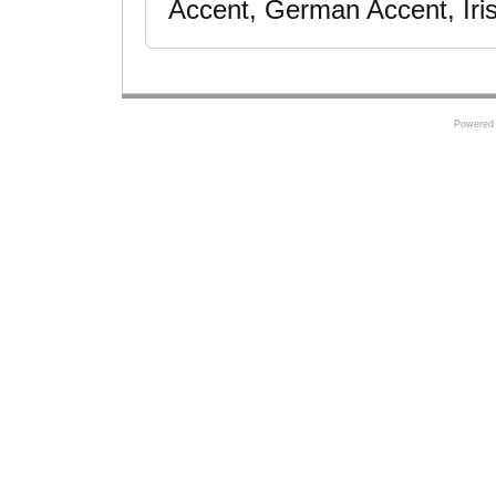
Accent, German Accent, Iris
Powered 