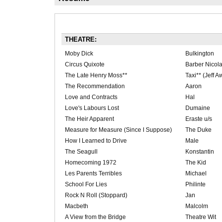
THEATRE:
Moby Dick
Bulkington
Circus Quixote
Barber Nicol
The Late Henry Moss**
Taxi** (Jeff 
The Recommendation
Aaron
Love and Contracts
Hal
Love's Labours Lost
Dumaine
The Heir Apparent
Eraste u/s
Measure for Measure (Since I Suppose)
The Duke
How I Learned to Drive
Male
The Seagull
Konstantin
Homecoming 1972
The Kid
Les Parents Terribles
Michael
School For Lies
Philinte
Rock N Roll (Stoppard)
Jan
Macbeth
Malcolm
A View from the Bridge
Theatre Wit