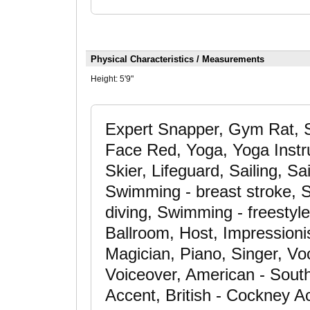
Physical Characteristics / Measurements
Height:
5'9"
Expert Snapper, Gym Rat, S
Face Red, Yoga, Yoga Instru
Skier, Lifeguard, Sailing, S
Swimming - breast stroke, S
diving, Swimming - freestyl
Ballroom, Host, Impressionis
Magician, Piano, Singer, Voc
Voiceover, American - South
Accent, British - Cockney Ac