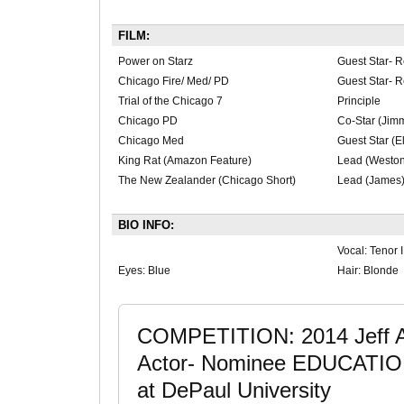
FILM:
Power on Starz
Guest Star- R
Chicago Fire/ Med/ PD
Guest Star- R
Trial of the Chicago 7
Principle
Chicago PD
Co-Star (Jim
Chicago Med
Guest Star (E
King Rat (Amazon Feature)
Lead (Weston
The New Zealander (Chicago Short)
Lead (James
BIO INFO:
Vocal: Tenor I
Eyes: Blue
Hair: Blonde
COMPETITION: 2014 Jeff Aw
Actor- Nominee EDUCATION
at DePaul University