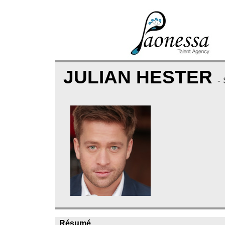
JULIAN HESTER
-
Résumé