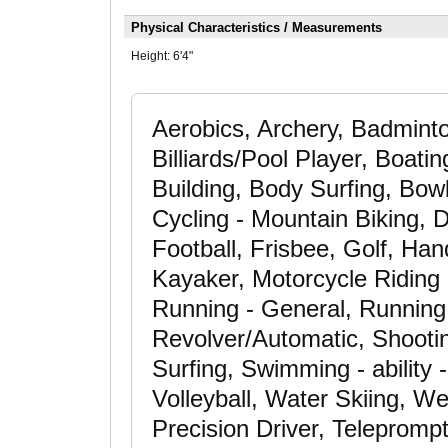
Physical Characteristics / Measurements
Height:
6'4"
Aerobics, Archery, Badminto
Billiards/Pool Player, Boatin
Building, Body Surfing, Bow
Cycling - Mountain Biking, D
Football, Frisbee, Golf, Ha
Kayaker, Motorcycle Riding 
Running - General, Running 
Revolver/Automatic, Shootin
Surfing, Swimming - ability -
Volleyball, Water Skiing, We
Precision Driver, Teleprompte