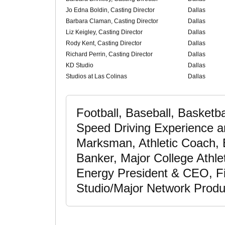
Jo Edna Boldin, Casting Director
Dallas
Barbara Claman, Casting Director
Dallas
Liz Keigley, Casting Director
Dallas
Rody Kent, Casting Director
Dallas
Richard Perrin, Casting Director
Dallas
KD Studio
Dallas
Studios at Las Colinas
Dallas
Football, Baseball, Basketb
Speed Driving Experience a
Marksman, Athletic Coach, 
Banker, Major College Athlet
Energy President & CEO, Fi
Studio/Major Network Produ