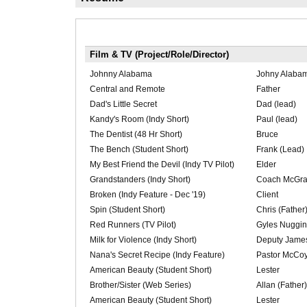
Film & TV (Project/Role/Director)
Johnny Alabama
Johny Alaba
Central and Remote
Father
Dad's Little Secret
Dad (lead)
Kandy's Room (Indy Short)
Paul (lead)
The Dentist (48 Hr Short)
Bruce
The Bench (Student Short)
Frank (Lead)
My Best Friend the Devil (Indy TV Pilot)
Elder
Grandstanders (Indy Short)
Coach McGr
Broken (Indy Feature - Dec '19)
Client
Spin (Student Short)
Chris (Father
Red Runners (TV Pilot)
Gyles Nuggins
Milk for Violence (Indy Short)
Deputy Jame
Nana's Secret Recipe (Indy Feature)
Pastor McCo
American Beauty (Student Short)
Lester
Brother/Sister (Web Series)
Allan (Father)
American Beauty (Student Short)
Lester