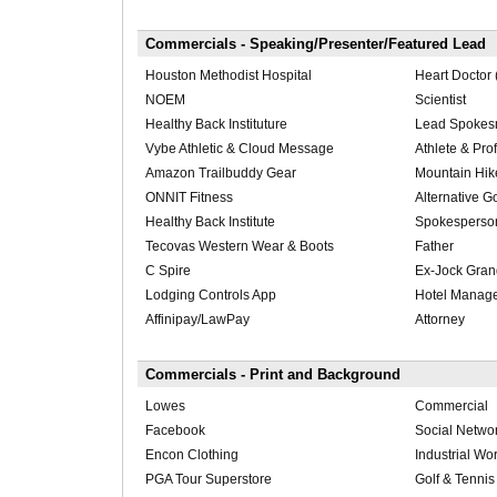
Commercials - Speaking/Presenter/Featured Lead
Houston Methodist Hospital
Heart Doctor
NOEM
Scientist
Healthy Back Instituture
Lead Spoke
Vybe Athletic & Cloud Message
Athlete & Pro
Amazon Trailbuddy Gear
Mountain Hik
ONNIT Fitness
Alternative Go
Healthy Back Institute
Spokesperso
Tecovas Western Wear & Boots
Father
C Spire
Ex-Jock Gran
Lodging Controls App
Hotel Manag
Affinipay/LawPay
Attorney
Commercials - Print and Background
Lowes
Commercial
Facebook
Social Netwo
Encon Clothing
Industrial Wo
PGA Tour Superstore
Golf & Tennis