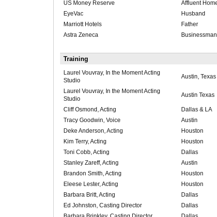
US Money Reserve
Affluent Hom
EyeVac
Husband
Marriott Hotels
Father
Astra Zeneca
Businessman
Training
Laurel Vouvray, In the Moment Acting
Austin, Texas
Studio
Laurel Vouvray, In the Moment Acting
Austin Texas
Studio
Cliff Osmond, Acting
Dallas & LA
Tracy Goodwin, Voice
Austin
Deke Anderson, Acting
Houston
Kim Terry, Acting
Houston
Toni Cobb, Acting
Dallas
Stanley Zareff, Acting
Austin
Brandon Smith, Acting
Houston
Eleese Lester, Acting
Houston
Barbara Britt, Acting
Dallas
Ed Johnston, Casting Director
Dallas
Barbara Brinkley, Casting Director
Dallas