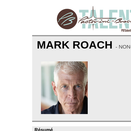
MARK ROACH
- NON
Résumé