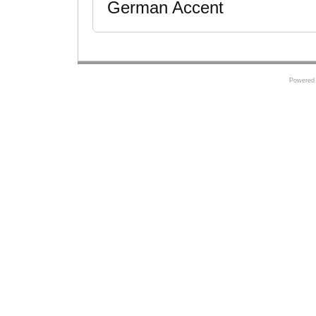
German Accent
Powered 