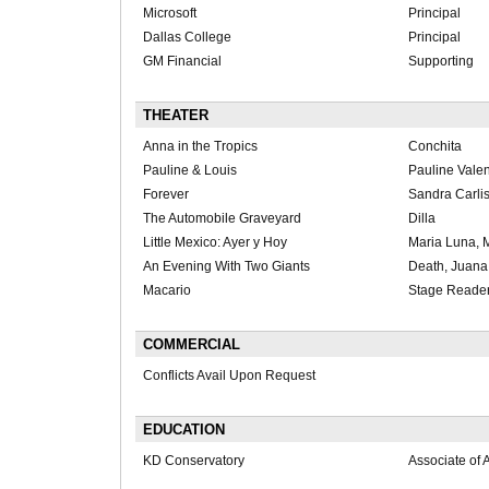
Microsoft
Principal
Dallas College
Principal
GM Financial
Supporting
THEATER
Anna in the Tropics
Conchita
Pauline & Louis
Pauline Vale
Forever
Sandra Carlis
The Automobile Graveyard
Dilla
Little Mexico: Ayer y Hoy
Maria Luna, 
An Evening With Two Giants
Death, Juana,
Macario
Stage Reade
COMMERCIAL
Conflicts Avail Upon Request
EDUCATION
KD Conservatory
Associate of A