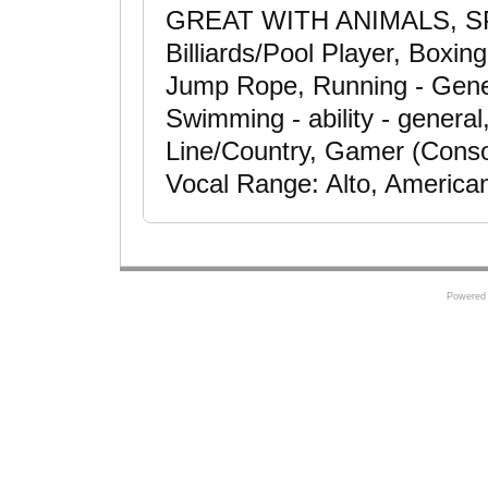
GREAT WITH ANIMALS, 
Billiards/Pool Player, Boxin
Jump Rope, Running - Gener
Swimming - ability - general
Line/Country, Gamer (Consol
Vocal Range: Alto, America
Powered 