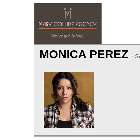
MONICA PEREZ
- 