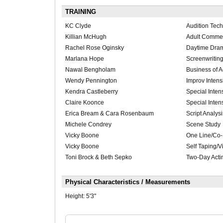
TRAINING
KC Clyde
Audition Tec
Killian McHugh
Adult Commer
Rachel Rose Oginsky
Daytime Dra
Marlana Hope
Screenwriting
Nawal Bengholam
Business of A
Wendy Pennington
Improv Intens
Kendra Castleberry
Special Inten
Claire Koonce
Special Inten
Erica Bream & Cara Rosenbaum
Script Analysi
Michele Condrey
Scene Study
Vicky Boone
One Line/Co-
Vicky Boone
Self Taping/V
Toni Brock & Beth Sepko
Two-Day Actin
Physical Characteristics / Measurements
Height:
5'3"