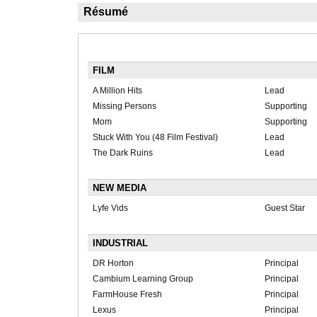
Résumé
FILM
A Million Hits
Lead
Missing Persons
Supporting
Mom
Supporting
Stuck With You (48 Film Festival)
Lead
The Dark Ruins
Lead
NEW MEDIA
Lyfe Vids
Guest Star
INDUSTRIAL
DR Horton
Principal
Cambium Learning Group
Principal
FarmHouse Fresh
Principal
Lexus
Principal