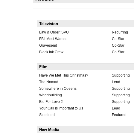
Television
Law & Order: SVU
Recurring
FBI: Most Wanted
Co-Star
Gravesend
Co-Star
Black Ink Crew
Co-Star
Film
Have We Met This Christmas?
Supporting
The Nomad
Lead
Somewhere in Queens
Supporting
Worldbuilding
Supporting
Bid For Love 2
Supporting
Your Call is Important to Us
Lead
Sidelined
Featured
New Media