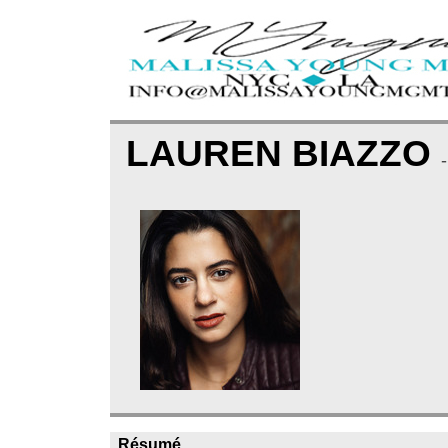
LAUREN BIAZZO
Résumé