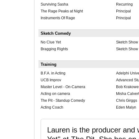
Surviving Sasha
Recurring
The Rage Peaks at Night
Principal
Instruments Of Rage
Principal
Sketch Comedy
No Clue Yet
Sketch Show
Bragging Rights
Sketch Show
Training
B.F.A. in Acting
Adelphi Unive
UCB Improv
Advanced St
Master Level - On-Camera
Bob Krakowe
Acting on camera
Misha Calver
The Pit - Standup Comedy
Chris Girggs
Acting Coach
Eden Malyn
Lauren is the producer and 