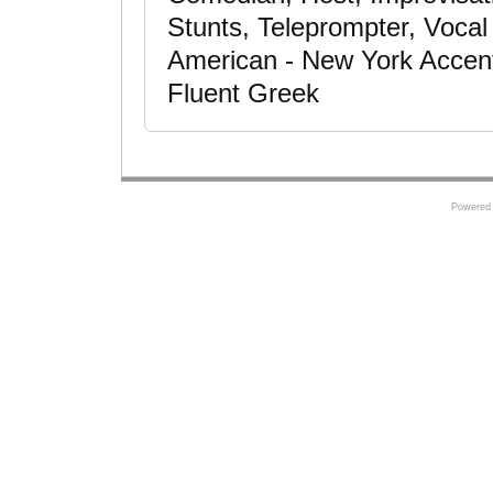
Stunts, Teleprompter, Voca
American - New York Accent,
Fluent Greek
Powered 