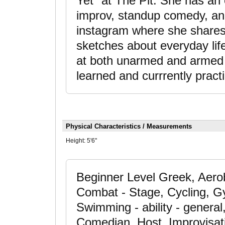
Yet" at The Pit. She has an
improv, standup comedy, and
instagram where she shares h
sketches about everyday lif
at both unarmed and armed s
learned and currrently prac
Physical Characteristics / Measurements
Height:
5'6"
Beginner Level Greek, Aerob
Combat - Stage, Cycling, 
Swimming - ability - general
Comedian, Host, Improvisati