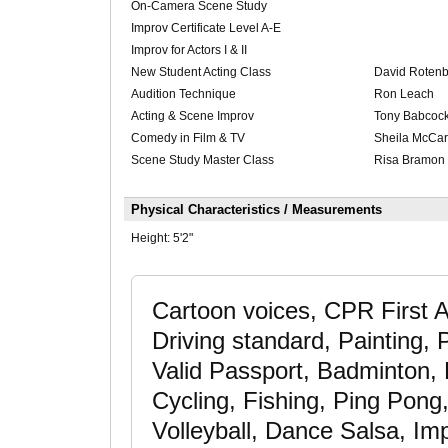
On-Camera Scene Study
Improv Certificate Level A-E
Improv for Actors I & II
New Student Acting Class
David Roten
Audition Technique
Ron Leach
Acting & Scene Improv
Tony Babcoc
Comedy in Film & TV
Sheila McCar
Scene Study Master Class
Risa Bramon 
Physical Characteristics / Measurements
Height:
5'2"
Cartoon voices, CPR First A
Driving standard, Painting,
Valid Passport, Badminton, B
Cycling, Fishing, Ping Pong,
Volleyball, Dance Salsa, Imp