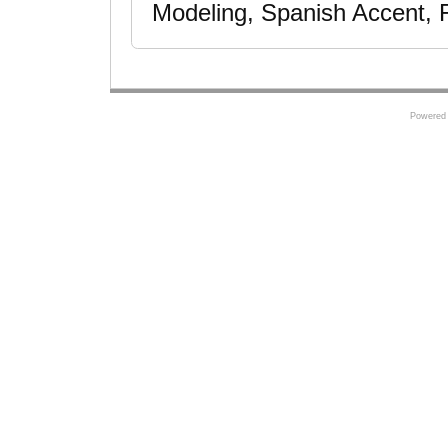
Modeling, Spanish Accent, F
Powered 