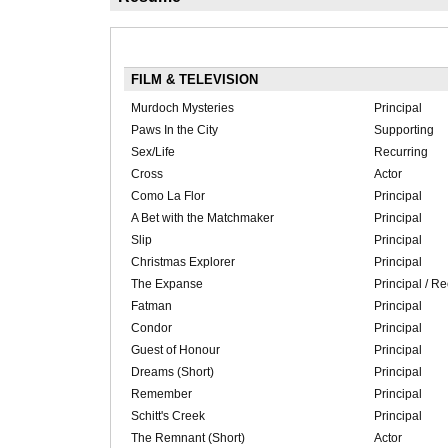
FILM & TELEVISION
Murdoch Mysteries
Principal
Paws In the City
Supporting
Sex/Life
Recurring
Cross
Actor
Como La Flor
Principal
A Bet with the Matchmaker
Principal
Slip
Principal
Christmas Explorer
Principal
The Expanse
Principal / Re
Fatman
Principal
Condor
Principal
Guest of Honour
Principal
Dreams (Short)
Principal
Remember
Principal
Schitt's Creek
Principal
The Remnant (Short)
Actor