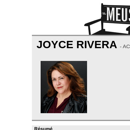
JOYCE RIVERA
- A
Résumé