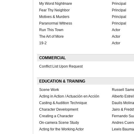
My Worst Nightmare
Principal
Fear Thy Neighbor
Principal
Motives & Murders
Principal
Paranormal Witness
Principal
Run This Town
Actor
The Art of More
Actor
19-2
Actor
COMMERCIAL
Conflict List Upon Request
EDUCATION & TRAINING
Scene Work
Russell Sam
Acting in Action / Actuación en Acción
Alberto Estrel
Casting & Audition Technique
Daulis Molin
Character Development
Jairo & Fred
Creating a Character
Fernando Su
On-camera Scene Study
Andres Cuen
Acting for the Working Actor
Lewis Bauma