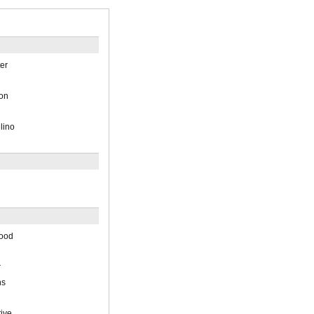
ter
on
lino
good
r
ns
ive