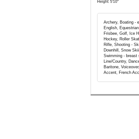
Height:
5'10"
Archery, Boating - 
English, Equestrian
Frisbee, Golf, Ice H
Hockey, Roller Skat
Rifle, Shooting - S
Downhill, Snow Skii
Swimming - breast s
Line/Country, Dance
Baritone, Voiceover
Accent, French Acc