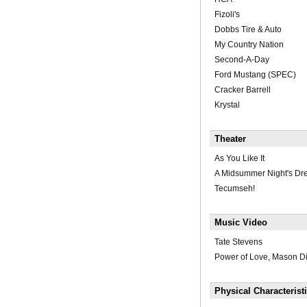
Fizoli's
Dobbs Tire & Auto
My Country Nation
Second-A-Day
Ford Mustang (SPEC)
Cracker Barrell
Krystal
Theater
As You Like It
A Midsummer Night's D
Tecumseh!
Music Video
Tate Stevens
Power of Love, Mason D
Physical Characterist