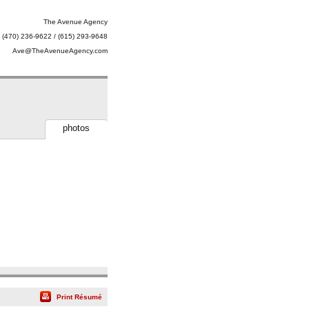
The Avenue Agency
(470) 236-9622 / (615) 293-9648
Ave@TheAvenueAgency.com
photos
Print Résumé