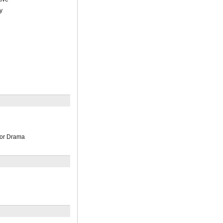
y
n
or Drama