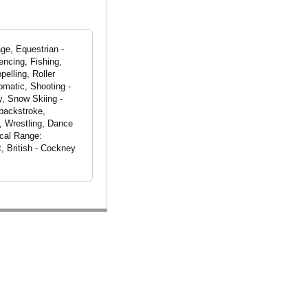
ge, Equestrian -
encing, Fishing,
pelling, Roller
omatic, Shooting -
y, Snow Skiing -
 backstroke,
, Wrestling, Dance
ocal Range:
, British - Cockney