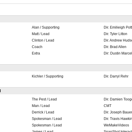
Alan / Supporting
Dir. Emilieigh Pot
Matt / Lead
Dir. Tyler Litton
Clinton / Lead
Dir. Andrew Huds
Coach
Dir. Brad Allen
Extra
Dir: Dustin Marcel
Kichler / Supporting
Dir. Darryl Rehr
l
The Pest / Lead
Dir. Damien Too
Man / Lead
CMT
Derrick / Lead
Dir. Joseph Baue
Spokesman / Lead
Dir. Travis Hawki
Spokesman / Lead
WeMakeVideos
James / Lead
SnapShot Interact