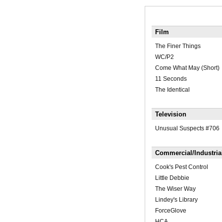
Film
The Finer Things
WC/P2
Come What May (Short)
11 Seconds
The Identical
Television
Unusual Suspects #706
Commercial/Industria
Cook's Pest Control
Little Debbie
The Wiser Way
Lindey's Library
ForceGlove
HCA