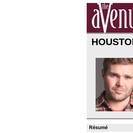
HOUSTO
Résumé