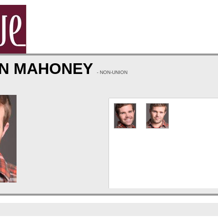
N MAHONEY
- NON-UNION