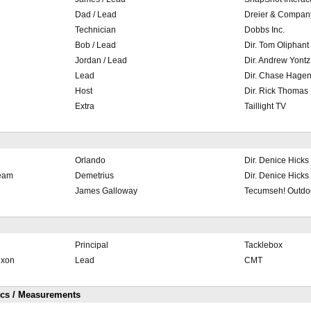
Dad / Lead
Dreier & Compan
Technician
Dobbs Inc.
Bob / Lead
Dir. Tom Oliphant
Jordan / Lead
Dir. Andrew Yontz
Lead
Dir. Chase Hage
Host
Dir. Rick Thomas
Extra
Taillight TV
Orlando
Dir. Denice Hicks
ream
Demetrius
Dir. Denice Hicks
James Galloway
Tecumseh! Outdo
Principal
Tacklebox
ixon
Lead
CMT
ics / Measurements