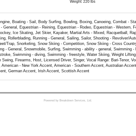
Weight:
220 lbs
engine, Boating - Sail, Body Surfing, Bowling, Boxing, Canoeing, Combat - Sta
 - General, Equestrian - Reining, Equestrian - Rodeo, Equestrian - Western, F
ockey, Ice Skating, Jet Skier, Kayaker, Martial Arts - Mixed, Racquetball, Rap
ing, Rollerblading, Running - General, Sailing, Sailor, Shooting - Revolver/Aut
keet/Trap, Snorkeling, Snow Skiing - Competition, Snow Skiing - Cross Countr
ng - General, Snowmobile, Surfing, Swimming - ability - general, Swimming -
troke, Swimming - diving, Swimming - freestyle, Water Skiing, Weight Lifting
 Swing, Firearms, Host, Licensed Driver, Singer, Vocal Range: Bari-Tenor, V
, American - New York Accent, American - Southern Accent, Australian Accent
ent, German Accent, Irish Accent, Scottish Accent
Powered by Breakdown Services, Ltd.