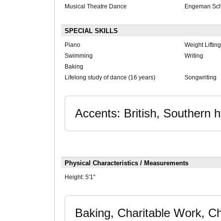
Musical Theatre Dance
Engeman Scho
SPECIAL SKILLS
Piano
Weight Lifting
Swimming
Writing
Baking
Lifelong study of dance (16 years)
Songwriting
Accents: British, Southern 
Physical Characteristics / Measurements
Height:
5'1"
Baking, Charitable Work, C