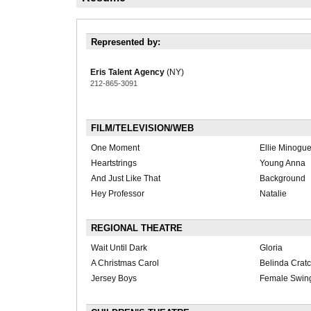
Represented by:
Eris Talent Agency
(NY)
212-865-3091
FILM/TELEVISION/WEB
One Moment
Ellie Minogu
Heartstrings
Young Anna
And Just Like That
Background
Hey Professor
Natalie
REGIONAL THEATRE
Wait Until Dark
Gloria
A Christmas Carol
Belinda Cratc
Jersey Boys
Female Swin