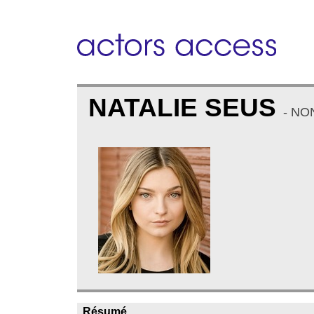
NATALIE SEUS
- NO
Résumé