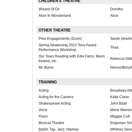
CHILDREN'S THEATRE
Wizard Of Oz
Dorothy
Alice In Wonderland
Alice
OTHER THEATRE
Prior Engagements (Zoom)
Sarah (she/he
Spring Awakening 2022 Tony Award
Thea
Performance Workshop
Our Town Reading with Edie Falco, Marin
Rebecca Gib
Ireland, etc.
Mr. Burns
Nelson/Itchy/
TRAINING
Acting
Broadway Arti
Acting for the Camera
Katie Claire
Shakespeare Acting
John Basil
Voice
Marie Warren
Piano
Maggie Cott
Musical Theatre
Engeman Scho
Ballet, Tap, Jazz, HipHop
Whitney Spra