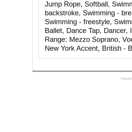
Jump Rope, Softball, Swimmi
backstroke, Swimming - brea
Swimming - freestyle, Swim
Ballet, Dance Tap, Dancer, 
Range: Mezzo Soprano, Voc
New York Accent, British - 
Powered 