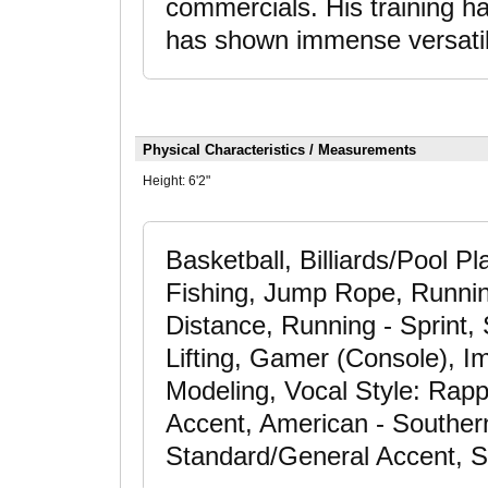
commercials. His training h
has shown immense versatil
Physical Characteristics / Measurements
Height:
6'2"
Basketball, Billiards/Pool P
Fishing, Jump Rope, Runnin
Distance, Running - Sprint, 
Lifting, Gamer (Console), Im
Modeling, Vocal Style: Rap
Accent, American - Souther
Standard/General Accent, S