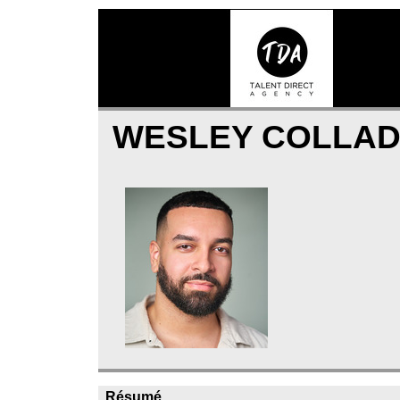
WESLEY COLLA
Résumé