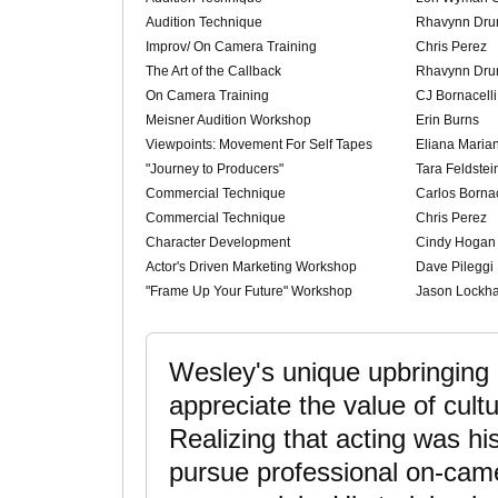
Audition Technique
Rhavynn Dr
Improv/ On Camera Training
Chris Perez
The Art of the Callback
Rhavynn Dr
On Camera Training
CJ Bornacelli
Meisner Audition Workshop
Erin Burns
Viewpoints: Movement For Self Tapes
Eliana Maria
"Journey to Producers"
Tara Feldstei
Commercial Technique
Carlos Bornac
Commercial Technique
Chris Perez
Character Development
Cindy Hogan
Actor's Driven Marketing Workshop
Dave Pileggi
"Frame Up Your Future" Workshop
Jason Lockha
Wesley's unique upbringing
appreciate the value of cultu
Realizing that acting was hi
pursue professional on-camer