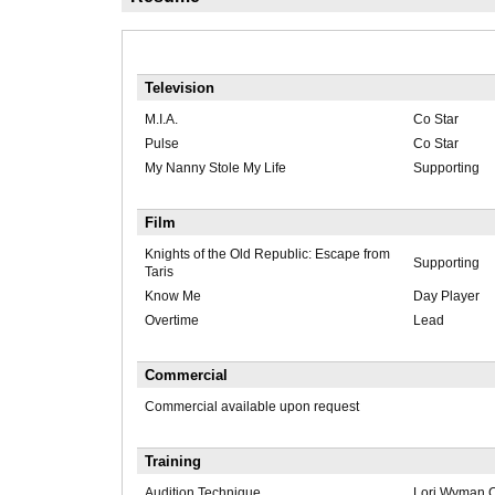
Television
M.I.A.
Co Star
Pulse
Co Star
My Nanny Stole My Life
Supporting
Film
Knights of the Old Republic: Escape from
Supporting
Taris
Know Me
Day Player
Overtime
Lead
Commercial
Commercial available upon request
Training
Audition Technique
Lori Wyman 