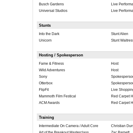
Busch Gardens
Live Perform
Universal Studios
Live Perform
Stunts
Into the Dark
Stunt Alien
Unicorn
Stunt Waitres
Hosting / Spokesperson
Fame & Fitness
Host
Wild Adventures
Host
Sony
Spokesperso
Otterbox
Spokesperso
FlipFit
Live Shoppin
Mammoth Film Festical
Red Carpet H
ACM Awards
Red Carpet H
Training
Intermediate On Camera / Adult Core
Christian Du
Art of the Breakout Masterclass
Zac Barnett