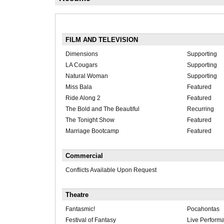
FILM AND TELEVISION
Dimensions
Supporting
LA Cougars
Supporting
Natural Woman
Supporting
Miss Bala
Featured
Ride Along 2
Featured
The Bold and The Beautiful
Recurring
The Tonight Show
Featured
Marriage Bootcamp
Featured
Commercial
Conflicts Available Upon Request
Theatre
Fantasmic!
Pocahontas
Festival of Fantasy
Live Perform