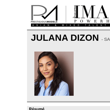
JULANA DIZON
- S
Résumé