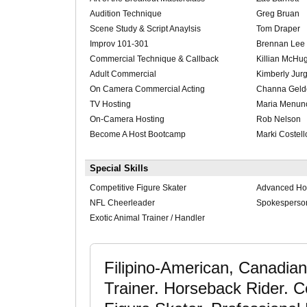
Audition Technique
Greg Bruan
Scene Study & Script Anaylsis
Tom Draper
Improv 101-301
Brennan Lee 
Commercial Technique & Callback
Killian McHu
Adult Commercial
Kimberly Jur
On Camera Commercial Acting
Channa Geld
TV Hosting
Maria Menun
On-Camera Hosting
Rob Nelson
Become A Host Bootcamp
Marki Costell
Special Skills
Competitive Figure Skater
Advanced Ho
NFL Cheerleader
Spokesperso
Exotic Animal Trainer / Handler
Filipino-American, Canadian
Trainer. Horseback Rider. C