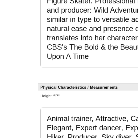
Figure Skater. Professional
and producer: Wild Adventure
similar in type to versatile
natural ease and presence 
translates into her characte
CBS's The Bold & the Beauti
Upon A Time
Physical Characteristics / Measurements
Height:
5'7"
Animal trainer, Attractive,
Elegant, Expert dancer, Expe
Hiker, Producer, Sky diver, 