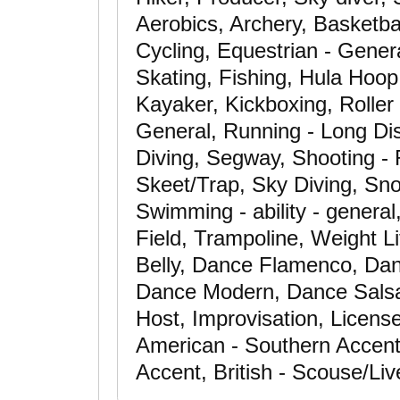
Aerobics, Archery, Basketba
Cycling, Equestrian - Gener
Skating, Fishing, Hula Hoop
Kayaker, Kickboxing, Roller 
General, Running - Long Dis
Diving, Segway, Shooting - 
Skeet/Trap, Sky Diving, Sno
Swimming - ability - general
Field, Trampoline, Weight L
Belly, Dance Flamenco, Dan
Dance Modern, Dance Salsa
Host, Improvisation, License
American - Southern Accent
Accent, British - Scouse/Li