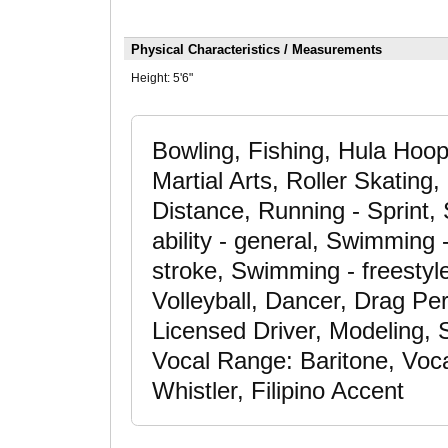
Physical Characteristics / Measurements
Height:
5'6"
Bowling, Fishing, Hula Hoo
Martial Arts, Roller Skating
Distance, Running - Sprint,
ability - general, Swimming
stroke, Swimming - freestyle
Volleyball, Dancer, Drag Per
Licensed Driver, Modeling, 
Vocal Range: Baritone, Voca
Whistler, Filipino Accent