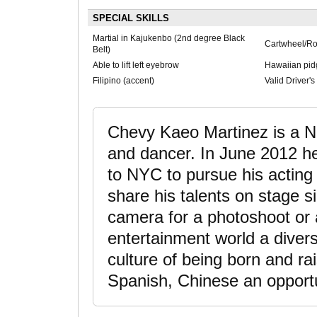
SPECIAL SKILLS
Martial in Kajukenbo (2nd degree Black
Cartwheel/Ro
Belt)
Able to lift left eyebrow
Hawaiian pidg
Filipino (accent)
Valid Driver'
Chevy Kaeo Martinez is a Ne
and dancer. In June 2012 h
to NYC to pursue his acting 
share his talents on stage si
camera for a photoshoot or 
entertainment world a diver
culture of being born and rai
Spanish, Chinese an opportun