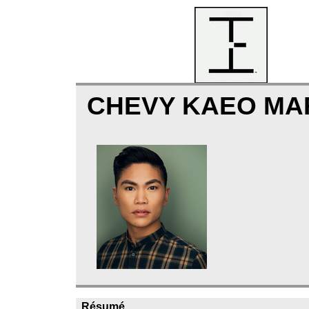
CHEVY KAEO MA
Résumé