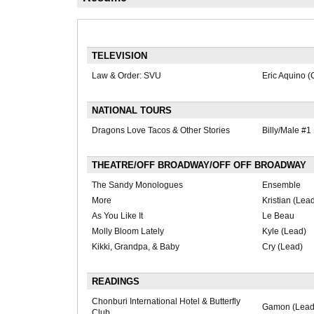
TELEVISION
Law & Order: SVU
Eric Aquino (
NATIONAL TOURS
Dragons Love Tacos & Other Stories
Billy/Male #1
THEATRE/OFF BROADWAY/OFF OFF BROADWAY
The Sandy Monologues
Ensemble
More
Kristian (Lea
As You Like It
Le Beau
Molly Bloom Lately
Kyle (Lead)
Kikki, Grandpa, & Baby
Cry (Lead)
READINGS
Chonburi International Hotel & Butterfly
Gamon (Lead
Club