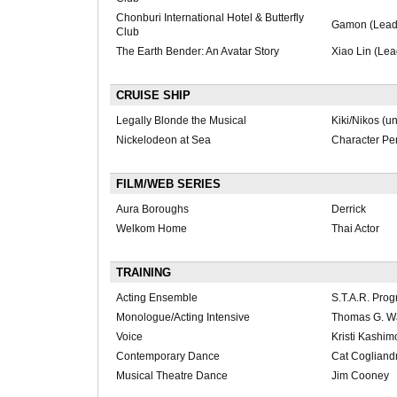
Chonburi International Hotel & Butterfly
Gamon (Lead
Club
The Earth Bender: An Avatar Story
Xiao Lin (Lea
CRUISE SHIP
Legally Blonde the Musical
Kiki/Nikos (u
Nickelodeon at Sea
Character Pe
FILM/WEB SERIES
Aura Boroughs
Derrick
Welkom Home
Thai Actor
TRAINING
Acting Ensemble
S.T.A.R. Pro
Monologue/Acting Intensive
Thomas G. W
Voice
Kristi Kashi
Contemporary Dance
Cat Cogliand
Musical Theatre Dance
Jim Cooney