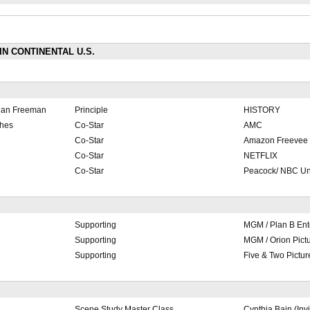
 IN CONTINENTAL U.S.
gan Freeman
Principle
HISTORY
ches
Co-Star
AMC
Co-Star
Amazon Freevee
Co-Star
NETFLIX
Co-Star
Peacock/ NBC Un
Supporting
MGM / Plan B Ent
Supporting
MGM / Orion Pict
Supporting
Five & Two Pictur
Scene Study Master Class
Cynthia Bain (Invi