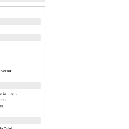
iversal
ertainment
ures
es
te Only)