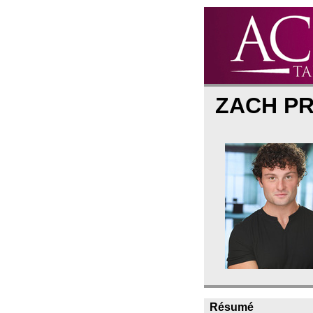
ZACH P
Résumé