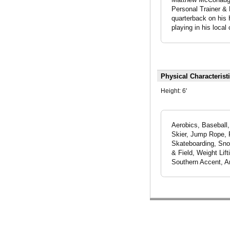
Personal Trainer & 
quarterback on his H
playing in his loca
Physical Characterist
Height:
6'
Aerobics, Baseball, 
Skier, Jump Rope, R
Skateboarding, Snow
& Field, Weight Lif
Southern Accent, A