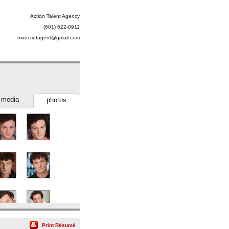
Action Talent Agency
(601) 622-0911
moncriefagent@gmail.com
media
photos
Print Résumé