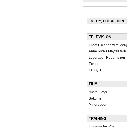
18 TPY, LOCAL HIRE
TELEVISION
Great Escapes with Mor
Anne Rice's Mayfair Wit
Leverage : Redemption
Echoes
Killing It
FILM
Nickel Boys
Bottoms
Mindreader
TRAINING
Los Angeles, CA