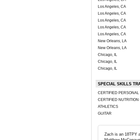
Los Angeles, CA
Los Angeles, CA
Los Angeles, CA
Los Angeles, CA
Los Angeles, CA
New Orleans, LA
New Orleans, LA
Chicago, IL
Chicago, IL
Chicago, IL
SPECIAL SKILLS TR
CERTIFIED PERSONAL
CERTIFIED NUTRITIO
ATHLETICS
GUITAR
Zach is an 18TPY ac
Matthew McConaughey