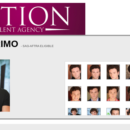
RIMO
- SAG-AFTRA ELIGIBLE