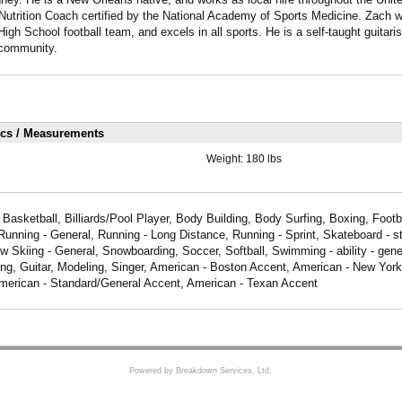
Nutrition Coach certified by the National Academy of Sports Medicine. Zach w
igh School football team, and excels in all sports. He is a self-taught guitari
l community.
ics / Measurements
Weight:
180 lbs
Basketball, Billiards/Pool Player, Body Building, Body Surfing, Boxing, Footba
unning - General, Running - Long Distance, Running - Sprint, Skateboard - st
 Skiing - General, Snowboarding, Soccer, Softball, Swimming - ability - gene
ting, Guitar, Modeling, Singer, American - Boston Accent, American - New Yor
merican - Standard/General Accent, American - Texan Accent
Powered by Breakdown Services, Ltd.