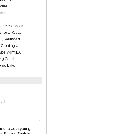
adler
onnor
 Angeles Coach
Director/Coach
D, Southeast
 Creating U
etype Mgmt LA
ting Coach
orge Lako
ball
red to as a young
d States. Zach is a