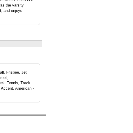
as the varsity
st, and enjoys
ll, Frisbee, Jet
reet,
ral, Tennis, Track
k Accent, American -