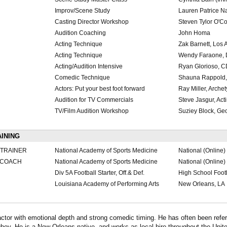
Improv/Scene Study
Lauren Patrice N
Casting Director Workshop
Steven Tylor O'C
Audition Coaching
John Homa
Acting Technique
Zak Barnett, Los
Acting Technique
Wendy Faraone, 
Acting/Audition Intensive
Ryan Glorioso, C
Comedic Technique
Shauna Rappold,
Actors: Put your best foot forward
Ray Miller, Arch
Audition for TV Commercials
Steve Jasgur, Ac
TV/Film Audition Workshop
Suziey Block, Ge
AINING
 TRAINER
National Academy of Sports Medicine
National (Online)
N COACH
National Academy of Sports Medicine
National (Online)
Div 5A Football Starter, Off.& Def.
High School Foot
Louisiana Academy of Performing Arts
New Orleans, LA
tor with emotional depth and strong comedic timing. He has often been refer
. He is a New Orleans native, and works as local hire throughout the Unite