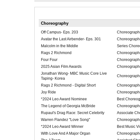
Choreography
Off Campus- Eps. 203
Choreograph
Avatar the Last Airbender- Eps. 301
Choreograph
Malcolm in the Middle
Series Chore
Rags 2 Richmond
Choreograph
Four Four
Choreograph
2025 Asian Film Awards
Choreograph
Jonathan Wong- MBC Music Core Live
Choreograph
Taping- Korea
Rags 2 Richmond - Digital Short
Choreograph
Joy Ride
Choreograph
*2024 Leo Award Nominee
Best Choreog
The Legend of Georgia McBride
Choreograph
Rupaul's Drag Race: Secret Celebrity
Associate Ch
Warren Flandez "Love Song"
Choreograph
*2024 Leo Award Winner
Best Music V
With Love And A Major Organ
Choreograph