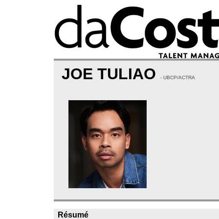
JOE TULIAO
- UBCP/ACTRA
Résumé