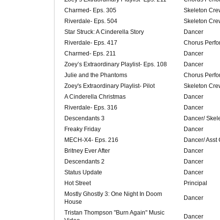
Charmed- Eps. 305
Skeleton Cre
Riverdale- Eps. 504
Skeleton Cre
Star Struck: A Cinderella Story
Dancer
Riverdale- Eps. 417
Chorus Perfo
Charmed- Eps. 211
Dancer
Zoey’s Extraordinary Playlist- Eps. 108
Dancer
Julie and the Phantoms
Chorus Perfo
Zoey's Extraordinary Playlist- Pilot
Skeleton Cre
A Cinderella Christmas
Dancer
Riverdale- Eps. 316
Dancer
Descendants 3
Dancer/ Skel
Freaky Friday
Dancer
MECH-X4- Eps. 216
Dancer/ Asst
Britney Ever After
Dancer
Descendants 2
Dancer
Status Update
Dancer
Hot Street
Principal
Mostly Ghostly 3: One Night In Doom
Dancer
House
Tristan Thompson "Burn Again" Music
Dancer