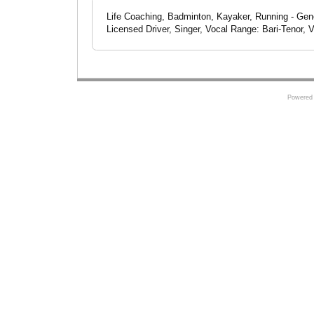
Life Coaching, Badminton, Kayaker, Running - Gene
Licensed Driver, Singer, Vocal Range: Bari-Tenor, V
Powered 