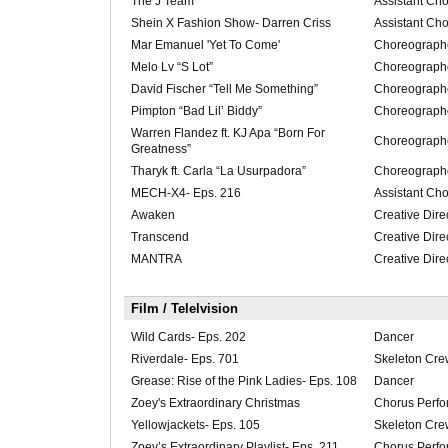
The J Team
Assistant Ch
Shein X Fashion Show- Darren Criss
Assistant Ch
Mar Emanuel 'Yet To Come'
Choreograph
Melo Lv “S Lot”
Choreograph
David Fischer “Tell Me Something”
Choreograph
Pimpton “Bad Lil’ Biddy”
Choreograph
Warren Flandez ft. KJ Apa “Born For
Choreograph
Greatness”
Tharyk ft. Carla “La Usurpadora”
Choreograph
MECH-X4- Eps. 216
Assistant Ch
Awaken
Creative Dire
Transcend
Creative Dire
MANTRA
Creative Dire
Film / Telelvision
Wild Cards- Eps. 202
Dancer
Riverdale- Eps. 701
Skeleton Cre
Grease: Rise of the Pink Ladies- Eps. 108
Dancer
Zoey's Extraordinary Christmas
Chorus Perfo
Yellowjackets- Eps. 105
Skeleton Cre
Zoey’s Extraordinary Playlist- Eps. 211
Chorus Perfo