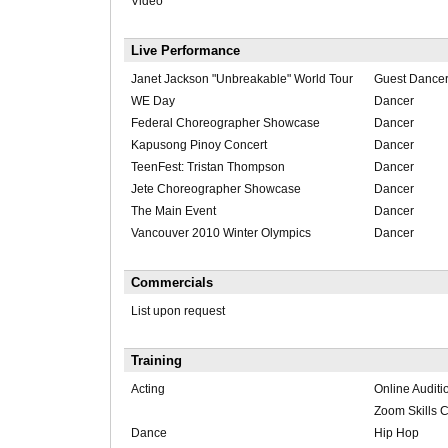
Video
Live Performance
Janet Jackson "Unbreakable" World Tour
Guest Dance
WE Day
Dancer
Federal Choreographer Showcase
Dancer
Kapusong Pinoy Concert
Dancer
TeenFest: Tristan Thompson
Dancer
Jete Choreographer Showcase
Dancer
The Main Event
Dancer
Vancouver 2010 Winter Olympics
Dancer
Commercials
List upon request
Training
Acting
Online Audit
Zoom Skills
Dance
Hip Hop