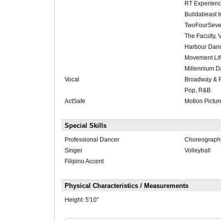
RT Experienc
Buildabeast I
TwoFourSeve
The Faculty,
Harbour Danc
Movement Lif
Millennium D
Vocal
Broadway & 
Pop, R&B
ActSafe
Motion Pictur
Special Skills
Professional Dancer
Choreograph
Singer
Volleyball
Filipino Accent
Physical Characteristics / Measurements
Height:
5'10"