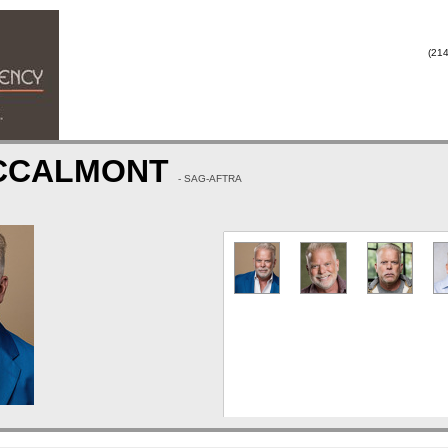
(214
CCALMONT
- SAG-AFTRA