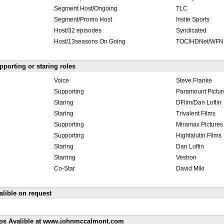
Segment Host/Ongoing
TLC
Segment/Promo Host
Insite Sports
Host/32 episodes
Syndicated
Host/13seasons On Going
TOC/HDNet/WFN
pporting or staring roles
Voice
Steve Franke
Supporting
Paramount Pictur
Staring
DFlim/Dan Loflin
Staring
Trivalent Films
Supporting
Miramax Pictures
Supporting
Highfalutin Films
Staring
Dan Loflin
Starring
Vestron
Co-Star
David Miki
lible on request
os Avalible at www.johnmccalmont.com