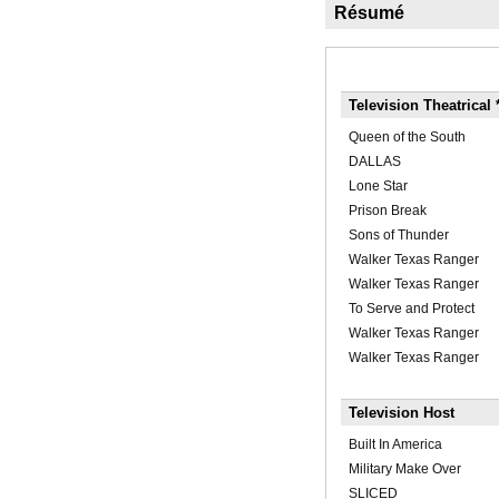
Résumé
Television Theatrical 
Queen of the South
DALLAS
Lone Star
Prison Break
Sons of Thunder
Walker Texas Ranger
Walker Texas Ranger
To Serve and Protect
Walker Texas Ranger
Walker Texas Ranger
Television Host
Built In America
Military Make Over
SLICED