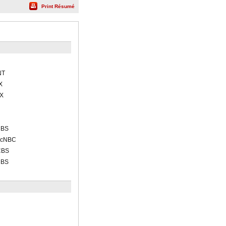
Print Résumé
NT
X
OX
CBS
acNBC
CBS
CBS