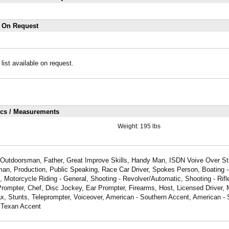
s On Request
 list available on request.
ics / Measurements
Weight:
195 lbs
id Outdoorsman, Father, Great Improve Skills, Handy Man, ISDN Voive Over St
man, Production, Public Speaking, Race Car Driver, Spokes Person, Boating -
g, Motorcycle Riding - General, Shooting - Revolver/Automatic, Shooting - Rifl
rompter, Chef, Disc Jockey, Ear Prompter, Firearms, Host, Licensed Driver, M
ax, Stunts, Teleprompter, Voiceover, American - Southern Accent, American -
 Texan Accent