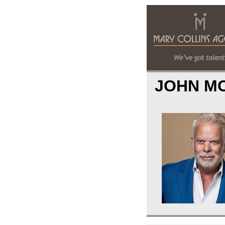
JOHN M