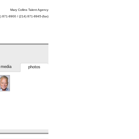
Mary Collins Talent Agency
) 871-8900 / (214) 871-8945-(fax)
media
photos