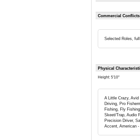
Commercial Conflict
Selected Roles, full
Physical Characterist
Height:
5'10"
A Little Crazy, Av
Driving, Pro Fisher
Fishing, Fly Fishin
Skeet/Trap, Audio P
Precision Driver, S
Accent, American -