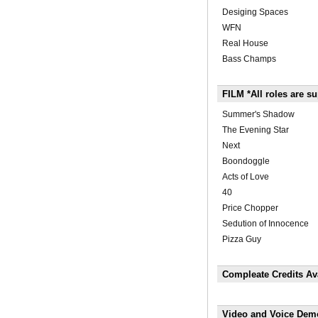
Desiging Spaces
WFN
Real House
Bass Champs
FILM *All roles are su
Summer's Shadow
The Evening Star
Next
Boondoggle
Acts of Love
40
Price Chopper
Sedution of Innocence
Pizza Guy
Compleate Credits Ava
Video and Voice Dem