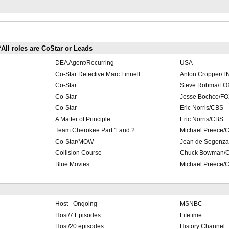
*All roles are CoStar or Leads
DEA Agent/Recurring
USA
Co-Star Detective Marc Linnell
Anton Cropper/T
Co-Star
Steve Robma/FO
Co-Star
Jesse Bochco/F
Co-Star
Eric Norris/CBS
A Matter of Principle
Eric Norris/CBS
Team Cherokee Part 1 and 2
Michael Preece/
Co-Star/MOW
Jean de Segonz
Collision Course
Chuck Bowman/
Blue Movies
Michael Preece/
Host - Ongoing
MSNBC
Host/7 Episodes
Lifetime
Host/20 episodes
History Channel