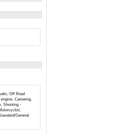
udio, Off Road
 engine, Canoeing,
e, Shooting -
otorcyclist,
 Standard/General