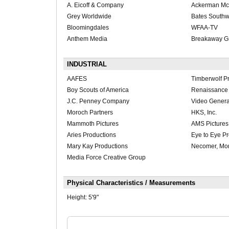
A. Eicoff & Company
Ackerman M
Grey Worldwide
Bates Southw
Bloomingdales
WFAA-TV
Anthem Media
Breakaway G
INDUSTRIAL
AAFES
Timberwolf P
Boy Scouts of America
Renaissance 
J.C. Penney Company
Video Genera
Moroch Partners
HKS, Inc.
Mammoth Pictures
AMS Pictures
Aries Productions
Eye to Eye P
Mary Kay Productions
Necomer, Mor
Media Force Creative Group
Physical Characteristics / Measurements
Height:
5'9"