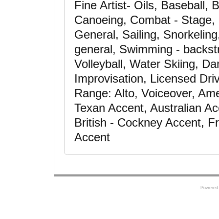
Fine Artist- Oils, Baseball, 
Canoeing, Combat - Stage, C
General, Sailing, Snorkeling,
general, Swimming - backstr
Volleyball, Water Skiing, D
Improvisation, Licensed Dri
Range: Alto, Voiceover, Ame
Texan Accent, Australian Ac
British - Cockney Accent, F
Accent
Powered 