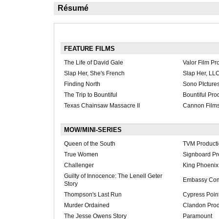
Résumé
FEATURE FILMS
The Life of David Gale
Valor Film Pr
Slap Her, She's French
Slap Her, LL
Finding North
Sono PIcture
The Trip to Bountiful
Bountiful Pro
Texas Chainsaw Massacre II
Cannon Film
MOW/MINI-SERIES
Queen of the South
TVM Product
True Women
Signboard Pr
Challenger
King Phoenix 
Guilty of Innocence: The Lenell Geter
Embassy Com
Story
Thompson's Last Run
Cypress Point
Murder Ordained
Clandon Prod
The Jesse Owens Story
Paramount