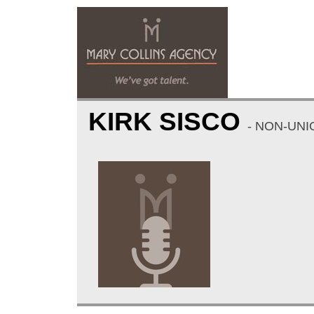
KIRK SISCO
- NON-UNI