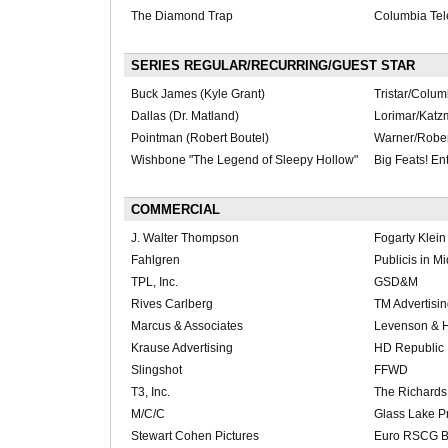
The Diamond Trap
Columbia Tel
SERIES REGULAR/RECURRING/GUEST STAR
Buck James (Kyle Grant)
Tristar/Colu
Dallas (Dr. Matland)
Lorimar/Katz
Pointman (Robert Boutel)
Warner/Robert
Wishbone "The Legend of Sleepy Hollow"
Big Feats! Ent
COMMERCIAL
J. Walter Thompson
Fogarty Klei
Fahlgren
Publicis in M
TPL, Inc.
GSD&M
Rives Carlberg
TM Advertisi
Marcus & Associates
Levenson & H
Krause Advertising
HD Republic
Slingshot
FFWD
T3, Inc.
The Richards
M/C/C
Glass Lake P
Stewart Cohen Pictures
Euro RSCG B