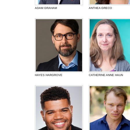
ADAM GRAHAM
ANTHEA GRECO
HAYES HARGROVE
CATHERINE ANNE HAUN