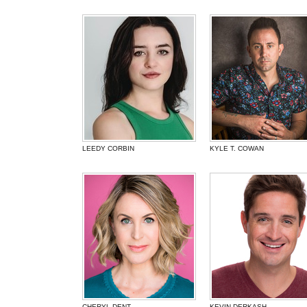
LEEDY CORBIN
KYLE T. COWAN
CHERYL DENT
KEVIN DERKASH