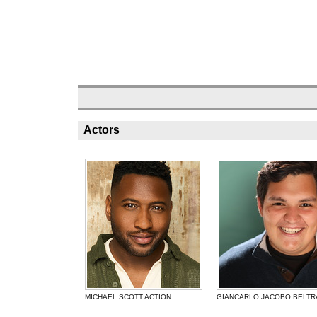
Actors
MICHAEL SCOTT ACTION
GIANCARLO JACOBO BELTR