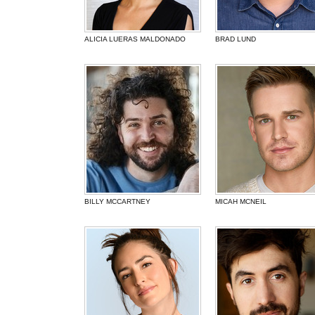
ALICIA LUERAS MALDONADO
BRAD LUND
BILLY MCCARTNEY
MICAH MCNEIL