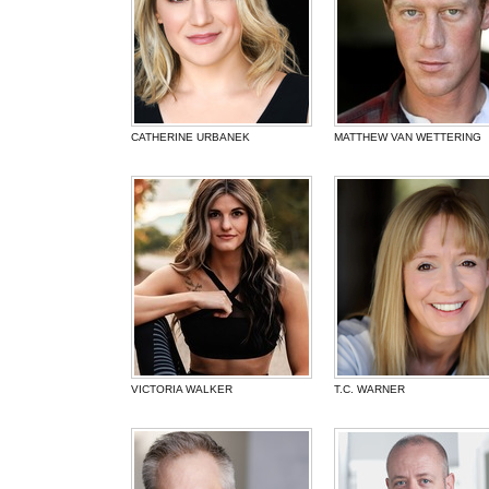
CATHERINE URBANEK
MATTHEW VAN WETTERING
VICTORIA WALKER
T.C. WARNER