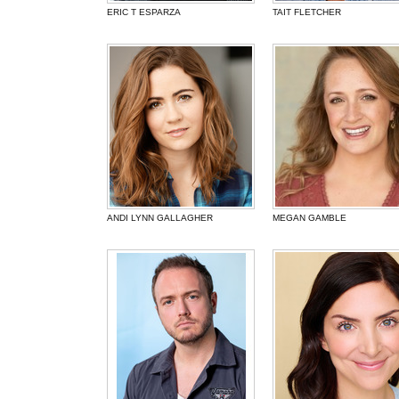
ERIC T ESPARZA
TAIT FLETCHER
ANDI LYNN GALLAGHER
MEGAN GAMBLE