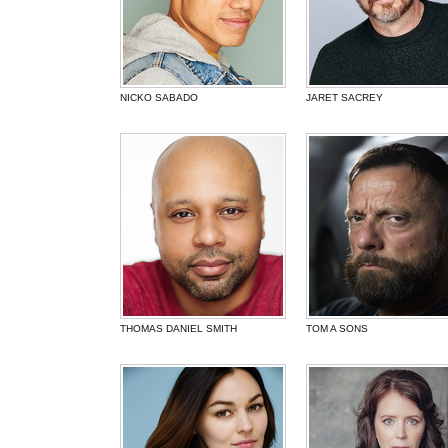
NICKO SABADO
JARET SACREY
THOMAS DANIEL SMITH
TOM A SONS