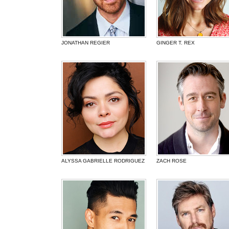
JONATHAN REGIER
GINGER T. REX
ALYSSA GABRIELLE RODRIGUEZ
ZACH ROSE