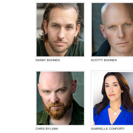
DANNY BOHNEN
SCOTTY BOHNEN
CHRIS BYLSMA
GABRIELLE CONFORTI