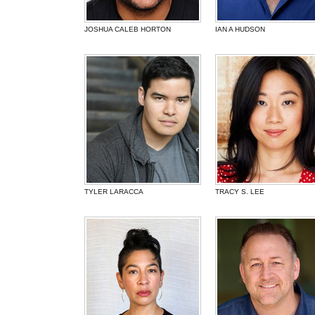
JOSHUA CALEB HORTON
IAN A HUDSON
TYLER LARACCA
TRACY S. LEE