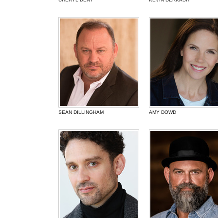
SEAN DILLINGHAM
AMY DOWD