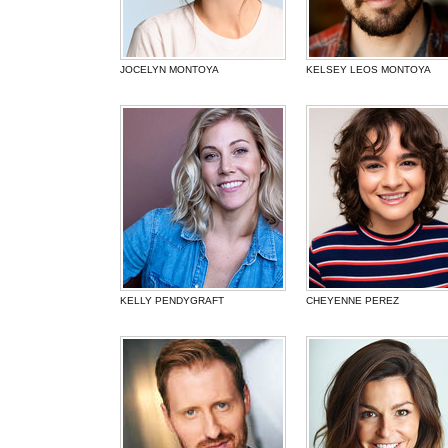
JOCELYN MONTOYA
KELSEY LEOS MONTOYA
KELLY PENDYGRAFT
CHEYENNE PEREZ