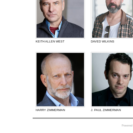
KEITH ALLEN WEST
DAVED WILKINS
HARRY ZIMMERMAN
J. PAUL ZIMMERMAN
Powered 