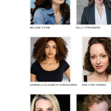
MELANIE STONE
KELLY STRANDEMO
GABRIELLA ELIZABETH SURODJAWAN
JODI LYNN THOMAS