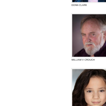
DONN CLARK
WILLIAM V CROUCH