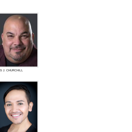
 J. CHURCHILL