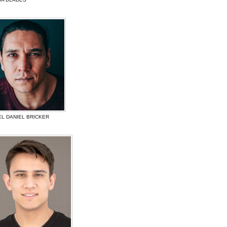
EL DANIEL BRICKER