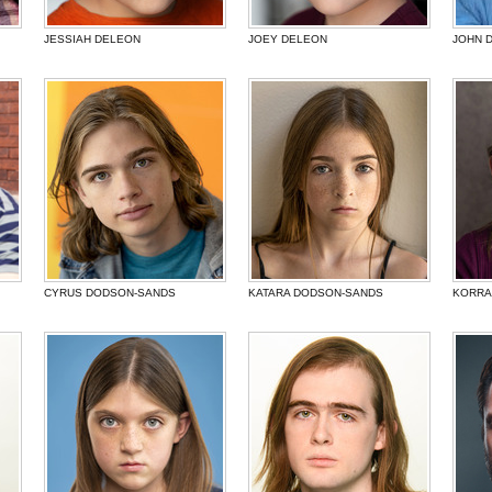
JESSIAH DELEON
JOEY DELEON
JOHN D
CYRUS DODSON-SANDS
KATARA DODSON-SANDS
KORRA