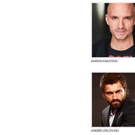
AARON ANASTASI
ANDREI ARLOVSKI