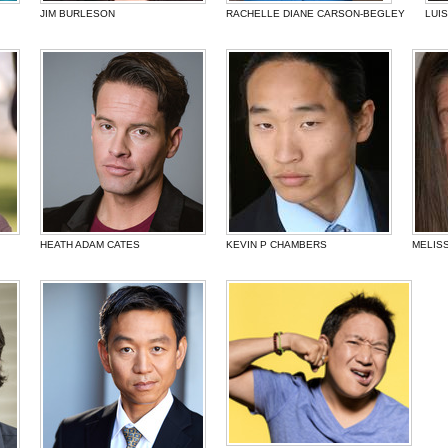
JIM BURLESON
RACHELLE DIANE CARSON-BEGLEY
LUI
HEATH ADAM CATES
KEVIN P CHAMBERS
MELIS