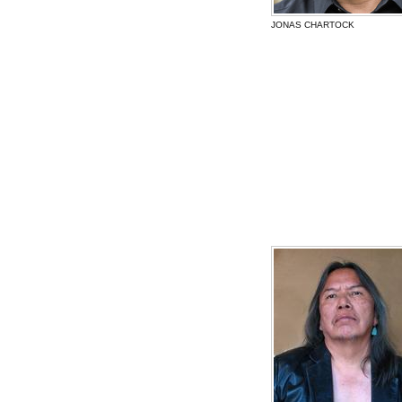
JONAS CHARTOCK