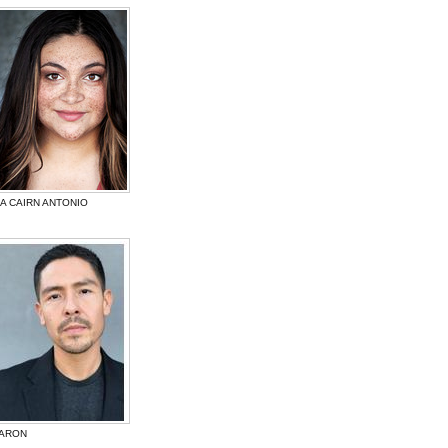
A CAIRN ANTONIO
BARON