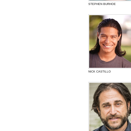
STEPHEN BURHOE
NICK CASTILLO