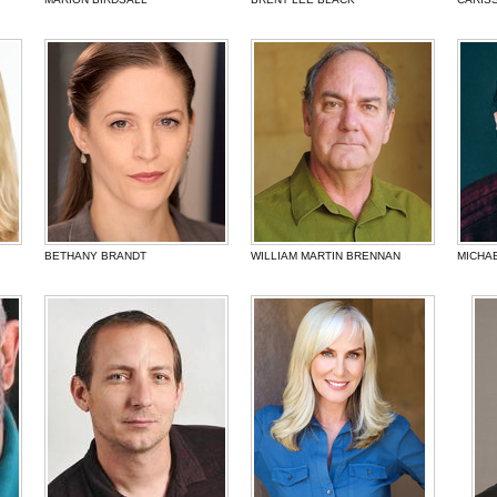
BETHANY BRANDT
WILLIAM MARTIN BRENNAN
MICHA