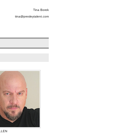
Tina Borek
tina@presleytalent.com
LLEN