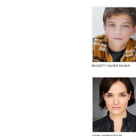
BECKETT XAVIER BAUER
JAMIE BERNADETTE