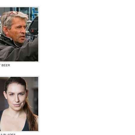
Y BEER
SA BLADES