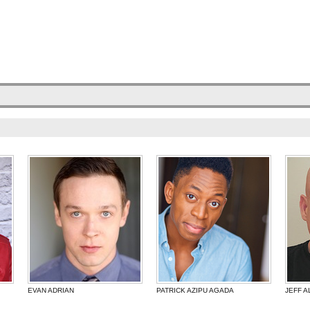
EVAN ADRIAN
PATRICK AZIPU AGADA
JEFF A