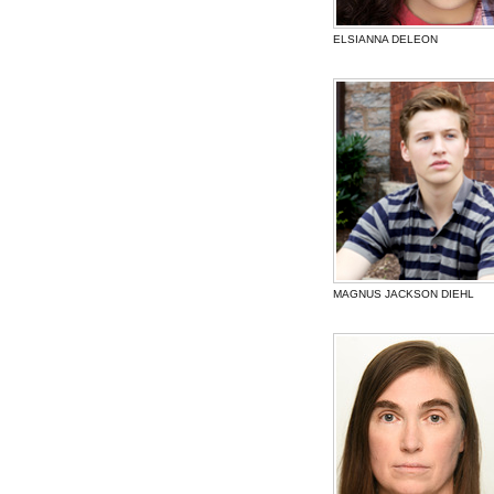
ELSIANNA DELEON
MAGNUS JACKSON DIEHL