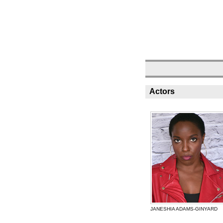
Actors
JANESHIA ADAMS-GINYARD