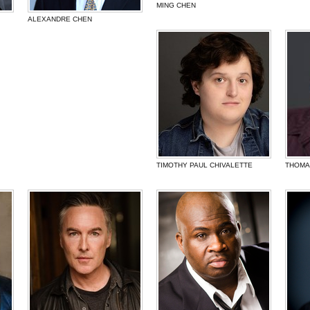
MING CHEN
ALEXANDRE CHEN
TIMOTHY PAUL CHIVALETTE
THOMAS