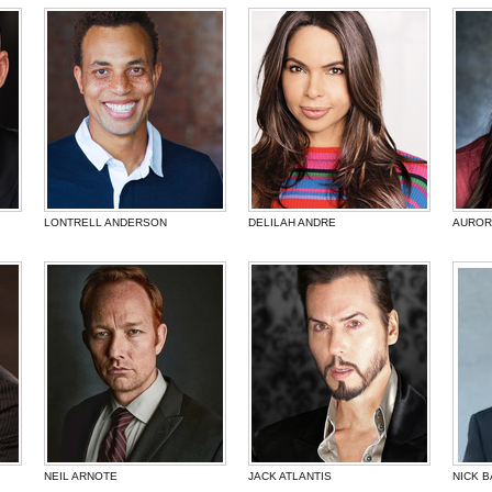
LONTRELL ANDERSON
DELILAH ANDRE
AUROR
NEIL ARNOTE
JACK ATLANTIS
NICK 