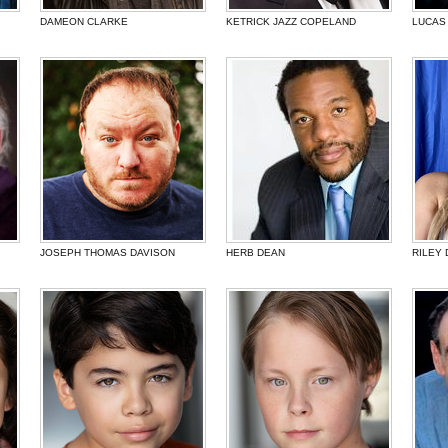
DAMEON CLARKE
KETRICK JAZZ COPELAND
LUCAS
JOSEPH THOMAS DAVISON
HERB DEAN
RILEY 