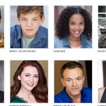
BRADY JACOB BAUER
ASHA BEE
DICKE
MARION BIRDSALL
BRENT LEE BLACK
CARIS