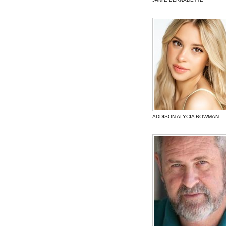
ADDISON ALYCIA BOWMAN