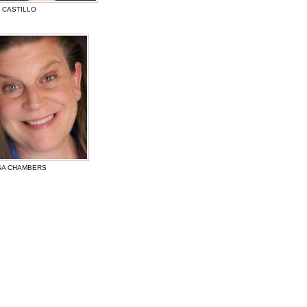
S CASTILLO
SA CHAMBERS