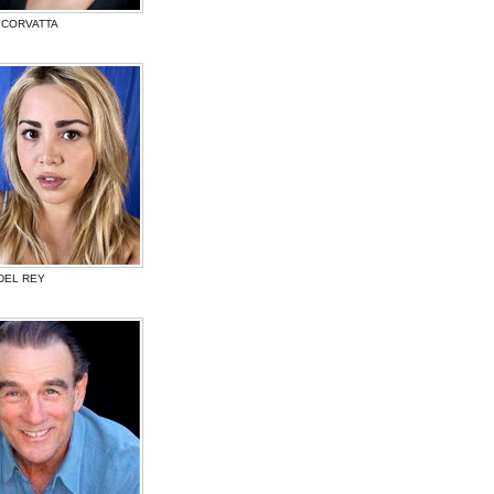
 CORVATTA
DEL REY