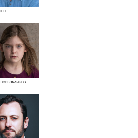
IEHL
 DODSON-SANDS