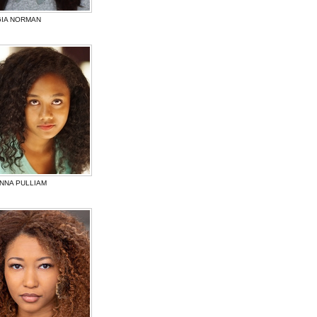
IA NORMAN
NNA PULLIAM