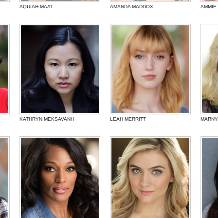
AQUIAH MAAT
AMANDA MADDOX
AMMIE
KATHRYN MEKSAVANH
LEAH MERRITT
MARNY