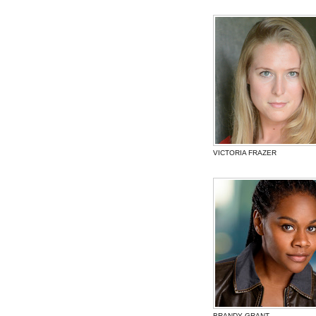
VICTORIA FRAZER
BRANDY GRANT