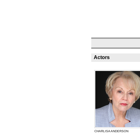
Actors
CHARLISA ANDERSON