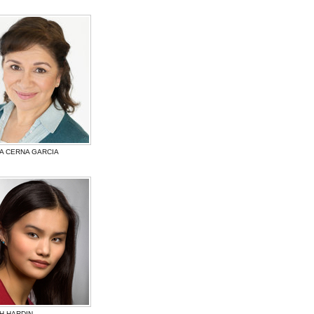
A CERNA GARCIA
H HARDIN