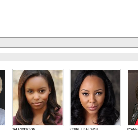
TAI ANDERSON
KERRI J. BALDWIN
KYANN