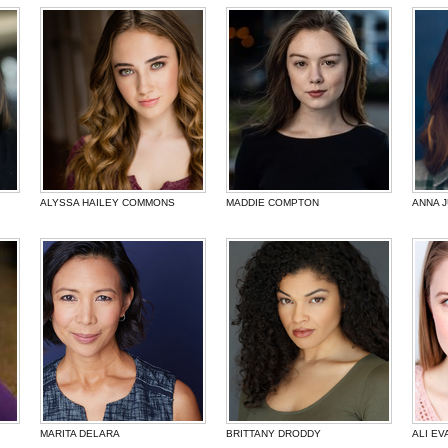
ALYSSA HAILEY COMMONS
MADDIE COMPTON
ANNA 
MARITA DELARA
BRITTANY DRODDY
ALI EV