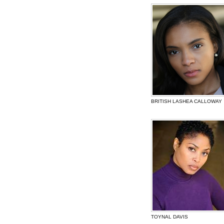
BRITISH LASHEA CALLOWAY
TOYNAL DAVIS