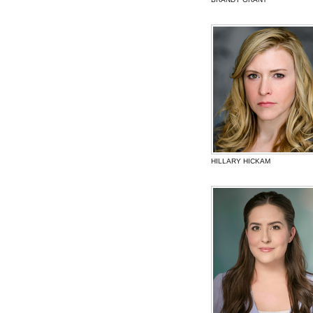
HILLARY HICKAM