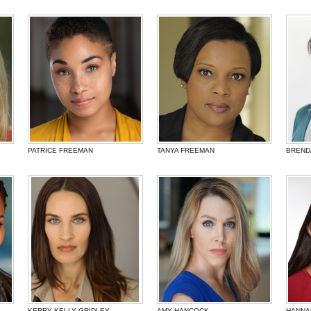
PATRICE FREEMAN
TANYA FREEMAN
BREND
KERRY KELLY GRIDLEY
AMY HANCOCK
HANNA