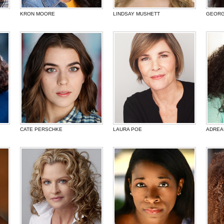
KRON MOORE
LINDSAY MUSHETT
GEORG
CATE PERSCHKE
LAURA POE
ADREA