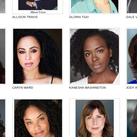
ALLISON TRAVIS
GLORIA TSAI
GALE 
CARYN WARD
KANESHA WASHINGTON
JODY 