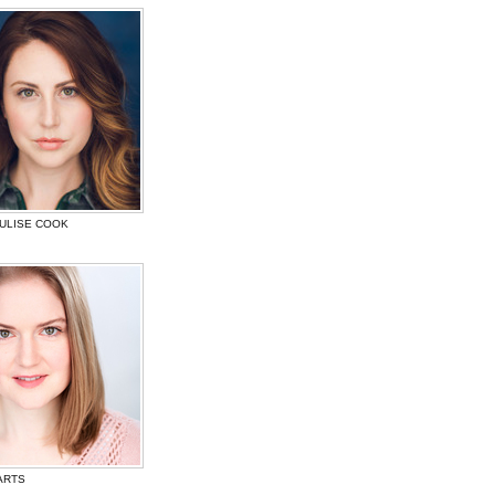
JULISE COOK
ARTS