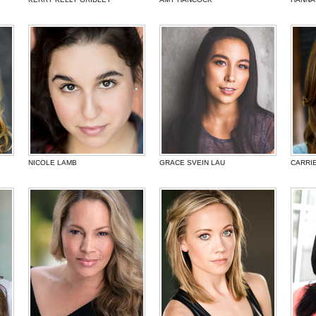
NICOLE LAMB
GRACE SVEIN LAU
CARRI