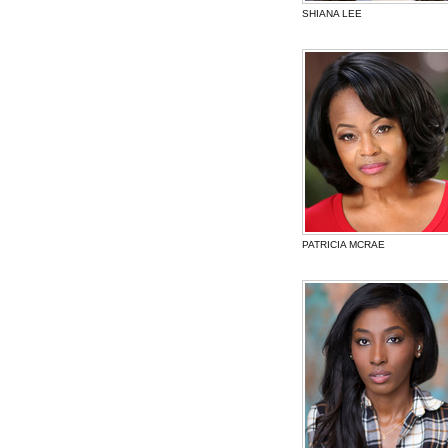
SHIANA LEE
PATRICIA MCRAE