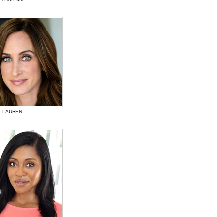
E LAUREN