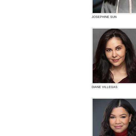
JOSEPHINE SUN
DIANE VILLEGAS