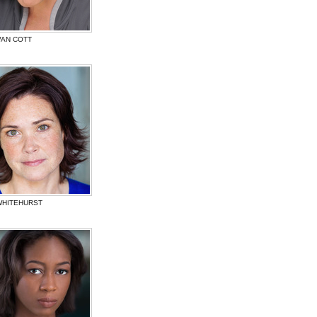
VAN COTT
WHITEHURST