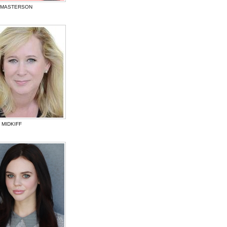
 MASTERSON
 MIDKIFF