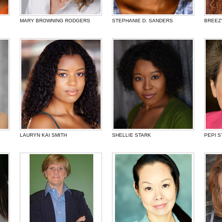
MARY BROWNING RODGERS
STEPHANIE D. SANDERS
BREEZ
LAURYN KAI SMITH
SHELLIE STARK
PEPI S