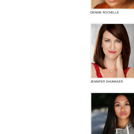
DENINE ROCHELLE
JENNIFER SHUMAKER