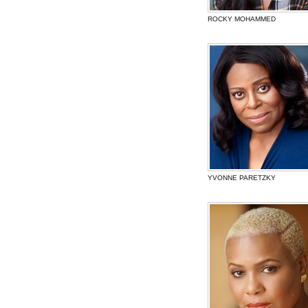
ROCKY MOHAMMED
YVONNE PARETZKY