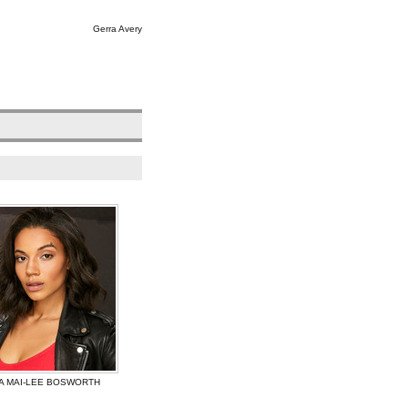
Gerra Avery
A MAI-LEE BOSWORTH