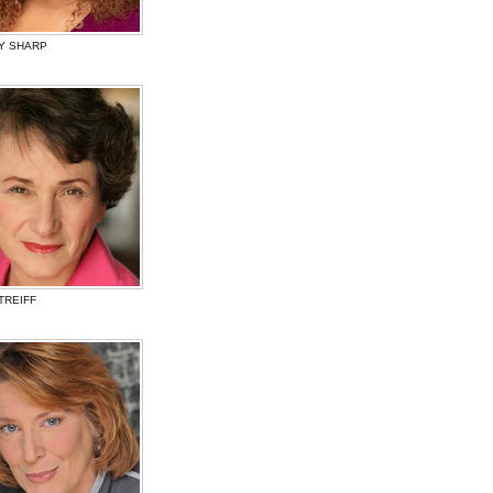
Y SHARP
TREIFF